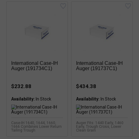
International Case-IH
International Case-IH
Auger (191734C1)
Auger (191737C1)
$232.88
$434.38
Availability:
Availability:
Case-IH 1640, 1644, 1660,
Auger Fits: 1440 Early, 1460
1666 Combines Lower Return
Early, Trough Cross, Lower
Tailing Trough
Clean Grain