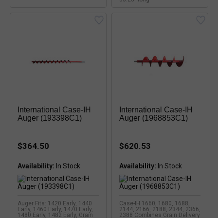
International Case-IH
International Case-IH
Auger (193398C1)
Auger (1968853C1)
$364.50
$620.53
Availability:
Availability:
Auger Fits: 1420 Early, 1440
Case-IH 1660, 1680, 1688,
Early, 1460 Early, 1470 Early,
2144, 2166, 2188, 2344, 2366,
1480 Early, 1482 Early, Grain
2388 Combines Grain Delivery