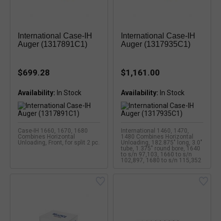
International Case-IH
International Case-IH
Auger (1317891C1)
Auger (1317935C1)
$699.28
$1,161.00
Availability:
Availability:
Case-IH 1660, 1670, 1680
International 1460, 1470,
Combines Horizontal
1480 Combines Horizontal
Unloading, Front, for split 2 pc.
Unloading, 182.875" long, 3.0"
tube, 1.375" round bore, 1640
to s/n 97,103, 1660 to s/n
102,897, 1680 to s/n 115,352