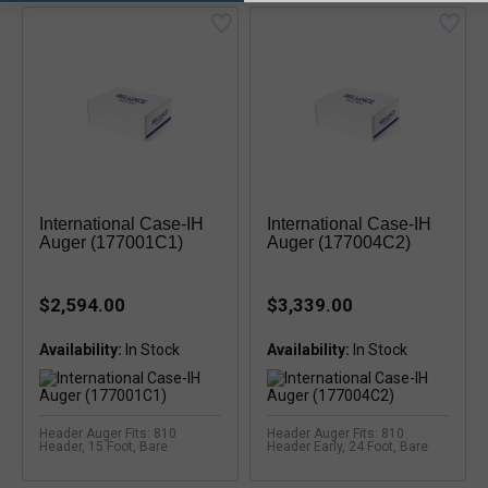
International Case-IH
International Case-IH
Auger (177001C1)
Auger (177004C2)
$2,594.00
$3,339.00
Availability:
Availability:
Header Auger Fits: 810
Header Auger Fits: 810
Header, 15 Foot, Bare
Header Early, 24 Foot, Bare