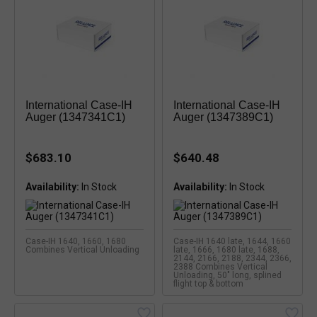
International Case-IH
International Case-IH
Auger (1347341C1)
Auger (1347389C1)
$683.10
$640.48
Availability:
Availability:
Case-IH 1640, 1660, 1680
Case-IH 1640 late, 1644, 1660
Combines Vertical Unloading
late, 1666, 1680 late, 1688,
2144, 2166, 2188, 2344, 2366,
2388 Combines Vertical
Unloading, 50" long, splined
flight top & bottom