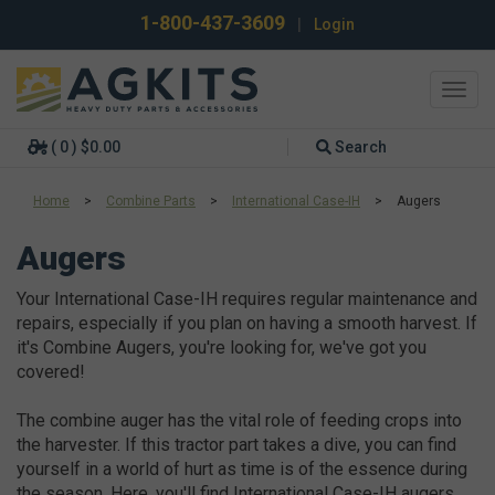
1-800-437-3609
|
Login
Toggl
navig
( 0 ) $0.00
Search
Home
>
Combine Parts
>
International Case-IH
>
Augers
Augers
Your International Case-IH requires regular maintenance and
repairs, especially if you plan on having a smooth harvest. If
it's Combine Augers, you're looking for, we've got you
covered!
The combine auger has the vital role of feeding crops into
the harvester. If this tractor part takes a dive, you can find
yourself in a world of hurt as time is of the essence during
the season. Here, you'll find International Case-IH augers