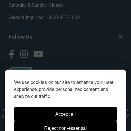
Saturday & Sunday: Closed
Sales & Inquiries:
1-800-437-3609
Follow Us
We use cookies on our site to enhance your user
experience, provide personalized content, and
analyze our traffic.
© AGKITS a Nivel HD brand 2023. All manufacturer names,
numbers, symbols & descriptions are for reference purposes
Accept all
only. It is not implied in any way that the items are a product of
the manufacturer referenced. OEM makes are registered
Reject non-essential
trademarks of their respective owners.