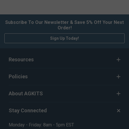
Subscribe To Our Newsletter & Save 5% Off Your Next
Order!
Sign Up Today!
Resources
Policies
About AGKITS
Stay Connected
Monday - Friday: 8am - 5pm EST