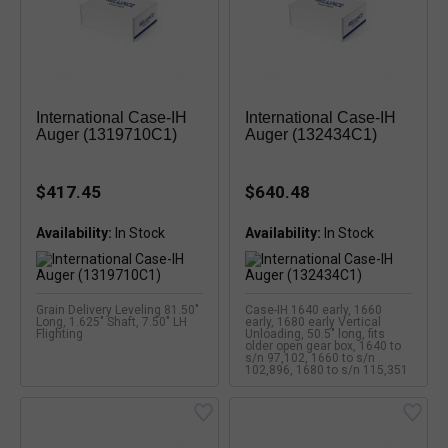
International Case-IH
International Case-IH
Auger (1319710C1)
Auger (132434C1)
$417.45
$640.48
Availability:
Availability:
Grain Delivery Leveling 81.50"
Case-IH 1640 early, 1660
Long, 1.625" Shaft, 7.50" LH
early, 1680 early Vertical
Flighting
Unloading, 50.5" long, fits
older open gear box, 1640 to
s/n 97,102, 1660 to s/n
102,896, 1680 to s/n 115,351