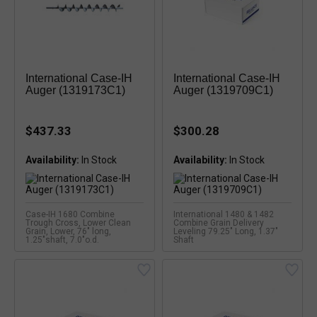
International Case-IH
International Case-IH
Auger (1319173C1)
Auger (1319709C1)
$437.33
$300.28
Availability:
Availability:
Case-IH 1680 Combine
International 1480 & 1482
Trough Cross, Lower Clean
Combine Grain Delivery
Grain, Lower, 76" long,
Leveling 79.25" Long, 1.37"
1.25"shaft, 7.0"o.d.
Shaft