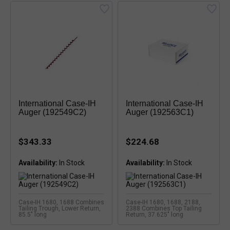
International Case-IH
International Case-IH
Auger (192549C2)
Auger (192563C1)
$343.33
$224.68
Availability:
Availability:
Case-IH 1680, 1688 Combines
Case-IH 1680, 1688, 2188,
Tailing Trough, Lower Return,
2388 Combines Top Tailing
85.5" long
Return, 37.625" long