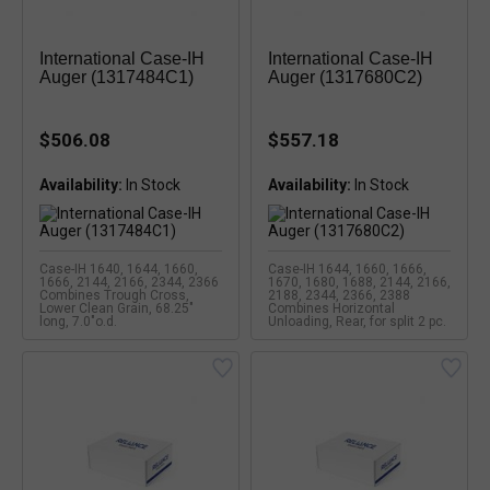
International Case-IH
International Case-IH
Auger (1317484C1)
Auger (1317680C2)
$506.08
$557.18
Availability:
Availability:
Case-IH 1640, 1644, 1660,
Case-IH 1644, 1660, 1666,
1666, 2144, 2166, 2344, 2366
1670, 1680, 1688, 2144, 2166,
Combines Trough Cross,
2188, 2344, 2366, 2388
Lower Clean Grain, 68.25"
Combines Horizontal
long, 7.0"o.d.
Unloading, Rear, for split 2 pc.