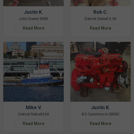
Justin K.
Rob C.
John Deere 953K
Detroit Diesel 3-53
Read More
Read More
Mike V.
Justin K.
Detroit Rebuild kit
8.3 Cummins in 2850C
Read More
Read More