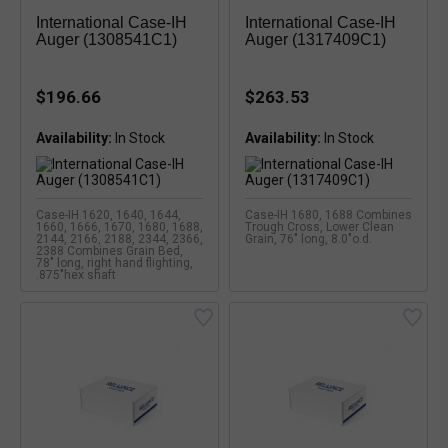
International Case-IH
International Case-IH
Auger (1308541C1)
Auger (1317409C1)
$196.66
$263.53
Availability:
Availability:
Case-IH 1620, 1640, 1644,
Case-IH 1680, 1688 Combines
1660, 1666, 1670, 1680, 1688,
Trough Cross, Lower Clean
2144, 2166, 2188, 2344, 2366,
Grain, 76" long, 8.0"o.d.
2388 Combines Grain Bed,
78" long, right hand flighting,
.875"hex shaft