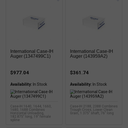
International Case-IH
International Case-IH
Auger (1347499C1)
Auger (143959A2)
$977.04
$361.74
Availability:
Availability:
Case-IH 1640, 1644, 1660,
Case-IH 2188, 2388 Combines
1680, 1688 Combines
Trough Cross, Lower Clean
Horizontal Unloading,
Grain, 1.375" shaft, 76" long
182.875" long, 19" female
spline