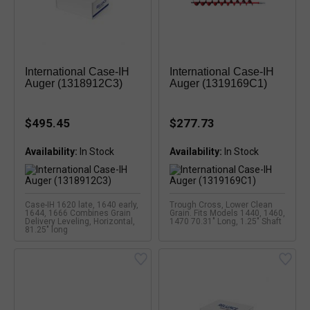
International Case-IH
International Case-IH
Auger (1318912C3)
Auger (1319169C1)
$495.45
$277.73
Availability:
Availability:
Case-IH 1620 late, 1640 early,
Trough Cross, Lower Clean
1644, 1666 Combines Grain
Grain. Fits Models 1440, 1460,
Delivery Leveling, Horizontal,
1470 70.31" Long, 1.25" Shaft
81.25" long