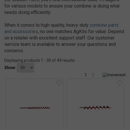
for various models to ensure your combine is doing what
needs doing efficiently.
When it comes to high-quality, heavy-duty
combine parts
and accessories
, no one matches AgKits for value. Depend
on a retailer with excellent support staff. Our customer
service team is available to answer your questions and
concerns.
Displaying products 1 - 30 of 49 results
Show:
1
2