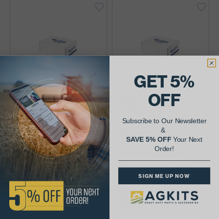
GET 5%
OFF
International Case-IH
International Case-IH
Auger (144028A2)
Auger (162103C91)
Subscribe to Our Newsletter
&
$372.61
$144.88
SAVE 5% OFF
Your Next
Order!
Availability:
Availability:
SIGN ME UP NOW
Case-IH 2188, 2388 Combines
Case-IH 1620 late, 1640 early,
Trough, Return Tailing, Lower
1644, 1666 Combines Grain
Delivery Leveling Auxiliary
Flight