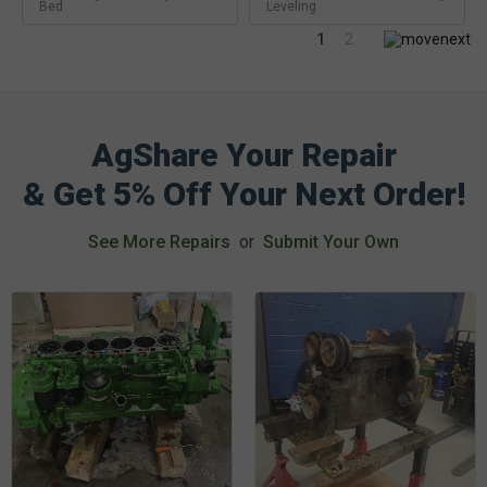
Bed
Leveling
1
2
AgShare Your Repair
& Get 5% Off Your Next Order!
See More Repairs
or
Submit Your Own