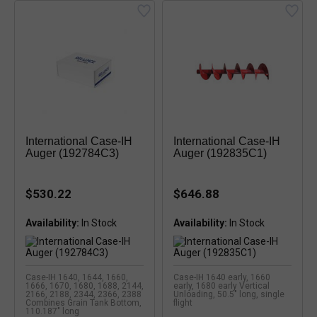
International Case-IH
International Case-IH
Auger (192784C3)
Auger (192835C1)
$530.22
$646.88
Availability:
Availability:
Case-IH 1640, 1644, 1660,
Case-IH 1640 early, 1660
1666, 1670, 1680, 1688, 2144,
early, 1680 early Vertical
2166, 2188, 2344, 2366, 2388
Unloading, 50.5" long, single
Combines Grain Tank Bottom,
flight
110.187" long