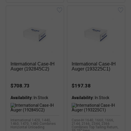
International Case-IH
International Case-IH
Auger (192845C2)
Auger (193225C1)
$708.73
$197.38
Availability:
Availability:
International 1420, 1440,
Case-IH 1640, 1660, 1666,
1460, 1470, 1480 Combines
2144, 2166, 2344, 2366
Horizontal Unloading
Combines Top Tailing Return,
35.25" long