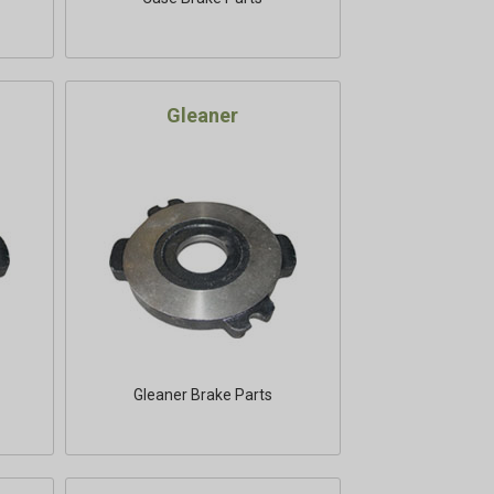
Gleaner
Gleaner Brake Parts