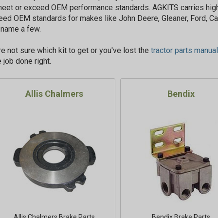
meet or exceed OEM performance standards. AGKITS carries high
eed OEM standards for makes like John Deere, Gleaner, Ford, Ca
o name a few.
're not sure which kit to get or you've lost the
tractor parts manual
 job done right.
Allis Chalmers
Bendix
Allis Chalmers Brake Parts
Bendix Brake Parts