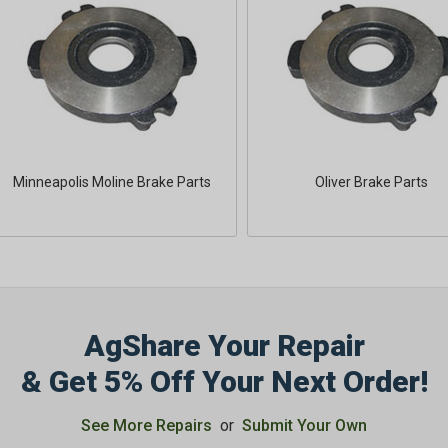
Minneapolis Moline Brake Parts
Oliver Brake Parts
AgShare Your Repair
& Get 5% Off Your Next Order!
See More Repairs
or
Submit Your Own