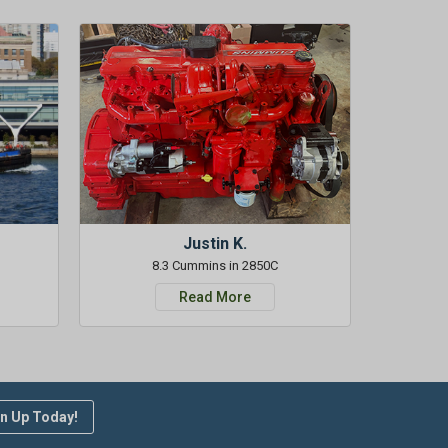
Justin K.
8.3 Cummins in 2850C
Read More
n Up Today!