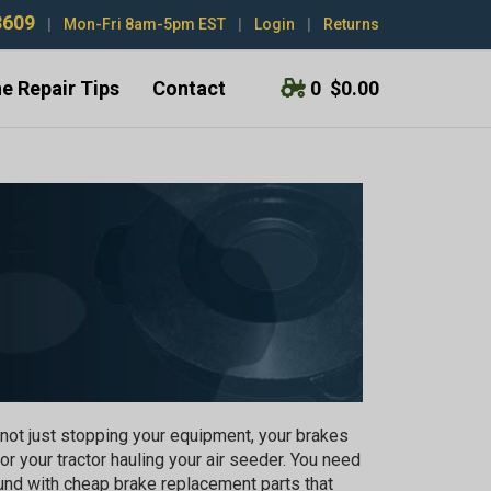
3609
|
Mon-Fri 8am-5pm EST
|
Login
|
Returns
e Repair Tips
Contact
0
$0.00
not just stopping your equipment, your brakes
 or your tractor hauling your air seeder. You need
ound with cheap brake replacement parts that