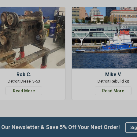
Rob C.
Mike V.
Detroit Diesel 3-53
Detroit Rebuild kit
Read More
Read More
 Our Newsletter & Save 5% Off Your Next Order!
Sig