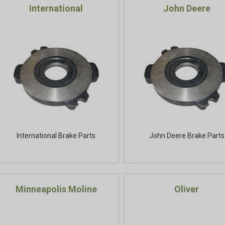
International
John Deere
International Brake Parts
John Deere Brake Parts
Minneapolis Moline
Oliver