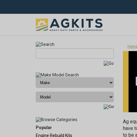
Hom
Ag equ
Popular
have t
to be 
Engine Rebuild Kits