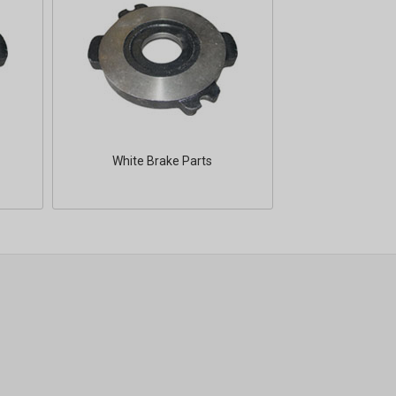
White Brake Parts