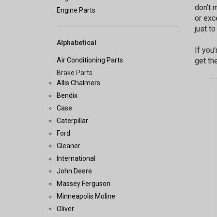
don't 
Engine Parts
or exc
just t
Alphabetical
If you
Air Conditioning Parts
get the
Brake Parts
Allis Chalmers
Bendix
Case
Caterpillar
Ford
Gleaner
International
John Deere
Massey Ferguson
Minneapolis Moline
Oliver