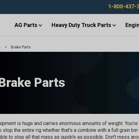
1-800-437-
AG Parts
Heavy Duty Truck Parts
Engin
e
>
Brake Parts
Brake Parts
ipment is huge and carries enormous amounts of weight. You're 
o stop the entire rig whether that's a combine with a full grain bin
able to stop all that mass as quickly as possible. Don't mess ar