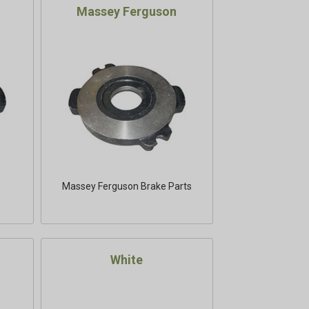
Massey Ferguson
Massey Ferguson Brake Parts
White