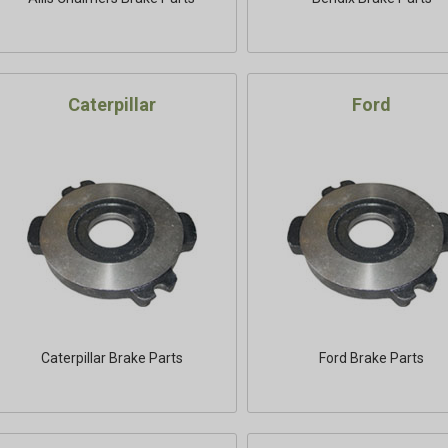
Caterpillar
Ford
Caterpillar Brake Parts
Ford Brake Parts