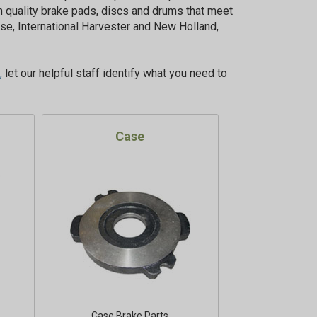
 quality brake pads, discs and drums that meet
se, International Harvester and New Holland,
,
let our helpful staff identify what you need to
Case
Case Brake Parts