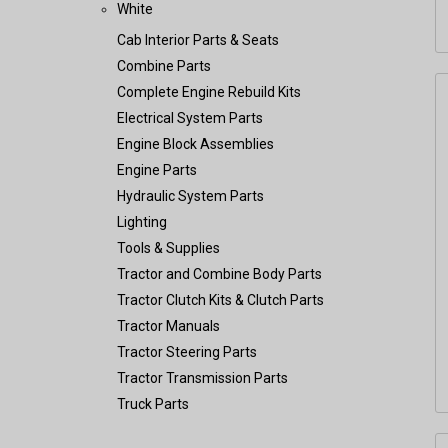
White
Cab Interior Parts & Seats
Combine Parts
Complete Engine Rebuild Kits
Electrical System Parts
Engine Block Assemblies
Engine Parts
Hydraulic System Parts
Lighting
Tools & Supplies
Tractor and Combine Body Parts
Tractor Clutch Kits & Clutch Parts
Tractor Manuals
Tractor Steering Parts
Tractor Transmission Parts
Truck Parts