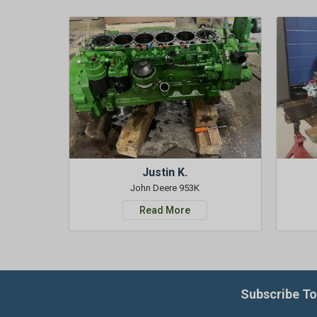
Justin K.
John Deere 953K
Read More
Subscribe To