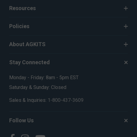
Resources
Policies
About AGKITS
Stay Connected
Monday - Friday: 8am - 5pm EST
Saturday & Sunday: Closed
Sales & Inquiries:
1-800-437-3609
Follow Us