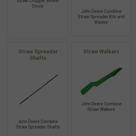
Straw Chopper Wheat
Doors
John Deere Combine
Straw Spreader Kits and
Blades
Straw Spreader
Straw Walkers
Shafts
John Deere Combine
Straw Walkers
John Deere Combine
Straw Spreader Shafts