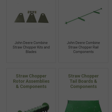
John Deere Combine
John Deere Combine
Straw Chopper Kits and
Straw Chopper Rail
Blades
Components
Straw Chopper
Straw Chopper
Rotor Assemblies
Tail Boards &
& Components
Components