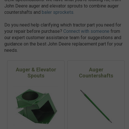
John Deere auger and elevator sprouts to combine auger
countershafts and
baler sprockets.
Do you need help clarifying which tractor part you need for
your repair before purchase?
Connect with someone
from
our expert customer assistance team for suggestions and
guidance on the best John Deere replacement part for your
needs.
Auger & Elevator
Auger
Spouts
Countershafts