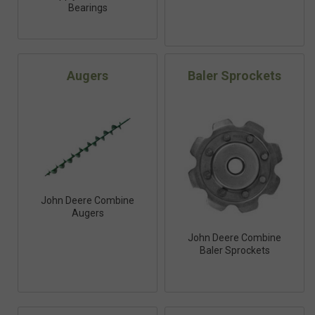
Bearings
Augers
Baler Sprockets
John Deere Combine
Augers
John Deere Combine
Baler Sprockets