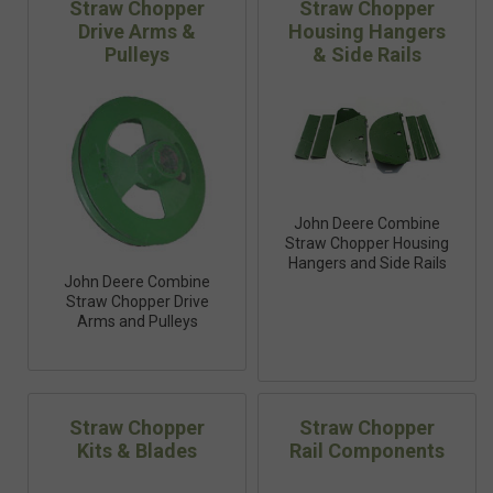
Straw Chopper
Straw Chopper
Drive Arms &
Housing Hangers
Pulleys
& Side Rails
John Deere Combine
Straw Chopper Housing
Hangers and Side Rails
John Deere Combine
Straw Chopper Drive
Arms and Pulleys
Straw Chopper
Straw Chopper
Kits & Blades
Rail Components