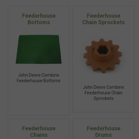
Feederhouse
Feederhouse
Bottoms
Chain Sprockets
John Deere Combine
Feederhouse Bottoms
John Deere Combine
Feederhouse Chain
Sprockets
Feederhouse
Feederhouse
Chains
Drums