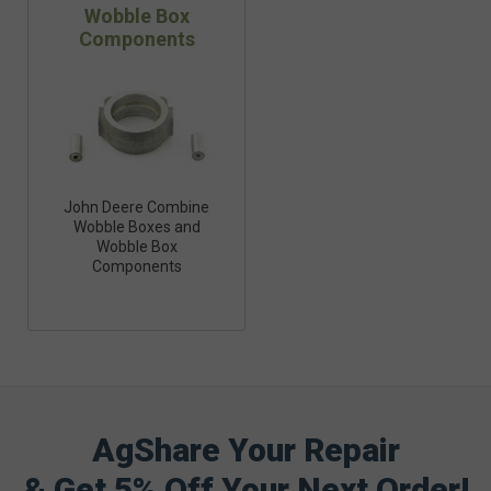
Wobble Box
Components
John Deere Combine
Wobble Boxes and
Wobble Box
Components
AgShare Your Repair
& Get 5% Off Your Next Order!