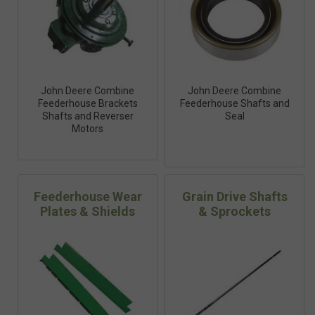
John Deere Combine
John Deere Combine
Feederhouse Brackets
Feederhouse Shafts and
Shafts and Reverser
Seal
Motors
Feederhouse Wear
Grain Drive Shafts
Plates & Shields
& Sprockets