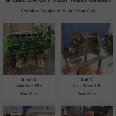
See More Repairs
or
Submit Your Own
Justin K.
Rob C.
John Deere 953K
Detroit Diesel 3-53
Read More
Read More