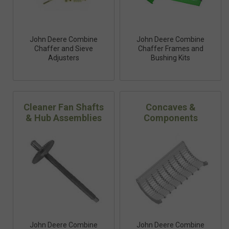
John Deere Combine
John Deere Combine
Chaffer and Sieve
Chaffer Frames and
Adjusters
Bushing Kits
Cleaner Fan Shafts
Concaves &
& Hub Assemblies
Components
John Deere Combine
John Deere Combine