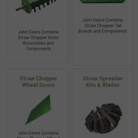
John Deere Combine
Straw Chopper Tail
Boards and Components
John Deere Combine
Straw Chopper Rotor
Assemblies and
Components
Straw Chopper
Straw Spreader
Wheat Doors
Kits & Blades
John Deere Combine