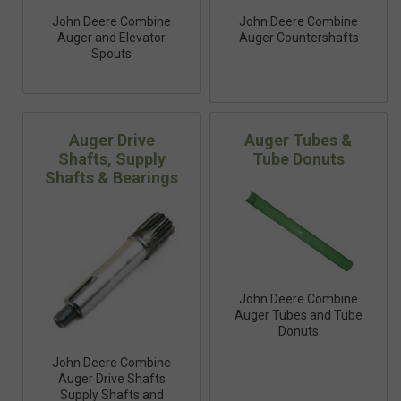
John Deere Combine
John Deere Combine
Auger and Elevator
Auger Countershafts
Spouts
Auger Drive
Auger Tubes &
Shafts, Supply
Tube Donuts
Shafts & Bearings
John Deere Combine
Auger Tubes and Tube
Donuts
John Deere Combine
Auger Drive Shafts
Supply Shafts and