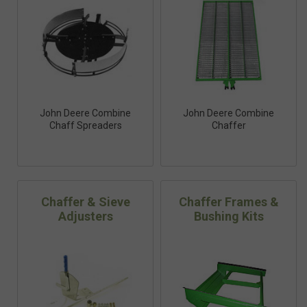
John Deere Combine
John Deere Combine
Chaff Spreaders
Chaffer
Chaffer & Sieve
Chaffer Frames &
Adjusters
Bushing Kits