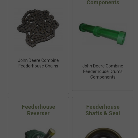
Components
John Deere Combine
Feederhouse Chains
John Deere Combine
Feederhouse Drums
Components
Feederhouse
Feederhouse
Reverser
Shafts & Seal