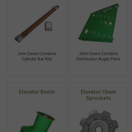
John Deere Combine
John Deere Combine
Cylinder Bar Kits
Distribution Auger Pans
Elevator Boots
Elevator Chain
Sprockets