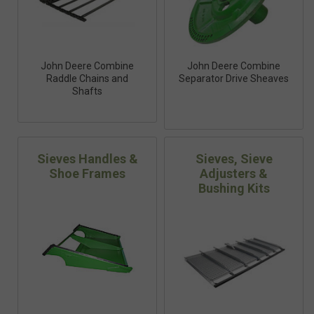
John Deere Combine
John Deere Combine
Raddle Chains and
Separator Drive Sheaves
Shafts
Sieves Handles &
Sieves, Sieve
Shoe Frames
Adjusters &
Bushing Kits