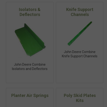
Isolators &
Knife Support
Deflectors
Channels
John Deere Combine
Knife Support Channels
John Deere Combine
Isolators and Deflectors
Planter Air Springs
Poly Skid Plates
Kits