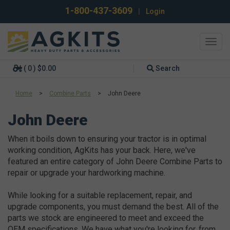
1-800-437-3609
|
Login
Toggl
navig
( 0 ) $0.00
Search
Home
>
Combine Parts
>
John Deere
John Deere
When it boils down to ensuring your tractor is in optimal
working condition, AgKits has your back. Here, we've
featured an entire category of John Deere Combine Parts to
repair or upgrade your hardworking machine.
While looking for a suitable replacement, repair, and
upgrade components, you must demand the best. All of the
parts we stock are engineered to meet and exceed the
OEM specifications. We have what you're looking for, from