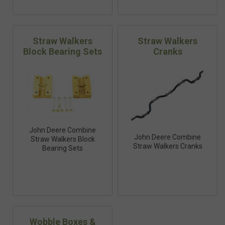
Straw Walkers
Straw Walkers
Block Bearing Sets
Cranks
John Deere Combine
John Deere Combine
Straw Walkers Block
Straw Walkers Cranks
Bearing Sets
Wobble Boxes &