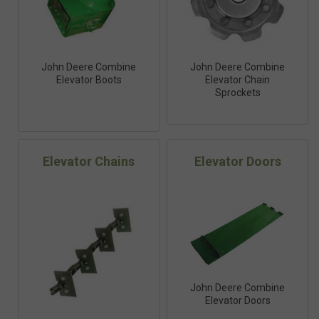
John Deere Combine
John Deere Combine
Elevator Boots
Elevator Chain
Sprockets
Elevator Chains
Elevator Doors
John Deere Combine
Elevator Doors