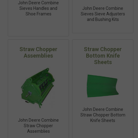
John Deere Combine
Sieves Handles and
John Deere Combine
Shoe Frames
Sieves Sieve Adjusters
and Bushing Kits
Straw Chopper
Straw Chopper
Assemblies
Bottom Knife
Sheets
John Deere Combine
Straw Chopper Bottom
John Deere Combine
Knife Sheets
Straw Chopper
Assemblies