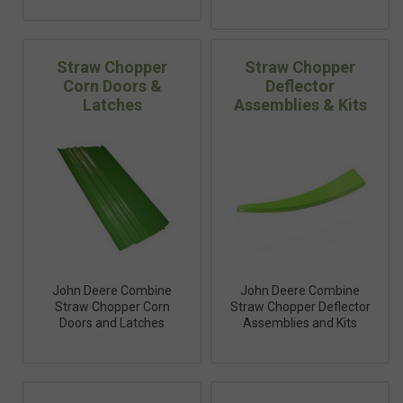
Straw Chopper
Straw Chopper
Corn Doors &
Deflector
Latches
Assemblies & Kits
John Deere Combine
John Deere Combine
Straw Chopper Corn
Straw Chopper Deflector
Doors and Latches
Assemblies and Kits