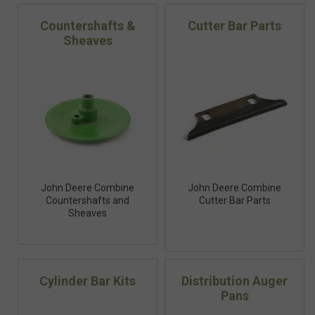
Countershafts &
Cutter Bar Parts
Sheaves
John Deere Combine
John Deere Combine
Countershafts and
Cutter Bar Parts
Sheaves
Cylinder Bar Kits
Distribution Auger
Pans