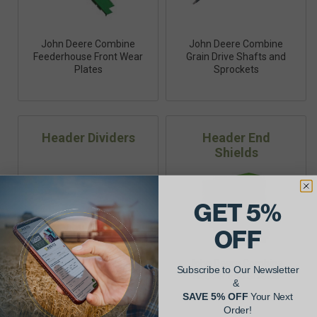
John Deere Combine
John Deere Combine
Feederhouse Front Wear
Grain Drive Shafts and
Plates
Sprockets
Header Dividers
Header End
Shields
GET 5%
OFF
John Deere Combine
Subscribe to Our Newsletter
Header End Shields
&
SAVE 5% OFF
Your Next
John Deere Combine
Order!
Header Dividers