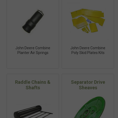
John Deere Combine
John Deere Combine
Planter Air Springs
Poly Skid Plates Kits
Raddle Chains &
Separator Drive
Shafts
Sheaves