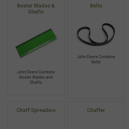
Beater Blades &
Belts
Shafts
John Deere Combine
Belts
John Deere Combine
Beater Blades and
Shafts
Chaff Spreaders
Chaffer