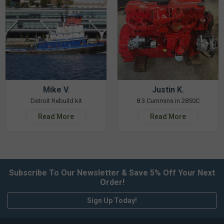
Mike V.
Justin K.
Detroit Rebuild kit
8.3 Cummins in 2850C
Read More
Read More
Subscribe To Our Newsletter & Save 5% Off Your Next
Order!
Sign Up Today!