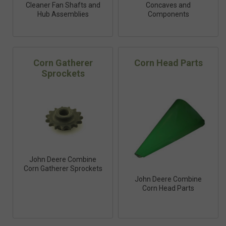
Cleaner Fan Shafts and
Concaves and
Hub Assemblies
Components
Corn Gatherer
Corn Head Parts
Sprockets
John Deere Combine
Corn Gatherer Sprockets
John Deere Combine
Corn Head Parts