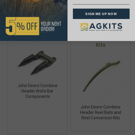
SIGN ME UP NOW
Header Knife Bar
Header Reel Bats
Components
& Reel Conversion
Kits
John Deere Combine
Header Knife Bar
Components
John Deere Combine
Header Reel Bats and
Reel Conversion Kits