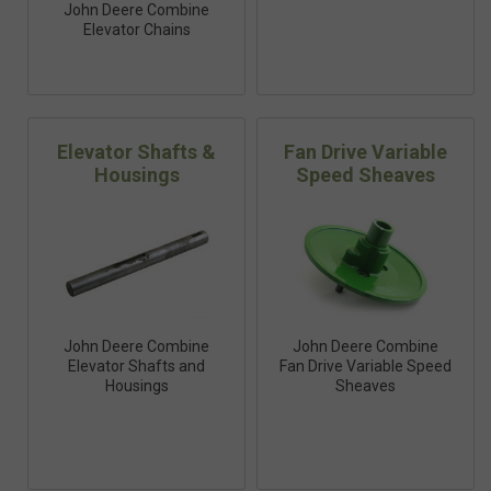
John Deere Combine
Elevator Chains
Elevator Shafts &
Fan Drive Variable
Housings
Speed Sheaves
John Deere Combine
John Deere Combine
Elevator Shafts and
Fan Drive Variable Speed
Housings
Sheaves