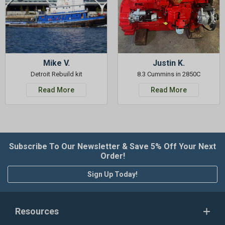
Mike V.
Justin K.
Detroit Rebuild kit
8.3 Cummins in 2850C
Read More
Read More
Subscribe To Our Newsletter & Save 5% Off Your Next
Order!
Sign Up Today!
Resources