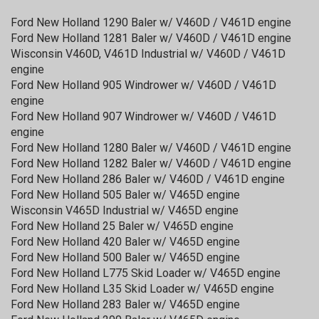
Ford New Holland 1290 Baler w/ V460D / V461D engine
Ford New Holland 1281 Baler w/ V460D / V461D engine
Wisconsin V460D, V461D Industrial w/ V460D / V461D
engine
Ford New Holland 905 Windrower w/ V460D / V461D
engine
Ford New Holland 907 Windrower w/ V460D / V461D
engine
Ford New Holland 1280 Baler w/ V460D / V461D engine
Ford New Holland 1282 Baler w/ V460D / V461D engine
Ford New Holland 286 Baler w/ V460D / V461D engine
Ford New Holland 505 Baler w/ V465D engine
Wisconsin V465D Industrial w/ V465D engine
Ford New Holland 25 Baler w/ V465D engine
Ford New Holland 420 Baler w/ V465D engine
Ford New Holland 500 Baler w/ V465D engine
Ford New Holland L775 Skid Loader w/ V465D engine
Ford New Holland L35 Skid Loader w/ V465D engine
Ford New Holland 283 Baler w/ V465D engine