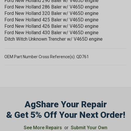
Ford New Holland 290 Baler w/ V465D engine
Ford New Holland 286 Baler w/ V465D engine
Ford New Holland 320 Baler w/ V465D engine
Ford New Holland 425 Baler w/ V465D engine
Ford New Holland 426 Baler w/ V465D engine
Ford New Holland 430 Baler w/ V465D engine
Ditch Witch Unknown Trencher w/ V465D engine
OEM Part Number Cross Reference(s): QD761
AgShare Your Repair
& Get 5% Off Your Next Order!
See More Repairs
or
Submit Your Own