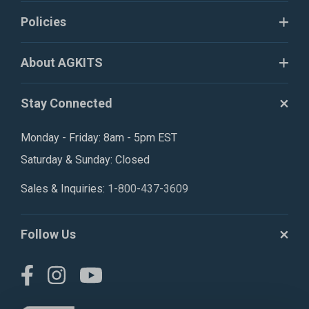
Policies
About AGKITS
Stay Connected
Monday - Friday: 8am - 5pm EST
Saturday & Sunday: Closed
Sales & Inquiries:
1-800-437-3609
Follow Us