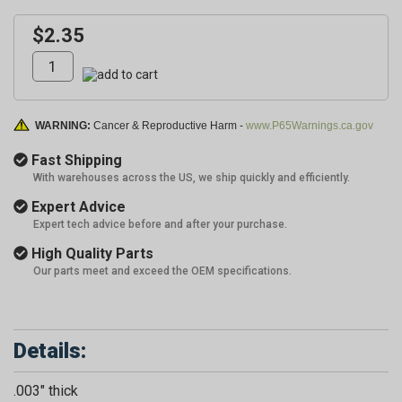
$2.35
WARNING:
Cancer & Reproductive Harm -
www.P65Warnings.ca.gov
Fast Shipping
With warehouses across the US, we ship quickly and efficiently.
Expert Advice
Expert tech advice before and after your purchase.
High Quality Parts
Our parts meet and exceed the OEM specifications.
Details:
.003" thick