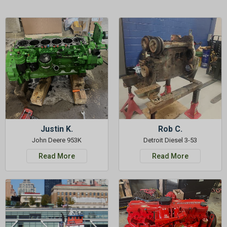
Justin K.
Rob C.
John Deere 953K
Detroit Diesel 3-53
Read More
Read More