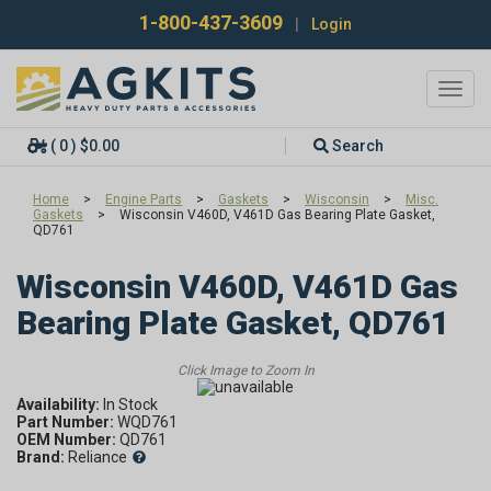
1-800-437-3609
|
Login
Toggl
navig
( 0 ) $0.00
Search
Home
>
Engine Parts
>
Gaskets
>
Wisconsin
>
Misc.
Gaskets
>
Wisconsin V460D, V461D Gas Bearing Plate Gasket,
QD761
Wisconsin V460D, V461D Gas
Bearing Plate Gasket, QD761
Availability:
Part Number:
WQD761
OEM Number:
QD761
Brand:
Reliance