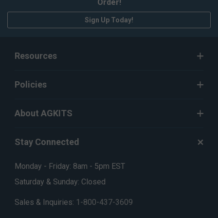
Order!
Sign Up Today!
Resources
Policies
About AGKITS
Stay Connected
Monday - Friday: 8am - 5pm EST
Saturday & Sunday: Closed
Sales & Inquiries:
1-800-437-3609