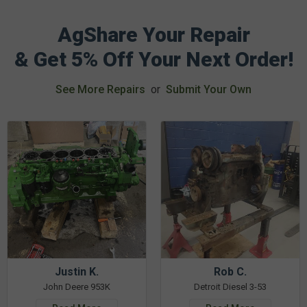
AgShare Your Repair
& Get 5% Off Your Next Order!
See More Repairs
or
Submit Your Own
Justin K.
Rob C.
John Deere 953K
Detroit Diesel 3-53