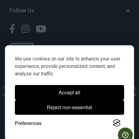
Follow Us
We use cookies on our site to enhance your user
experience, provide personalized content, and
analyze our traffic.
© AGKITS a Nivel HD brand 2023. All manufacturer names,
numbers, symbols & descriptions are for reference purposes
Accept all
only. It is not implied in any way that the items are a product of
the manufacturer referenced. OEM makes are registered
Reject non-essential
trademarks of their respective owners.
Preferences
© 2026, All Rights Reserved.
|
Site Map