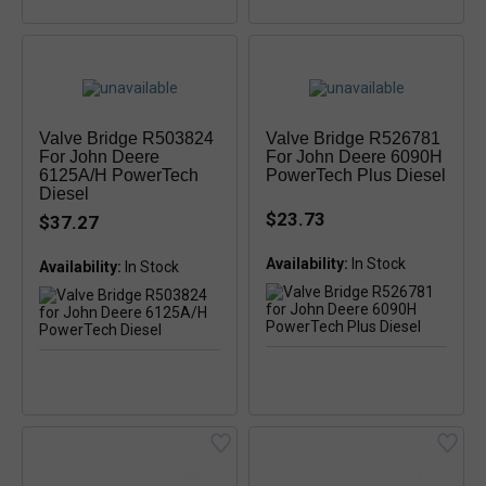
Valve Bridge R503824
Valve Bridge R526781
For John Deere
For John Deere 6090H
6125A/H PowerTech
PowerTech Plus Diesel
Diesel
$23.73
$37.27
Availability:
Availability: