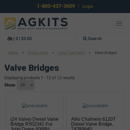
1-800-437-3609
|
Login
Toggl
navig
( 0 ) $0.00
Search
Home
>
Engine Parts
>
Valve Train Parts
>
Valve Bridges
Valve Bridges
Displaying products 1 - 12 of 12 results
Show:
(24 Valve) Diesel Valve
Allis Chalmers 6120T
Bridge R502341 For
Diesel Valve Bridge,
John Deere 6068H
74389640