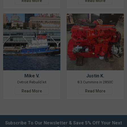
Read More
Read More
Mike V.
Justin K.
Detroit Rebuild kit
8.3 Cummins in 2850C
Read More
Read More
Subscribe To Our Newsletter & Save 5% Off Your Next