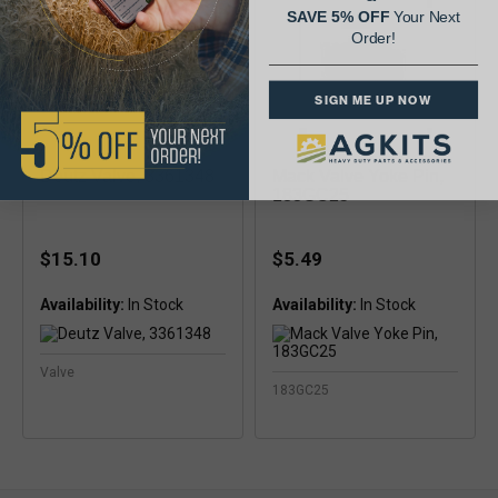
SAVE 5% OFF
Your Next
Order!
SIGN ME UP NOW
Deutz Valve, 3361348
Mack Valve Yoke Pin,
183GC25
$15.10
$5.49
Availability:
Availability:
Valve
183GC25