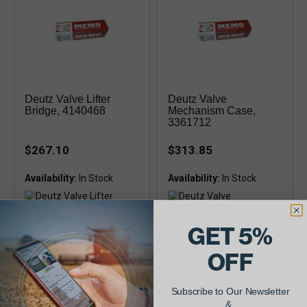
Deutz Valve Lifter
Deutz Valve
Bridge, 4140468
Mechanism Case,
3361712
$267.10
$313.85
Availability:
Availability:
GET 5%
Tappet Bridge, 413F, 513
Valve Mechan Case, 413-513
OFF
Subscribe to Our Newsletter
&