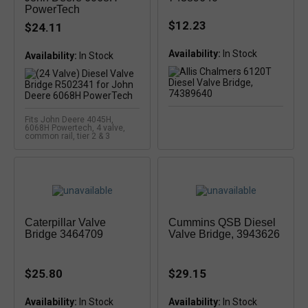
PowerTech
$12.23
$24.11
Availability:
Availability:
Fits John Deere 4045H,
6068H Powertech, 4 valve,
common rail, tier 2 & 3
Caterpillar Valve
Cummins QSB Diesel
Bridge 3464709
Valve Bridge, 3943626
$25.80
$29.15
Availability:
In Stock
Availability: