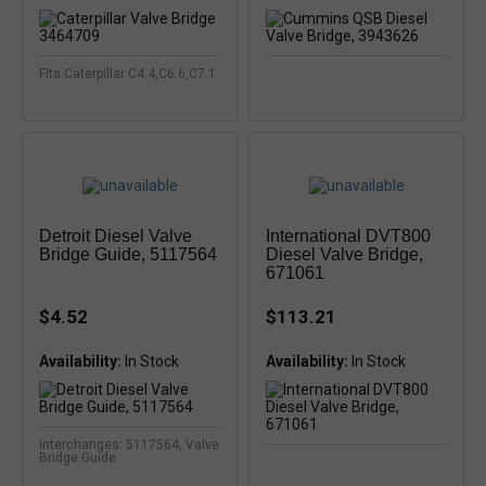
Fits Caterpillar C4.4,C6.6,C7.1
Detroit Diesel Valve
International DVT800
Bridge Guide, 5117564
Diesel Valve Bridge,
671061
$4.52
$113.21
Availability:
Availability:
Interchanges: 5117564, Valve
Bridge Guide