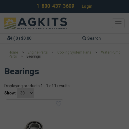
1-800-437-3609
|
Login
Toggl
navig
( 0 ) $0.00
Search
Home
>
Engine Parts
>
Cooling System Parts
>
Water Pump
Parts
>
Bearings
Bearings
Displaying products 1 - 1 of 1 results
Show: