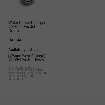
Water Pump Bearing (
JD7686) For John
Deere
$43.44
Availability:
In Stock
Fits Models: 9400, 9410,
9450, 9500, 9500SH, 9501,
9510, 9510SH, 9550, 9550SH,
9560, 9560SH, 9600, 9610,
9650, 9660