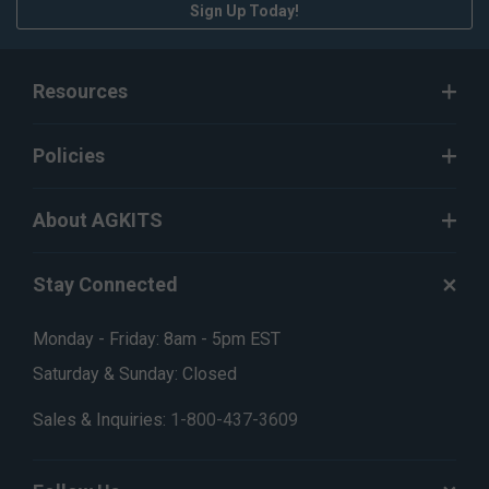
Sign Up Today!
Resources
Policies
About AGKITS
Stay Connected
Monday - Friday: 8am - 5pm EST
Saturday & Sunday: Closed
Sales & Inquiries:
1-800-437-3609