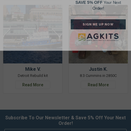
Order!
SIGN ME UP NOW
Mike V.
Justin K.
Detroit Rebuild kit
8.3 Cummins in 2850C
Read More
Read More
Subscribe To Our Newsletter & Save 5% Off Your Next
Order!