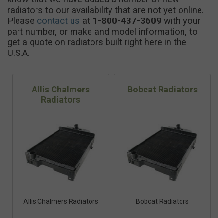
radiators to our availability that are not yet online.
Please
contact us
at
1-800-437-3609
with your
part number, or make and model information, to
get a quote on radiators built right here in the
U.S.A.
Allis Chalmers
Bobcat Radiators
Radiators
Allis Chalmers Radiators
Bobcat Radiators