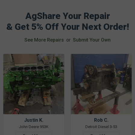
AgShare Your Repair
& Get 5% Off Your Next Order!
See More Repairs
or
Submit Your Own
Justin K.
Rob C.
John Deere 953K
Detroit Diesel 3-53