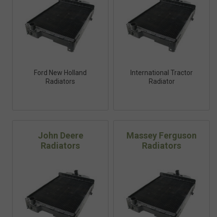
Ford New Holland
International Tractor
Radiators
Radiator
John Deere
Massey Ferguson
Radiators
Radiators