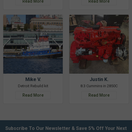
Read More
Read More
Mike V.
Justin K.
Detroit Rebuild kit
8.3 Cummins in 2850C
Read More
Read More
Subscribe To Our Newsletter & Save 5% Off Your Next