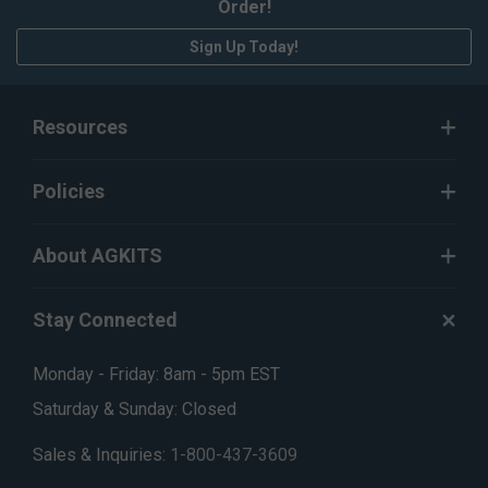
Order!
Sign Up Today!
Resources
Policies
About AGKITS
Stay Connected
Monday - Friday: 8am - 5pm EST
Saturday & Sunday: Closed
Sales & Inquiries:
1-800-437-3609