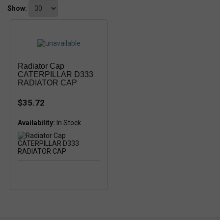
Show:
Radiator Cap
CATERPILLAR D333
RADIATOR CAP
$35.72
Availability:
In Stock