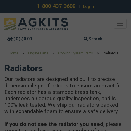
1-800-437-3609
|
Login
Toggl
navig
( 0 ) $0.00
Search
Home
>
Engine Parts
>
Cooling System Parts
>
Radiators
Radiators
Our radiators are designed and built to precise
dimensional specifications to ensure an exact fit.
Each radiator has a stamped brass tank,
undergoes a rigorous quality inspection, and is
100% leak tested. We ship our radiators packed
with expandable foam to ensure a safe delivery.
If you do not see the radiator you need
, please
know that we have added a number of new