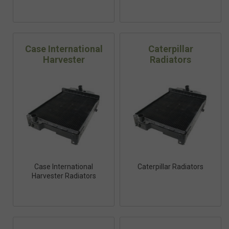
Case International
Caterpillar
Harvester
Radiators
Case International
Caterpillar Radiators
Harvester Radiators