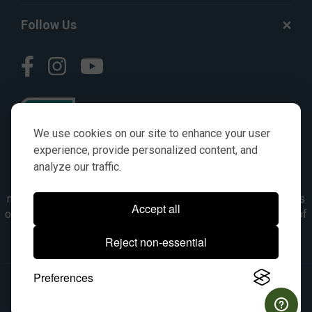
Follow Us
We use cookies on our site to enhance your user
experience, provide personalized content, and
analyze our traffic.
© AGKITS a Nivel HD brand 2023. All manufacturer names,
numbers, symbols & descriptions are for reference purposes
Accept all
only. It is not implied in any way that the items are a product of
the manufacturer referenced. OEM makes are registered
Reject non-essential
trademarks of their respective owners.
Preferences
© 2026, All Rights Reserved.
|
Site Map