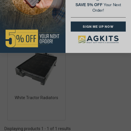
SAVE 5% OFF
Your Next
Order!
SIGN ME UP NOW
White Radiators
White Tractor Radiators
Displaying products 1 - 1 of 1 results