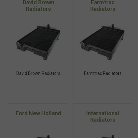
David Brown
Farmtrac
Radiators
Radiators
David Brown Radiators
Farmtrac Radiators
Ford New Holland
International
Radiators