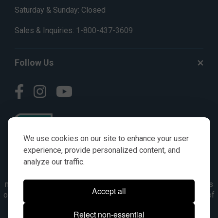
Saturday & Sunday: Closed
Sales & Inquiries:
1-800-437-3609
Follow Us
We use cookies on our site to enhance your user
experience, provide personalized content, and
analyze our traffic.
© AGKITS a Nivel HD brand 2023. All manufacturer names,
numbers, symbols & descriptions are for reference purposes
Accept all
only. It is not implied in any way that the items are a product of
the manufacturer referenced. OEM makes are registered
Reject non-essential
trademarks of their respective owners.