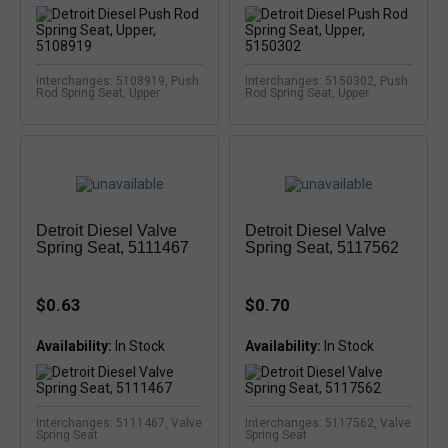
Interchanges: 5108919, Push
Interchanges: 5150302, Push
Rod Spring Seat, Upper
Rod Spring Seat, Upper
Detroit Diesel Valve
Detroit Diesel Valve
Spring Seat, 5111467
Spring Seat, 5117562
$0.63
$0.70
Availability:
Availability:
Interchanges: 5111467, Valve
Interchanges: 5117562, Valve
Spring Seat
Spring Seat