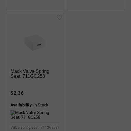
Mack Valve Spring
Seat, 711GC258
$2.36
Availability:
Valve spring seat (711GC258)