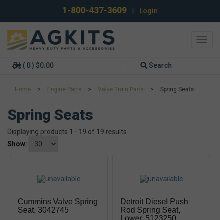
1-800-437-3609
|
Login
Toggl
navig
( 0 ) $0.00
Search
Home
>
Engine Parts
>
Valve Train Parts
>
Spring Seats
Spring Seats
Displaying products 1 - 19 of 19 results
Show:
Cummins Valve Spring
Detroit Diesel Push
Seat, 3042745
Rod Spring Seat,
Lower, 5123250