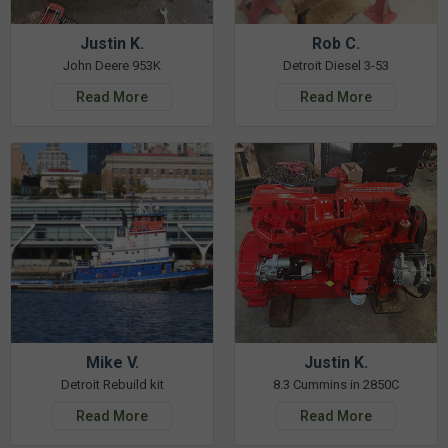
Justin K.
Rob C.
John Deere 953K
Detroit Diesel 3-53
Read More
Read More
Mike V.
Justin K.
Detroit Rebuild kit
8.3 Cummins in 2850C
Read More
Read More