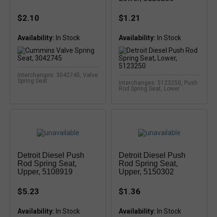
$2.10
$1.21
Availability:
In Stock
Availability:
Interchanges: 3042745, Valve
Spring Seat
Interchanges: 5123250, Push
Rod Spring Seat, Lower
Detroit Diesel Push
Detroit Diesel Push
Rod Spring Seat,
Rod Spring Seat,
Upper, 5108919
Upper, 5150302
$5.23
$1.36
Availability:
Availability: