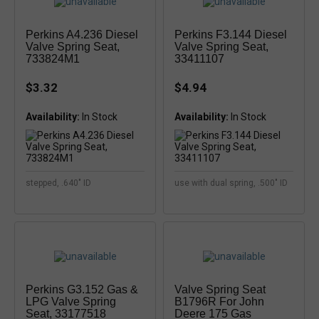
Perkins A4.236 Diesel
Perkins F3.144 Diesel
Valve Spring Seat,
Valve Spring Seat,
733824M1
33411107
$3.32
$4.94
Availability:
Availability:
stepped, .640" ID
use with dual spring, .500" ID
Perkins G3.152 Gas &
Valve Spring Seat
LPG Valve Spring
B1796R For John
Seat, 33177518
Deere 175 Gas