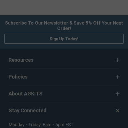
Subscribe To Our Newsletter & Save 5% Off Your Next
Order!
Sign Up Today!
Resources
Policies
About AGKITS
Stay Connected
Monday - Friday: 8am - 5pm EST