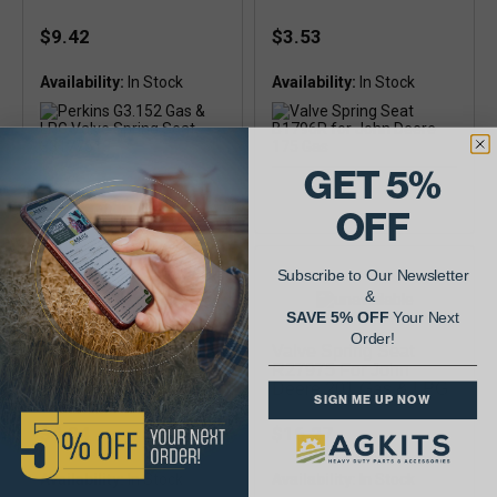
$9.42
$3.53
Availability:
Availability:
GET 5%
OFF
Subscribe to Our Newsletter
&
SAVE 5% OFF
Your Next
Order!
Valve Spring Seat
Valve Spring Seat
B364R For John Deere
R27975 For John
175 Gas
Deere 201 Gas & LPG
SIGN ME UP NOW
$4.84
$16.27
Availability:
Availability: