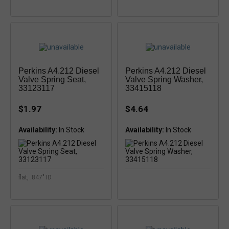
Perkins A4.212 Diesel
Perkins A4.212 Diesel
Valve Spring Seat,
Valve Spring Washer,
33123117
33415118
$1.97
$4.64
Availability:
Availability:
flat, .847" ID