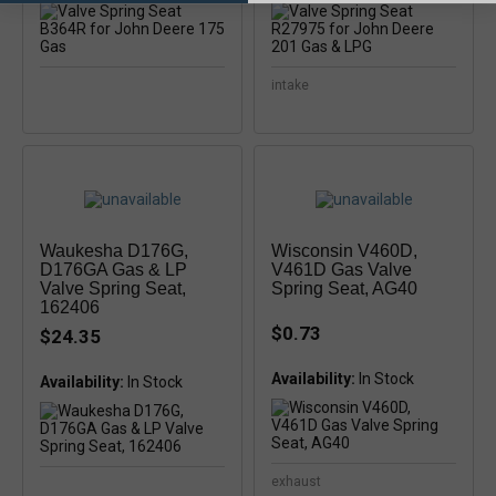
intake
Waukesha D176G,
Wisconsin V460D,
D176GA Gas & LP
V461D Gas Valve
Valve Spring Seat,
Spring Seat, AG40
162406
$0.73
$24.35
Availability:
Availability:
exhaust