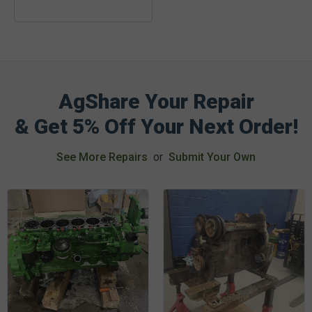
AgShare Your Repair
& Get 5% Off Your Next Order!
See More Repairs
or
Submit Your Own