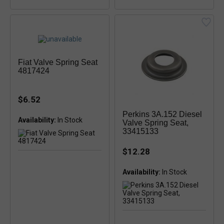
Fiat Valve Spring Seat
4817424
$6.52
Perkins 3A.152 Diesel
Availability:
In Stock
Valve Spring Seat,
33415133
$12.28
Availability: