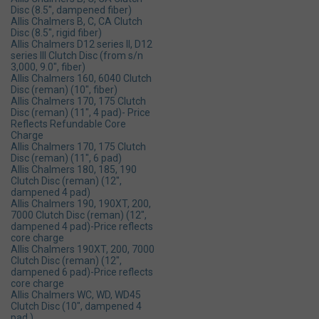
Disc (8.5", dampened fiber)
Allis Chalmers B, C, CA Clutch
Disc (8.5", rigid fiber)
Allis Chalmers D12 series ll, D12
series lll Clutch Disc (from s/n
3,000, 9.0", fiber)
Allis Chalmers 160, 6040 Clutch
Disc (reman) (10", fiber)
Allis Chalmers 170, 175 Clutch
Disc (reman) (11", 4 pad)- Price
Reflects Refundable Core
Charge
Allis Chalmers 170, 175 Clutch
Disc (reman) (11", 6 pad)
Allis Chalmers 180, 185, 190
Clutch Disc (reman) (12",
dampened 4 pad)
Allis Chalmers 190, 190XT, 200,
7000 Clutch Disc (reman) (12",
dampened 4 pad)-Price reflects
core charge
Allis Chalmers 190XT, 200, 7000
Clutch Disc (reman) (12",
dampened 6 pad)-Price reflects
core charge
Allis Chalmers WC, WD, WD45
Clutch Disc (10", dampened 4
pad )