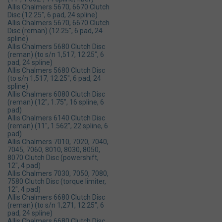
Allis Chalmers 5670, 6670 Clutch
Disc (12.25", 6 pad, 24 spline)
Allis Chalmers 5670, 6670 Clutch
Disc (reman) (12.25", 6 pad, 24
spline)
Allis Chalmers 5680 Clutch Disc
(reman) (to s/n 1,517, 12.25", 6
pad, 24 spline)
Allis Chalmers 5680 Clutch Disc
(to s/n 1,517, 12.25", 6 pad, 24
spline)
Allis Chalmers 6080 Clutch Disc
(reman) (12", 1.75", 16 spline, 6
pad)
Allis Chalmers 6140 Clutch Disc
(reman) (11", 1.562", 22 spline, 6
pad)
Allis Chalmers 7010, 7020, 7040,
7045, 7060, 8010, 8030, 8050,
8070 Clutch Disc (powershift,
12", 4 pad)
Allis Chalmers 7030, 7050, 7080,
7580 Clutch Disc (torque limiter,
12", 4 pad)
Allis Chalmers 6680 Clutch Disc
(reman) (to s/n 1,271, 12.25", 6
pad, 24 spline)
Allis Chalmers 6680 Clutch Disc