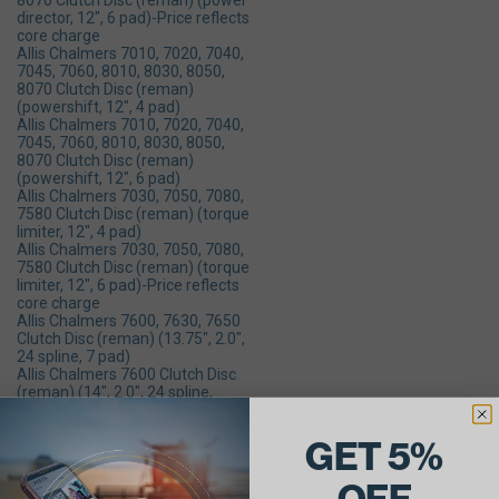
8070 Clutch Disc (reman) (power
director, 12", 6 pad)-Price reflects
core charge
Allis Chalmers 7010, 7020, 7040,
7045, 7060, 8010, 8030, 8050,
8070 Clutch Disc (reman)
(powershift, 12", 4 pad)
Allis Chalmers 7010, 7020, 7040,
7045, 7060, 8010, 8030, 8050,
8070 Clutch Disc (reman)
(powershift, 12", 6 pad)
Allis Chalmers 7030, 7050, 7080,
7580 Clutch Disc (reman) (torque
limiter, 12", 4 pad)
Allis Chalmers 7030, 7050, 7080,
7580 Clutch Disc (reman) (torque
limiter, 12", 6 pad)-Price reflects
core charge
Allis Chalmers 7600, 7630, 7650
Clutch Disc (reman) (13.75", 2.0",
24 spline, 7 pad)
Allis Chalmers 7600 Clutch Disc
(reman) (14", 2.0", 24 spline,
fiber)
Allis Chalmers 8550 Clutch Disc
GET 5%
(reman) (2 required per engine,
12", 4 pad)
Allis Chalmers 8610 Clutch Disc
OFF