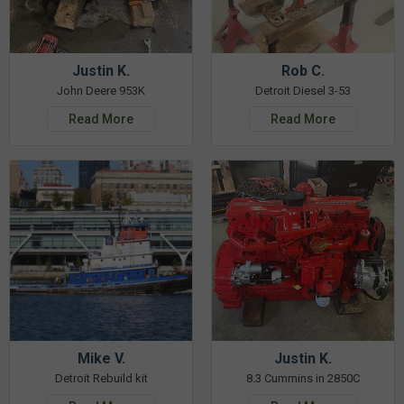
Justin K.
Rob C.
John Deere 953K
Detroit Diesel 3-53
Read More
Read More
Mike V.
Justin K.
Detroit Rebuild kit
8.3 Cummins in 2850C