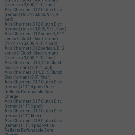
series lll Clutch Disc (reman)
(from s/n 3,500, 9.0", fiber)
Allis Chalmers D12 Clutch Disc
(reman) (to s/n 3,000, 9.0", 4
pad)
Allis Chalmers D12 Clutch Disc
(reman) (to s/n 3,000, 9.0", fiber)
Allis Chalmers D12 series ll, D12
series lll Clutch Disc (reman)
(from s/n 3,000, 9.0", 4 pad)
Allis Chalmers D12 series ll, D12
series lll Clutch Disc (reman)
(from s/n 3,000, 9.0", fiber)
Allis Chalmers D14, D15 Clutch
Disc (reman) (9.0", 4 pad)
Allis Chalmers D14, D15 Clutch
Disc (reman) (9.0", fiber)
Allis Chalmers D17 Clutch Disc
(reman) (11", 4 pad)-Price
Reflects Refundable Core
Charge
Allis Chalmers D17 Clutch Disc
(reman) (11", 6 pad)
Allis Chalmers D17 Clutch Disc
(reman) (11", fiber)
Allis Chalmers D19 Clutch Disc
(reman) (11", 4 pad)-Price
Reflects Refundable Core