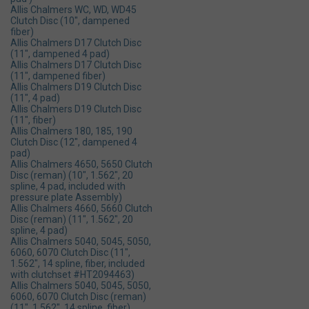
Allis Chalmers WC, WD, WD45
Clutch Disc (10", dampened
fiber)
Allis Chalmers D17 Clutch Disc
(11", dampened 4 pad)
Allis Chalmers D17 Clutch Disc
(11", dampened fiber)
Allis Chalmers D19 Clutch Disc
(11", 4 pad)
Allis Chalmers D19 Clutch Disc
(11", fiber)
Allis Chalmers 180, 185, 190
Clutch Disc (12", dampened 4
pad)
Allis Chalmers 4650, 5650 Clutch
Disc (reman) (10", 1.562", 20
spline, 4 pad, included with
pressure plate Assembly)
Allis Chalmers 4660, 5660 Clutch
Disc (reman) (11", 1.562", 20
spline, 4 pad)
Allis Chalmers 5040, 5045, 5050,
6060, 6070 Clutch Disc (11",
1.562", 14 spline, fiber, included
with clutchset #HT2094463)
Allis Chalmers 5040, 5045, 5050,
6060, 6070 Clutch Disc (reman)
(11", 1.562", 14 spline, fiber)