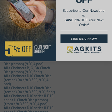
(reman) (13", 6 pad)
Allis Chalmers 8630 Clutch Disc
(reman) (from s/n 1,251, 13.75",
Subscribe to Our Newsletter
6 pad)
&
Allis Chalmers 8630 Clutch Disc
(reman) (to s/n 1,251, 13", 6 pad)
SAVE 5% OFF
Your Next
Allis Chalmers D14, D15 Clutch
Order!
Disc (9.0", dampened 4 pad)
Allis Chalmers D14, D15 Clutch
Disc (9.0", dampened fiber)
SIGN ME UP NOW
Allis Chalmers B, C, CA Clutch
Disc (reman) (8.5", 4 pad)
Allis Chalmers B, C, CA Clutch
Disc (reman) (8.5", fiber) - Price
Reflects Core Charge
Allis Chalmers B, C, CA Clutch
Disc (reman) (9.0", 4 pad)
Allis Chalmers B, C, CA Clutch
Disc (reman) (9.0", fiber)
Allis Chalmers D10 Clutch Disc
(reman) (to s/n 3,500, 9.0", 4
pad)
Allis Chalmers D10 Clutch Disc
(reman) (to s/n 3,500, 9.0", fiber)
Allis Chalmers D10 series ll, D10
series lll Clutch Disc (reman)
(from s/n 3,500, 9.0", 4 pad)
Allis Chalmers D10 series ll, D10