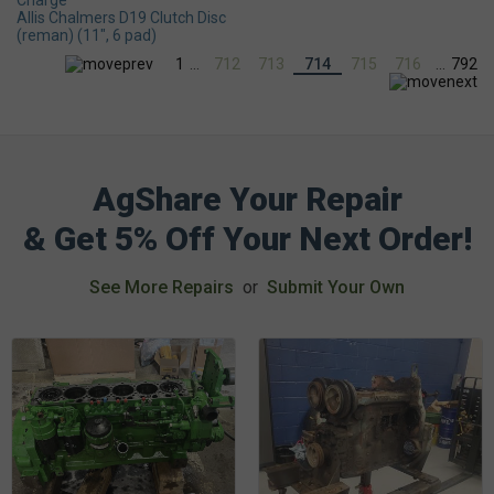
Charge
Allis Chalmers D19 Clutch Disc
(reman) (11", 6 pad)
1
...
712
713
714
715
716
...
792
AgShare Your Repair
& Get 5% Off Your Next Order!
See More Repairs
or
Submit Your Own