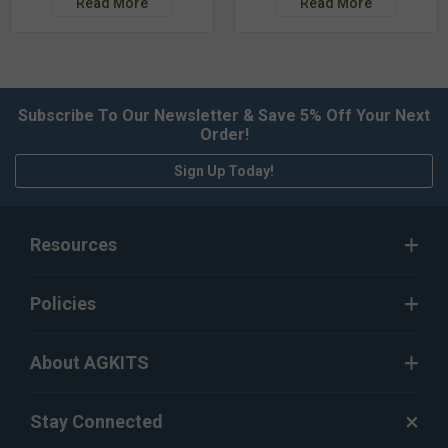
Read More
Read More
Subscribe To Our Newsletter & Save 5% Off Your Next
Order!
Sign Up Today!
Resources
Policies
About AGKITS
Stay Connected