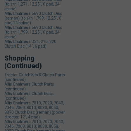
(to s/n 1,271, 12.25", 6 pad, 24
spline)
Allis Chalmers 6690 Clutch Disc
(reman) (to s/n 1,799, 12.25", 6
pad, 24 spline)
Allis Chalmers 6690 Clutch Disc
(to s/n 1,799, 12.25", 6 pad, 24
spline)
Allis Chalmers D21, 210, 220
Clutch Disc (14", 6 pad)
Shopping
(continued)
Tractor Clutch Kits & Clutch Parts
(continued)
Allis Chalmers Clutch Parts
(continued)
Allis Chalmers Clutch Discs
(continued)
Allis Chalmers 7010, 7020, 7040,
7045, 7060, 8010, 8030, 8050,
8070 Clutch Disc (reman) (power
director, 12", 4 pad)
Allis Chalmers 7010, 7020, 7040,
7045, 7060, 8010, 8030, 8050,