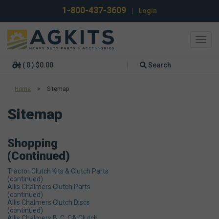
1-800-437-3609
|
Login
Toggl
navig
( 0 ) $0.00
Search
Home
>
Sitemap
Sitemap
Shopping
(continued)
Tractor Clutch Kits & Clutch Parts
(continued)
Allis Chalmers Clutch Parts
(continued)
Allis Chalmers Clutch Discs
(continued)
Allis Chalmers B, C, CA Clutch