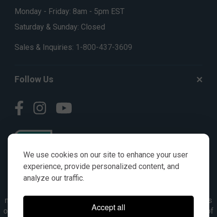
Monday - Friday: 8am - 5pm EST
Saturday & Sunday: Closed
Sales & Inquiries:
1-800-437-3609
Follow Us
We use cookies on our site to enhance your user
experience, provide personalized content, and
analyze our traffic.
© AGKITS a Nivel HD brand 2023. All manufacturer names,
numbers, symbols & descriptions are for reference purposes
Accept all
only. It is not implied in any way that the items are a product of