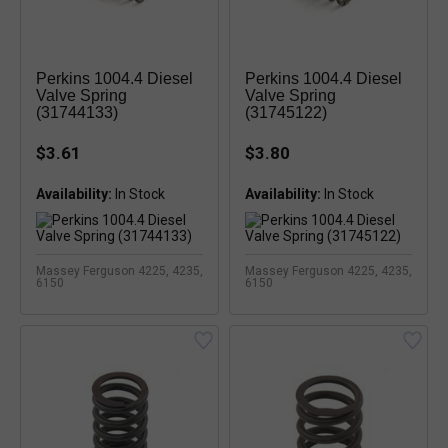
Perkins 1004.4 Diesel
Perkins 1004.4 Diesel
Valve Spring
Valve Spring
(31744133)
(31745122)
$3.61
$3.80
Availability:
In Stock
Availability:
In Stock
Massey Ferguson 4225, 4235,
Massey Ferguson 4225, 4235,
6150
6150