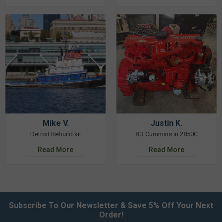
Mike V.
Justin K.
Detroit Rebuild kit
8.3 Cummins in 2850C
Read More
Read More
Subscribe To Our Newsletter & Save 5% Off Your Next
Order!