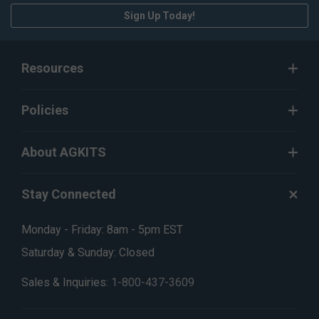
Sign Up Today!
Resources
Policies
About AGKITS
Stay Connected
Monday - Friday: 8am - 5pm EST
Saturday & Sunday: Closed
Sales & Inquiries:
1-800-437-3609