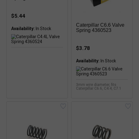
$5.44
Caterpillar C6.6 Valve
Availability:
In Stock
Spring 4360523
$3.78
Availability:
In Stock
3mm wire diameter, fits
Caterpillar C6.6, C4.4, C7.1