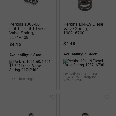
Perkins 1006-60,
Perkins 104-19 Diesel
6.601, T6.601 Diesel
Valve Spring,
Valve Spring,
198216700
3174P409
$4.48
$4.16
Availability:
In Stock
Availability:
In Stock
Fits Perkins 104-19,104-
22,404C-22, Caterpillar
1.860" free length
3024C,3024T