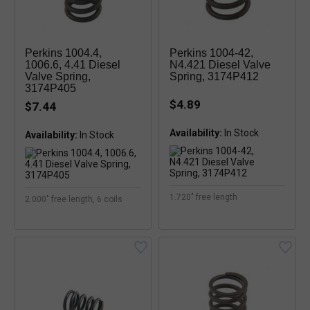
Perkins 1004.4,
Perkins 1004-42,
1006.6, 4.41 Diesel
N4.421 Diesel Valve
Valve Spring,
Spring, 3174P412
3174P405
$4.89
$7.44
Availability:
In Stock
Availability:
In Stock
1.720" free length
2.000" free length, 6 coils