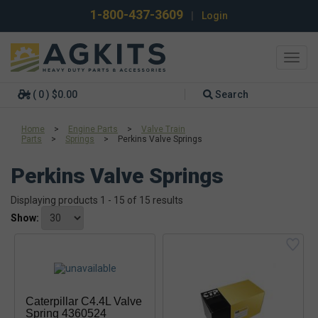
1-800-437-3609
|
Login
Toggl
navig
( 0 ) $0.00
Search
Home
>
Engine Parts
>
Valve Train
Parts
>
Springs
>
Perkins Valve Springs
Perkins Valve Springs
Displaying products 1 - 15 of 15 results
Show:
Caterpillar C4.4L Valve
Spring 4360524