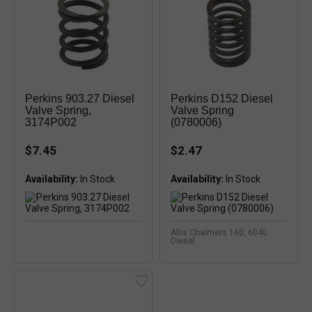
Perkins 903.27 Diesel
Perkins D152 Diesel
Valve Spring,
Valve Spring
3174P002
(0780006)
$7.45
$2.47
Availability:
In Stock
Availability:
In Stock
Allis Chalmers 160, 6040
Diesel