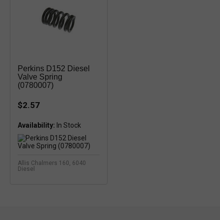
Perkins D152 Diesel
Valve Spring
(0780007)
$2.57
Availability:
In Stock
Allis Chalmers 160, 6040
Diesel