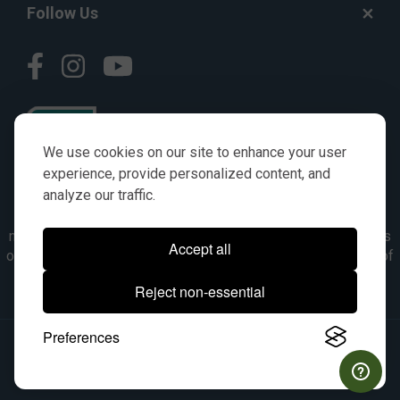
Follow Us
We use cookies on our site to enhance your user
experience, provide personalized content, and
analyze our traffic.
© AGKITS a Nivel HD brand 2023. All manufacturer names,
numbers, symbols & descriptions are for reference purposes
Accept all
only. It is not implied in any way that the items are a product of
the manufacturer referenced. OEM makes are registered
Reject non-essential
trademarks of their respective owners.
Preferences
© 2026, All Rights Reserved.
|
Site Map