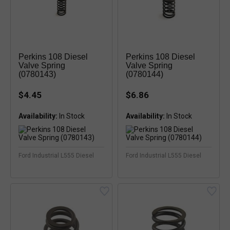
Perkins 108 Diesel
Perkins 108 Diesel
Valve Spring
Valve Spring
(0780143)
(0780144)
$4.45
$6.86
Availability:
In Stock
Availability:
In Stock
Ford Industrial L555 Diesel
Ford Industrial L555 Diesel