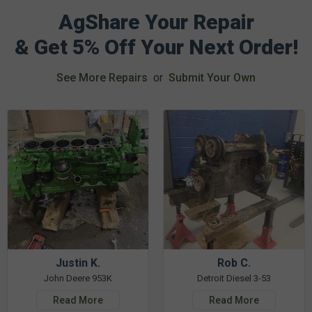
AgShare Your Repair
& Get 5% Off Your Next Order!
See More Repairs
or
Submit Your Own
Justin K.
Rob C.
John Deere 953K
Detroit Diesel 3-53
Read More
Read More