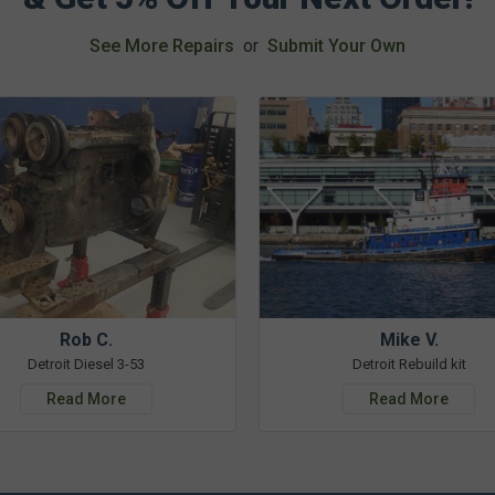
See More Repairs
or
Submit Your Own
Rob C.
Mike V.
Detroit Diesel 3-53
Detroit Rebuild kit
Read More
Read More