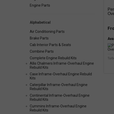
Engine Parts
Per
Ove
Alphabetical
Fr
Air Conditioning Parts
Brake Parts
Avai
Cab Interior Parts & Seats
Combine Parts
Complete Engine Rebuild Kits
Turb
Allis Chalmers Inframe-Overhaul Engine
Rebuild Kits
Case Inframe-Overhaul Engine Rebuild
Kits
Caterpillar Inframe-Overhaul Engine
Rebuild Kits
Continental Inframe-Overhaul Engine
Rebuild Kits
Cummins Inframe-Overhaul Engine
Rebuild Kits