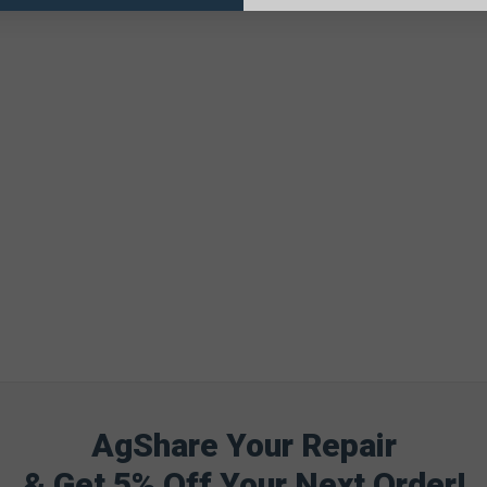
AgShare Your Repair
& Get 5% Off Your Next Order!