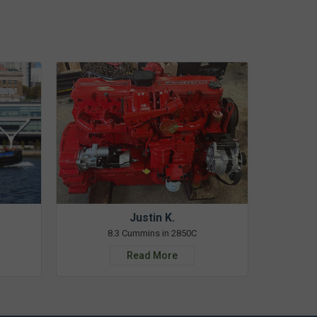
Justin K.
8.3 Cummins in 2850C
Read More