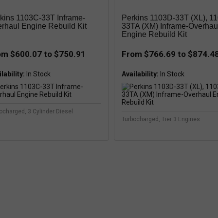
kins 1103C-33T Inframe-
Perkins 1103D-33T (XL), 1
rhaul Engine Rebuild Kit
33TA (XM) Inframe-Overhau
Engine Rebuild Kit
om $600.07 to $750.91
From $766.69 to $874.4
lability:
Availability:
ocharged, 3 Cylinder Diesel
Turbocharged, Tier 3 Engines