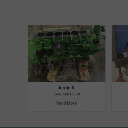
Justin K.
John Deere 953K
Read More