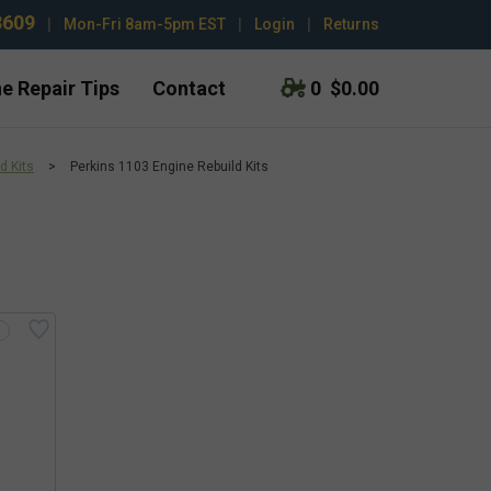
3609
|
Mon-Fri 8am-5pm EST
|
Login
|
Returns
e Repair Tips
Contact
0
$0.00
d Kits
>
Perkins 1103 Engine Rebuild Kits