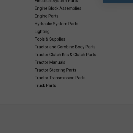
Electrical System Parts
Engine Block Assemblies
Engine Parts
Hydraulic System Parts
Lighting
Tools & Supplies
Tractor and Combine Body Parts
Tractor Clutch Kits & Clutch Parts
Tractor Manuals
Tractor Steering Parts
Tractor Transmission Parts
Truck Parts