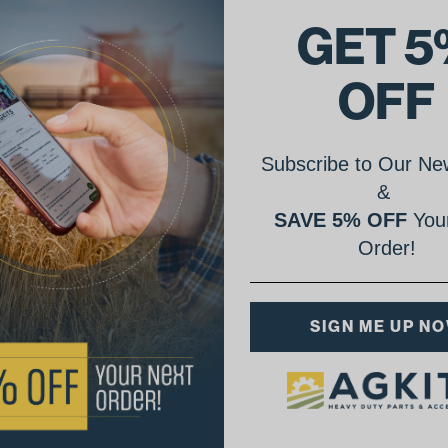
GET 5
OFF
Subscribe to Our New
&
SAVE 5% OFF
Your
Order!
SIGN ME UP N