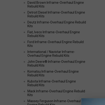
David Brown Inframe-Overhaul Engine
Rebuild Kits
Detroit Diesel Inframe-Overhaul Engine
Rebuild Kits
Deutz Inframe-Overhaul Engine Rebuild
Kits
Fiat, Iveco Inframe-Overhaul Engine
Rebuild Kits
Ford Inframe-Overhaul Engine Rebuild
Kits
International / Navistar Inframe-
Overhaul Engine Rebuild Kits
John Deere® Inframe-Overhaul Engine
Rebuild Kits
Komatsu Inframe-Overhaul Engine
Rebuild Kits
Kubota Inframe-Overhaul Engine
Rebuild Kits
Mack Inframe-Overhaul Engine Rebuild
Kits
Massey Ferguson Inframe-Overhaul
Engine Rebuild Kits