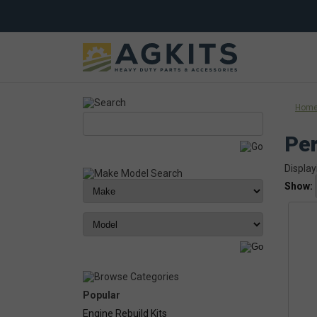
Hom
Per
Display
Show:
Popular
Engine Rebuild Kits