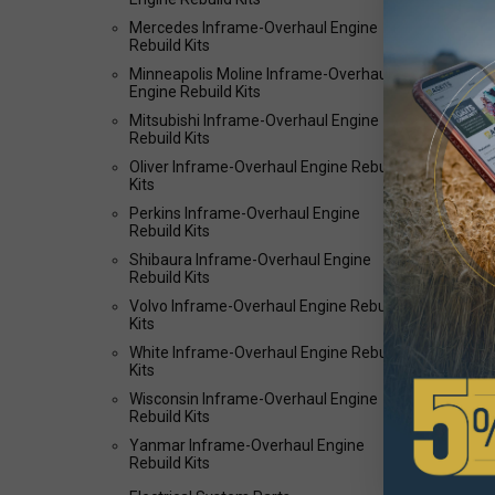
Mercedes Inframe-Overhaul Engine
Rebuild Kits
Minneapolis Moline Inframe-Overhaul
Engine Rebuild Kits
Mitsubishi Inframe-Overhaul Engine
Rebuild Kits
Oliver Inframe-Overhaul Engine Rebuild
Kits
Perkins Inframe-Overhaul Engine
Rebuild Kits
Shibaura Inframe-Overhaul Engine
Rebuild Kits
Volvo Inframe-Overhaul Engine Rebuild
Kits
White Inframe-Overhaul Engine Rebuild
Kits
Wisconsin Inframe-Overhaul Engine
Rebuild Kits
Yanmar Inframe-Overhaul Engine
Rebuild Kits