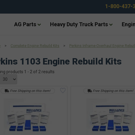
1-800-437-
AG Parts
Heavy Duty Truck Parts
Engin
e
>
Complete Engine Rebuild Kits
>
Perkins Inframe-Overhaul Engine Rebuil
kins 1103 Engine Rebuild Kits
ing products 1 - 2 of 2 results
Free Shipping on this item!
Free Shipping on this item!