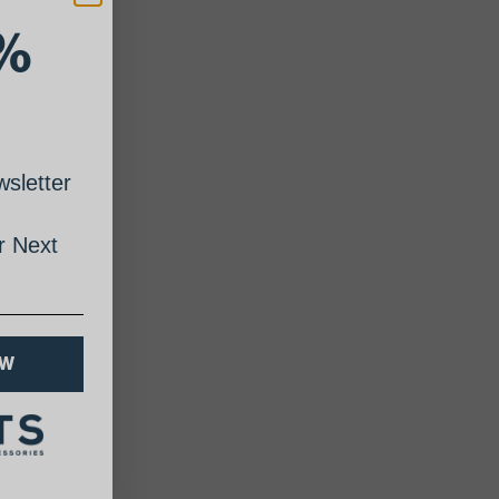
%
sletter
 Next
OW