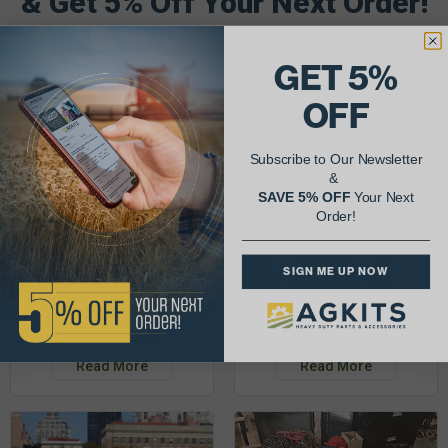
& Get 5% Off Your Next Order!
See More Repairs
or
Submit Your Own
GET 5%
OFF
Subscribe to Our Newsletter
&
SAVE 5% OFF
Your Next
Order!
SIGN ME UP NOW
Justin K.
Rob C.
John Deere 953K
Detroit Diesel 3-53
Read More
Read More