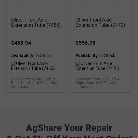
Oliver Front Axle
Oliver Front Axle
Extension Tube (7465)
Extension Tube (7470)
$463.94
$556.73
Availability:
Availability:
Schwartz front end, Left &
Schwartz front end, Left &
Right Hand, 11.625" vertical
Right Hand, 9.625" vertical
dimension
dimension
AgShare Your Repair