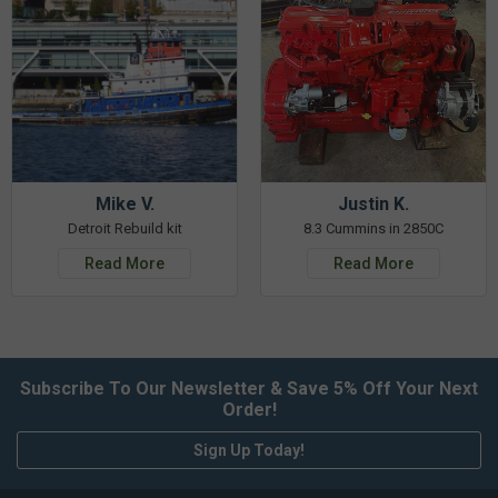
Mike V.
Justin K.
Detroit Rebuild kit
8.3 Cummins in 2850C
Read More
Read More
Subscribe To Our Newsletter & Save 5% Off Your Next
Order!
Sign Up Today!