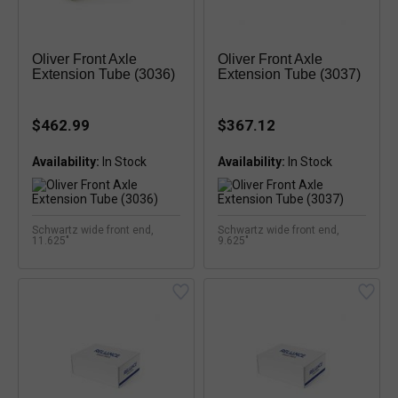
Oliver Front Axle
Oliver Front Axle
Extension Tube (3036)
Extension Tube (3037)
$462.99
$367.12
Availability:
Availability:
Schwartz wide front end,
Schwartz wide front end,
11.625"
9.625"