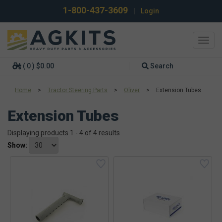
1-800-437-3609
|
Login
Toggl
navig
( 0 ) $0.00
Search
Home
>
Tractor Steering Parts
>
Oliver
>
Extension Tubes
Extension Tubes
Displaying products 1 - 4 of 4 results
Show: