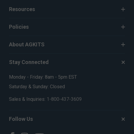
Resources
Policies
About AGKITS
Stay Connected
Monday - Friday: 8am - 5pm EST
Saturday & Sunday: Closed
Sales & Inquiries:
1-800-437-3609
Follow Us