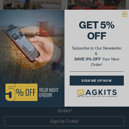
GET 5%
OFF
Subscribe to Our Newsletter
&
Mike V.
Justin K.
SAVE 5% OFF
Your Next
Detroit Rebuild kit
8.3 Cummins in 2850C
Order!
Read More
Read More
SIGN ME UP NOW
Subscribe To Our Newsletter & Save 5% Off Your Next
Order!
Sign Up Today!