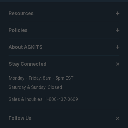
Resources
Policies
About AGKITS
Stay Connected
Monday - Friday: 8am - 5pm EST
Saturday & Sunday: Closed
Sales & Inquiries:
1-800-437-3609
Follow Us