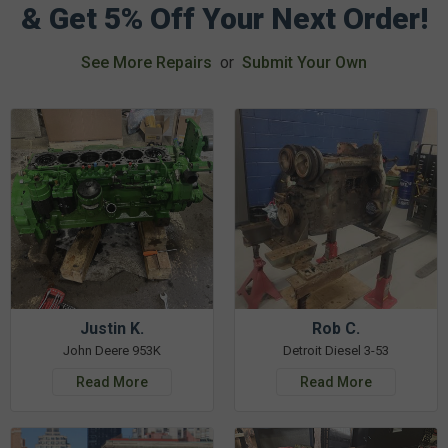
& Get 5% Off Your Next Order!
See More Repairs
or
Submit Your Own
Justin K.
Rob C.
John Deere 953K
Detroit Diesel 3-53
Read More
Read More