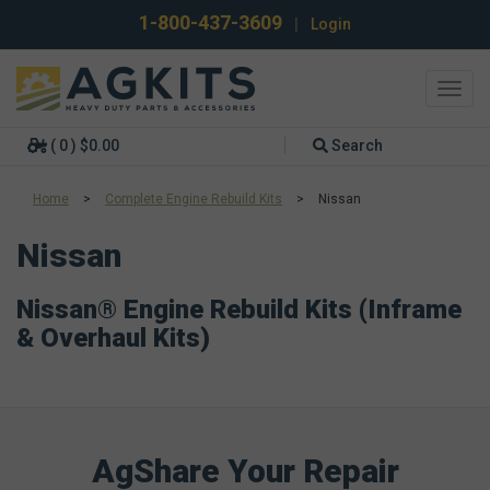
1-800-437-3609
|
Login
Toggl
navig
( 0 ) $0.00
Search
Home
>
Complete Engine Rebuild Kits
>
Nissan
Nissan
Nissan® Engine Rebuild Kits (Inframe
& Overhaul Kits)
AgShare Your Repair