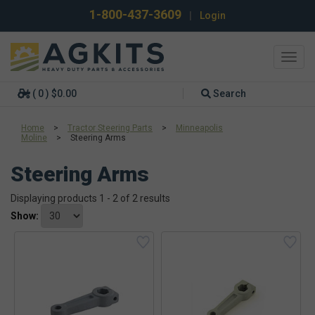
1-800-437-3609
|
Login
Toggl
navig
( 0 ) $0.00
Search
Home
>
Tractor Steering Parts
>
Minneapolis
Moline
>
Steering Arms
Steering Arms
Displaying products 1 - 2 of 2 results
Show: