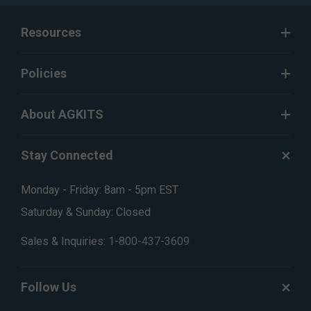
Resources
Policies
About AGKITS
Stay Connected
Monday - Friday: 8am - 5pm EST
Saturday & Sunday: Closed
Sales & Inquiries:
1-800-437-3609
Follow Us