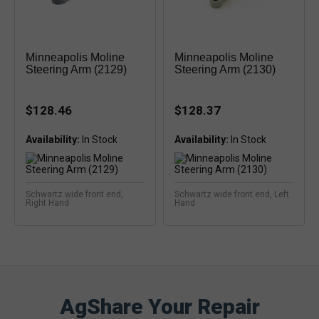
Minneapolis Moline
Minneapolis Moline
Steering Arm (2129)
Steering Arm (2130)
$128.46
$128.37
Availability:
Availability:
Schwartz wide front end,
Schwartz wide front end, Left
Right Hand
Hand
AgShare Your Repair