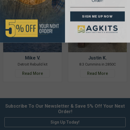
Order!
SIGN ME UP NOW
Mike V.
Justin K.
Detroit Rebuild kit
8.3 Cummins in 2850C
Read More
Read More
Subscribe To Our Newsletter & Save 5% Off Your Next
Order!
Sign Up Today!