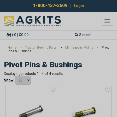
1-800-437-3609
|
Login
Toggl
navig
( 0 ) $0.00
Search
Home
>
Tractor Steering Parts
>
Minneapolis Moline
>
Pivot
Pins & Bushings
Pivot Pins & Bushings
Displaying products 1 - 4 of 4 results
Show: