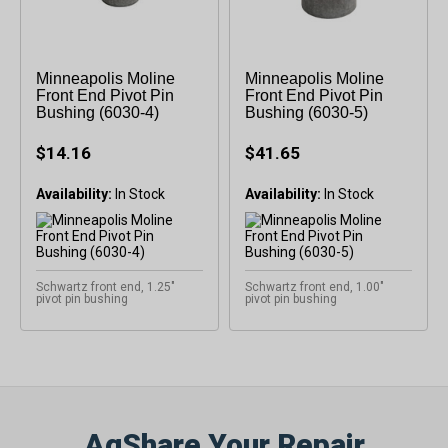
Minneapolis Moline
Minneapolis Moline
Front End Pivot Pin
Front End Pivot Pin
Bushing (6030-4)
Bushing (6030-5)
$14.16
$41.65
Availability:
Availability:
Schwartz front end, 1.25"
Schwartz front end, 1.00"
pivot pin bushing
pivot pin bushing
AgShare Your Repair