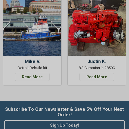
Mike V.
Justin K.
Detroit Rebuild kit
8.3 Cummins in 2850C
Read More
Read More
Subscribe To Our Newsletter & Save 5% Off Your Next
Order!
Sign Up Today!