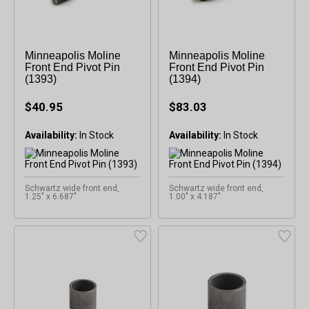
Minneapolis Moline
Minneapolis Moline
Front End Pivot Pin
Front End Pivot Pin
(1393)
(1394)
$40.95
$83.03
Availability:
Availability:
Schwartz wide front end,
Schwartz wide front end,
1.25" x 6.687"
1.00" x 4.187"