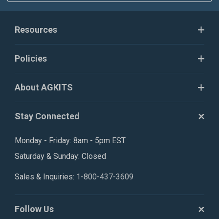
Resources
Policies
About AGKITS
Stay Connected
Monday - Friday: 8am - 5pm EST
Saturday & Sunday: Closed
Sales & Inquiries:
1-800-437-3609
Follow Us