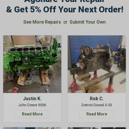
& Get 5% Off Your Next Order!
See More Repairs
or
Submit Your Own
GET 5%
OFF
Subscribe to Our Newsletter
&
SAVE 5% OFF
Your Next
Order!
SIGN ME UP NOW
Justin K.
Rob C.
John Deere 953K
Detroit Diesel 3-53
Read More
Read More