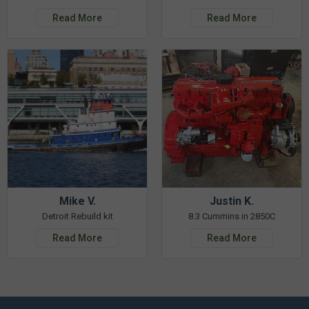
Read More
Read More
Mike V.
Justin K.
Detroit Rebuild kit
8.3 Cummins in 2850C
Read More
Read More