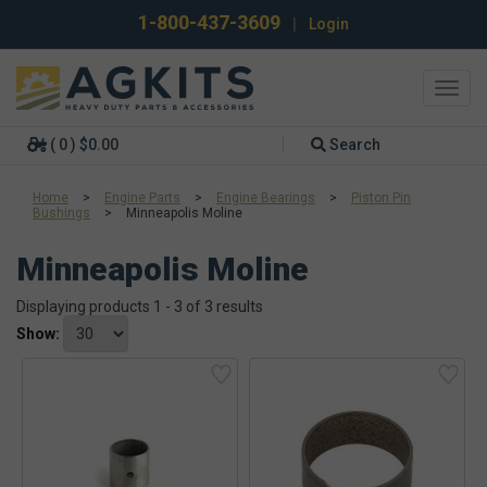
1-800-437-3609
|
Login
Toggl
navig
( 0 ) $0.00
Search
Home
>
Engine Parts
>
Engine Bearings
>
Piston Pin
Bushings
>
Minneapolis Moline
Minneapolis Moline
Displaying products 1 - 3 of 3 results
Show: