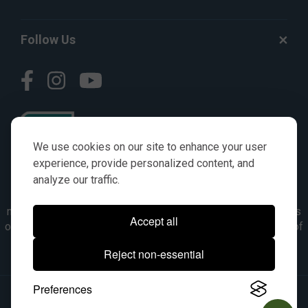
Follow Us
We use cookies on our site to enhance your user
experience, provide personalized content, and
analyze our traffic.
© AGKITS a Nivel HD brand 2023. All manufacturer names,
numbers, symbols & descriptions are for reference purposes
Accept all
only. It is not implied in any way that the items are a product of
the manufacturer referenced. OEM makes are registered
Reject non-essential
trademarks of their respective owners.
Preferences
© 2026, All Rights Reserved.
|
Site Map