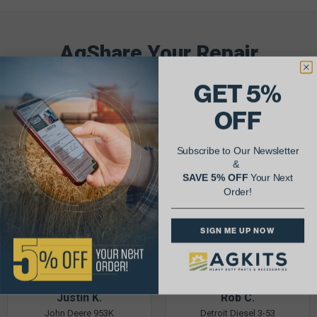
AgShare Your Repair
& Get 5% Off Your Next Order!
GET 5%
See More Repairs
or
Submit Your Own
OFF
Subscribe to Our Newsletter
&
SAVE 5% OFF
Your Next
Order!
SIGN ME UP NOW
Justin K.
Rob C.
John Deere 953K
Detroit Diesel 3-53