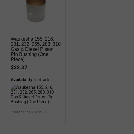
Waukesha 155, 216,
231, 232, 265, 283, 310
Gas & Diesel Piston
Pin Bushing (One
Piece)
$22.37
Availability:
In Stock
Interchange 2375511