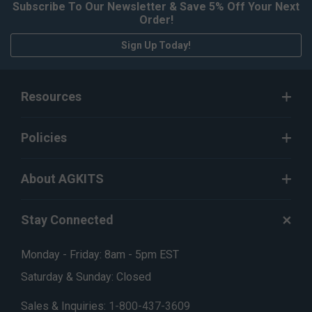
Subscribe To Our Newsletter & Save 5% Off Your Next
Order!
Sign Up Today!
Resources
Policies
About AGKITS
Stay Connected
Monday - Friday: 8am - 5pm EST
Saturday & Sunday: Closed
Sales & Inquiries:
1-800-437-3609