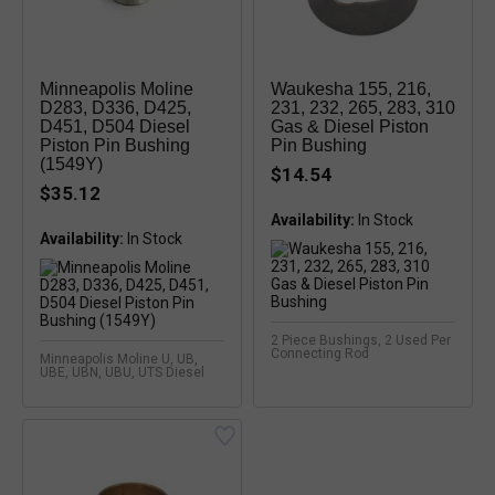
Minneapolis Moline
Waukesha 155, 216,
D283, D336, D425,
231, 232, 265, 283, 310
D451, D504 Diesel
Gas & Diesel Piston
Piston Pin Bushing
Pin Bushing
(1549Y)
$14.54
$35.12
Availability:
In Stock
Availability:
2 Piece Bushings, 2 Used Per
Connecting Rod
Minneapolis Moline U, UB,
UBE, UBN, UBU, UTS Diesel