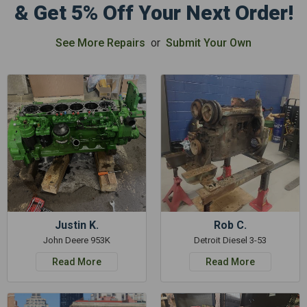
& Get 5% Off Your Next Order!
See More Repairs
or
Submit Your Own
Justin K.
Rob C.
John Deere 953K
Detroit Diesel 3-53
Read More
Read More