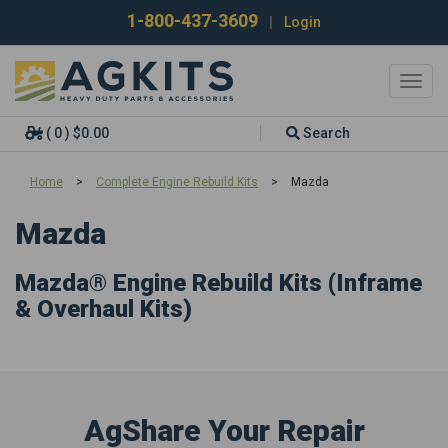
1-800-437-3609
|
Login
Toggl
navig
( 0 ) $0.00
Search
Home
>
Complete Engine Rebuild Kits
>
Mazda
Mazda
Mazda® Engine Rebuild Kits (Inframe
& Overhaul Kits)
AgShare Your Repair