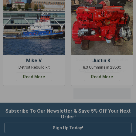
GET 5%
OFF
Subscribe to Our Newsletter
&
Mike V.
Justin K.
SAVE 5% OFF
Your Next
Detroit Rebuild kit
8.3 Cummins in 2850C
Order!
Read More
Read More
SIGN ME UP NOW
Subscribe To Our Newsletter & Save 5% Off Your Next
Order!
Sign Up Today!