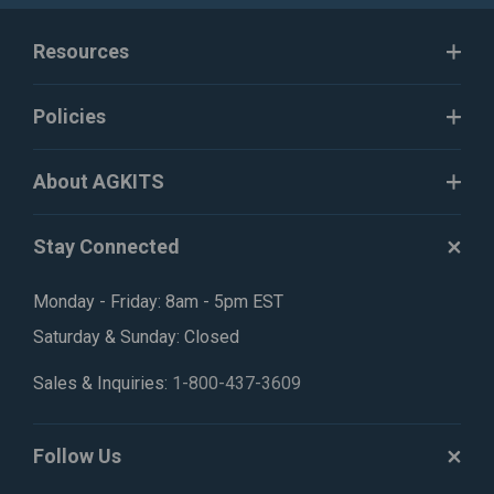
Resources
Policies
About AGKITS
Stay Connected
Monday - Friday: 8am - 5pm EST
Saturday & Sunday: Closed
Sales & Inquiries:
1-800-437-3609
Follow Us