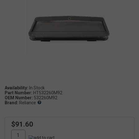
Availability:
Part Number:
HT532260M92
OEM Number:
532260M92
Brand:
Reliance
$91.60