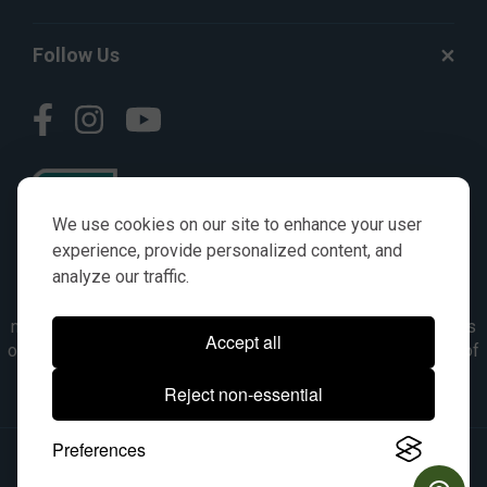
Follow Us
We use cookies on our site to enhance your user
experience, provide personalized content, and
analyze our traffic.
© AGKITS a Nivel HD brand 2023. All manufacturer names,
numbers, symbols & descriptions are for reference purposes
Accept all
only. It is not implied in any way that the items are a product of
the manufacturer referenced. OEM makes are registered
Reject non-essential
trademarks of their respective owners.
Preferences
© 2026, All Rights Reserved.
|
Site Map