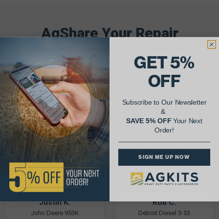
AgShare Your Repair
& Get 5% Off Your Next Order!
GET 5%
See More Repairs
or
Submit Your Own
OFF
Subscribe to Our Newsletter
&
SAVE 5% OFF
Your Next
Order!
SIGN ME UP NOW
Justin K.
Rob C.
John Deere 953K
Detroit Diesel 3-53