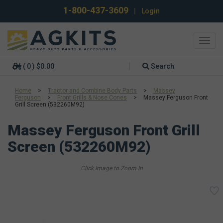
1-800-437-3609
|
Login
Toggl
navig
( 0 ) $0.00
Search
Home
>
Tractor and Combine Body Parts
>
Massey
Ferguson
>
Front Grills & Nose Cones
>
Massey Ferguson Front
Grill Screen (532260M92)
Massey Ferguson Front Grill
Screen (532260M92)