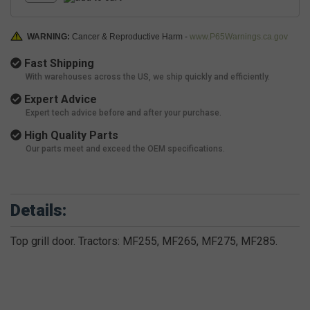
WARNING:
Cancer & Reproductive Harm -
www.P65Warnings.ca.gov
Fast Shipping
With warehouses across the US, we ship quickly and efficiently.
Expert Advice
Expert tech advice before and after your purchase.
High Quality Parts
Our parts meet and exceed the OEM specifications.
Details:
Top grill door. Tractors: MF255, MF265, MF275, MF285.