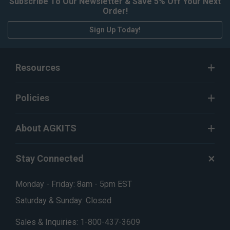
Subscribe To Our Newsletter & Save 5% Off Your Next
Order!
Sign Up Today!
Resources
Policies
About AGKITS
Stay Connected
Monday - Friday: 8am - 5pm EST
Saturday & Sunday: Closed
Sales & Inquiries:
1-800-437-3609