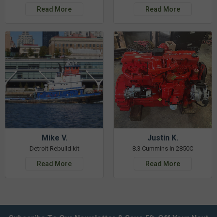
Read More
Read More
Mike V.
Justin K.
Detroit Rebuild kit
8.3 Cummins in 2850C
Read More
Read More