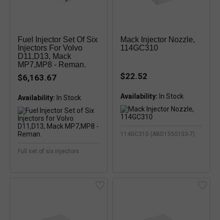
Fuel Injector Set Of Six
Mack Injector Nozzle,
Injectors For Volvo
114GC310
D11,D13, Mack
MP7,MP8 - Reman.
$22.52
$6,163.67
Availability:
Availability:
In Stock
114GC310 (ABD155S153-7)
Full set of six injectors