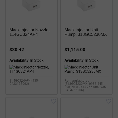
Mack Injector Nozzle,
Mack Injector Unit
114GC324AP4
Pump, 313GC5230MX
$80.42
$1,115.00
Availability:
Availability:
114GC324AP4 (935-
Remanufactured
0433175062)
(313GC5230MX, 0986-445-
008, New 0414-755-006, 935-
0414755006)