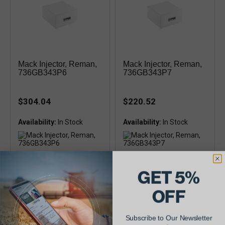
Mack Injector, Reman,
Mack Injector, Reman,
736GB343P6
736GB343P7
$304.04
$220.52
Availability:
Availability:
Remanufactured
Remanufactured
(736GB343P6X, 736GB343P6,
(736GB343P7X, 736GB343P7,
GET 5%
0432-193-832, tip 0-433-175-
0432-193-833, tip 0-433-175-
063)
062)
OFF
Subscribe to Our Newsletter