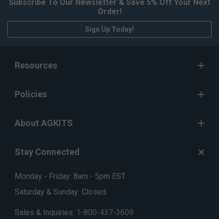
Subscribe To Our Newsletter & Save 5% Off Your Next
Order!
Sign Up Today!
Resources
Policies
About AGKITS
Stay Connected
Monday - Friday: 8am - 5pm EST
Saturday & Sunday: Closed
Sales & Inquiries:
1-800-437-3609