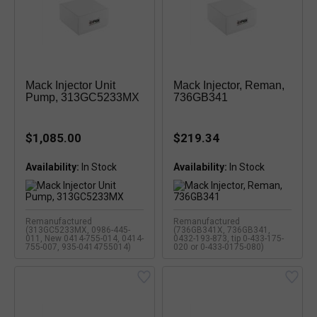
Mack Injector Unit
Mack Injector, Reman,
Pump, 313GC5233MX
736GB341
$1,085.00
$219.34
Availability:
Availability:
Remanufactured
Remanufactured
(313GC5233MX, 0986-445-
(736GB341X, 736GB341,
011, New 0414-755-014, 0414-
0432-193-873, tip 0-433-175-
755-007, 935-0414755014)
020 or 0-433-0175-080)