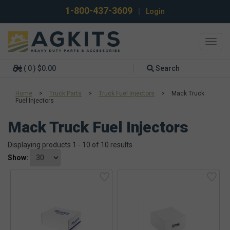
1-800-437-3609
|
Login
Toggl
navig
( 0 ) $0.00
Search
Home
>
Truck Parts
>
Truck Fuel Injectors
>
Mack Truck
Fuel Injectors
Mack Truck Fuel Injectors
Displaying products 1 - 10 of 10 results
Show: