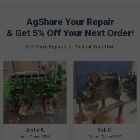
AgShare Your Repair
& Get 5% Off Your Next Order!
See More Repairs
or
Submit Your Own
Justin K.
Rob C.
John Deere 953K
Detroit Diesel 3-53