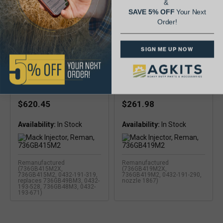
&
SAVE 5% OFF
Your Next
Order!
SIGN ME UP NOW
Mack Injector, Reman,
Mack Injector, Reman,
736GB415M2
736GB419M2
$620.45
$261.98
Availability:
Availability:
Remanufactured
Remanufactured
(736GB415M2X,
(736GB419M2X,
736GB415M2, 0432-191-319,
736GB419M2, 0432-191-290,
replaces 736GB49BM3, 0432-
nozzle 1867)
193-528, 736GB48M3, 0432-
193-671)