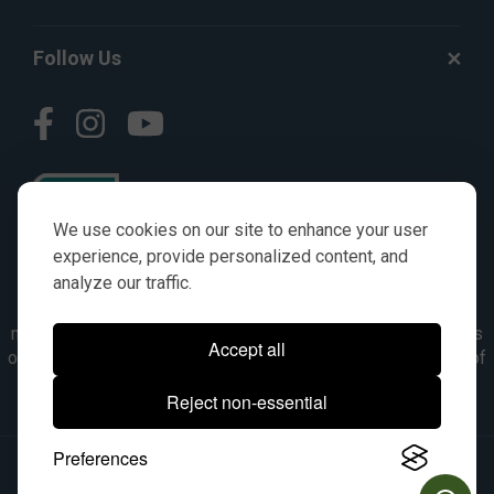
Follow Us
We use cookies on our site to enhance your user
experience, provide personalized content, and
analyze our traffic.
© AGKITS a Nivel HD brand 2023. All manufacturer names,
numbers, symbols & descriptions are for reference purposes
Accept all
only. It is not implied in any way that the items are a product of
the manufacturer referenced. OEM makes are registered
Reject non-essential
trademarks of their respective owners.
Preferences
© 2026, All Rights Reserved.
|
Site Map