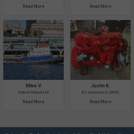
Read More
Read More
Mike V.
Justin K.
Detroit Rebuild kit
8.3 Cummins in 2850C
Read More
Read More