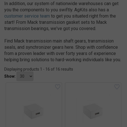
In addition, our system of nationwide warehouses can get
you the components to you swiftly. AgKits also has a
customer service team
to get you situated right from the
start! From Mack transmission gasket sets to Mack
transmission bearings, we've got you covered.
Find Mack transmission main shaft gears, transmission
seals, and synchronizer gears here. Shop with confidence
from a proven leader with over forty years of experience
helping bring solutions to hard-working individuals like you.
Displaying products 1 - 16 of 16 results
Show: