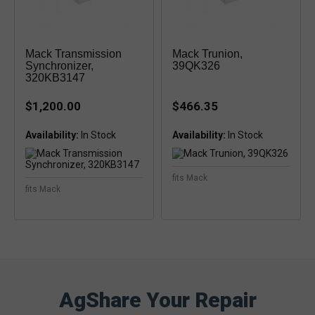
Mack Transmission
Mack Trunion,
Synchronizer,
39QK326
320KB3147
$1,200.00
$466.35
Availability:
Availability:
fits Mack
fits Mack
AgShare Your Repair