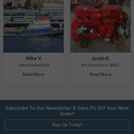
Mike V.
Justin K.
Detroit Rebuild kit
8.3 Cummins in 2850C
Read More
Read More
Subscribe To Our Newsletter & Save 5% Off Your Next
Order!
Sign Up Today!