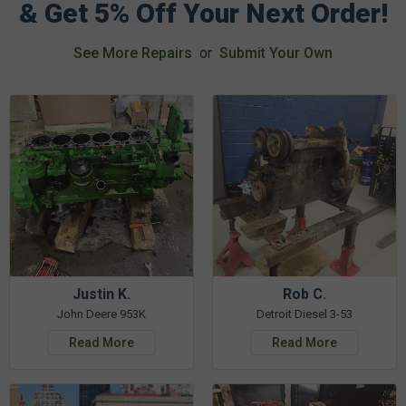
& Get 5% Off Your Next Order!
See More Repairs
or
Submit Your Own
Justin K.
Rob C.
John Deere 953K
Detroit Diesel 3-53
Read More
Read More