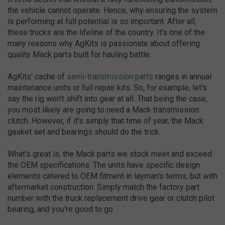
the vehicle cannot operate. Hence, why ensuring the system
is performing at full potential is so important. After all,
these trucks are the lifeline of the country. It's one of the
many reasons why AgKits is passionate about offering
quality Mack parts built for hauling battle.
AgKits' cache of
semi-transmission parts
ranges in annual
maintenance units or full repair kits. So, for example, let's
say the rig won't shift into gear at all. That being the case,
you most likely are going to need a Mack transmission
clutch. However, if it's simply that time of year, the Mack
gasket set and bearings should do the trick.
What's great is, the Mack parts we stock meet and exceed
the OEM specifications. The units have specific design
elements catered to OEM fitment in layman's terms, but with
aftermarket construction. Simply match the factory part
number with the truck replacement drive gear or clutch pilot
bearing, and you're good to go.