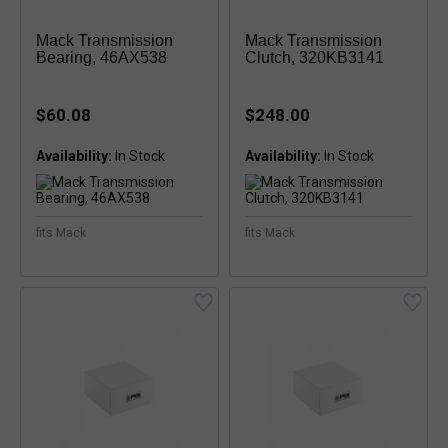
Mack Transmission
Mack Transmission
Bearing, 46AX538
Clutch, 320KB3141
$60.08
$248.00
Availability:
Availability:
fits Mack
fits Mack