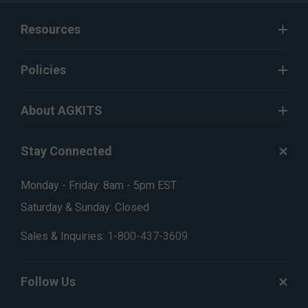
Resources
Policies
About AGKITS
Stay Connected
Monday - Friday: 8am - 5pm EST
Saturday & Sunday: Closed
Sales & Inquiries:
1-800-437-3609
Follow Us