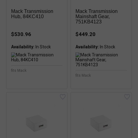
Mack Transmission
Mack Transmission
Hub, 84KC410
Mainshaft Gear,
751KB4123
$530.96
$449.20
Availability:
Availability:
fits Mack
fits Mack