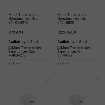
Mack Transmission
Mack Transmission
Synchronizer Gear,
Synchronizer Kit,
764KB4278
85148829
$719.91
$2,955.00
Availability:
Availability:
fits Mack
fits Mack