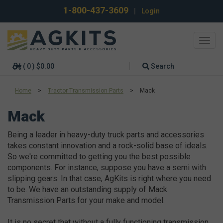
1-800-437-3609
|
Login
Toggl
navig
( 0 ) $0.00
Search
Home
>
Tractor Transmission Parts
>
Mack
Mack
Being a leader in heavy-duty truck parts and accessories
takes constant innovation and a rock-solid base of ideals.
So we're committed to getting you the best possible
components. For instance, suppose you have a semi with
slipping gears. In that case, AgKits is right where you need
to be. We have an outstanding supply of Mack
Transmission Parts for your make and model.
It is no secret that without a fully functioning transmission,