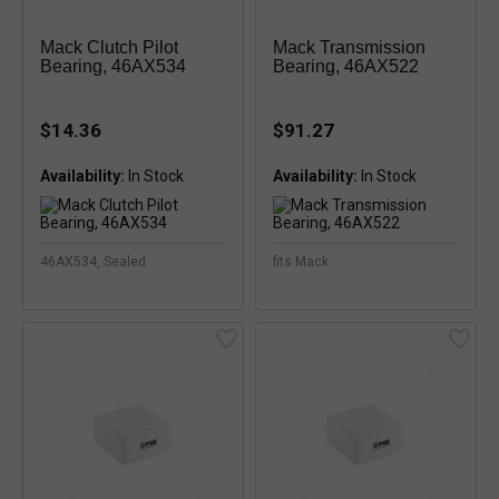
Mack Clutch Pilot
Mack Transmission
Bearing, 46AX534
Bearing, 46AX522
$14.36
$91.27
Availability:
Availability:
46AX534, Sealed
fits Mack