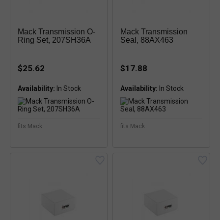
Mack Transmission O-
Mack Transmission
Ring Set, 207SH36A
Seal, 88AX463
$25.62
$17.88
Availability:
Availability:
fits Mack
fits Mack