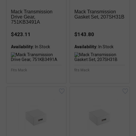
Mack Transmission
Mack Transmission
Drive Gear,
Gasket Set, 207SH31B
751KB3491A
$423.11
$143.80
Availability:
Availability:
Fits Mack
fits Mack