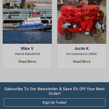
Mike V.
Justin K.
Detroit Rebuild kit
8.3 Cummins in 2850C
Read More
Read More
Subscribe To Our Newsletter & Save 5% Off Your Next
Order!
Sign Up Today!