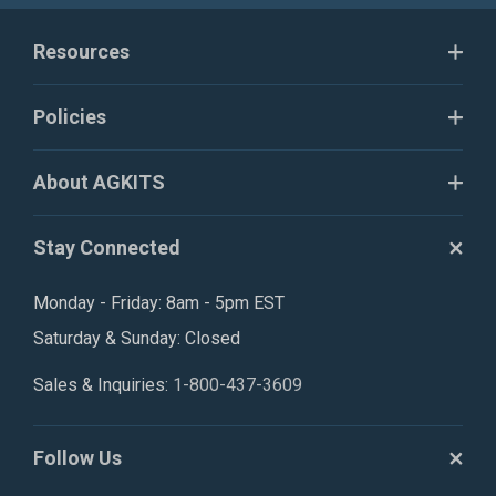
Resources
Policies
About AGKITS
Stay Connected
Monday - Friday: 8am - 5pm EST
Saturday & Sunday: Closed
Sales & Inquiries:
1-800-437-3609
Follow Us