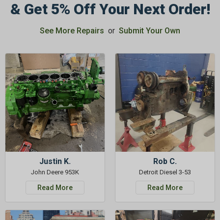
& Get 5% Off Your Next Order!
See More Repairs
or
Submit Your Own
Justin K.
Rob C.
John Deere 953K
Detroit Diesel 3-53
Read More
Read More