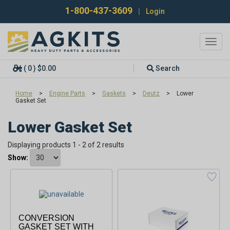
1-800-437-3609
|
Login
Toggl
navig
( 0 ) $0.00
Search
Home
>
Engine Parts
>
Gaskets
>
Deutz
>
Lower
Gasket Set
Lower Gasket Set
Displaying products 1 - 2 of 2 results
Show:
CONVERSION
GASKET SET WITH