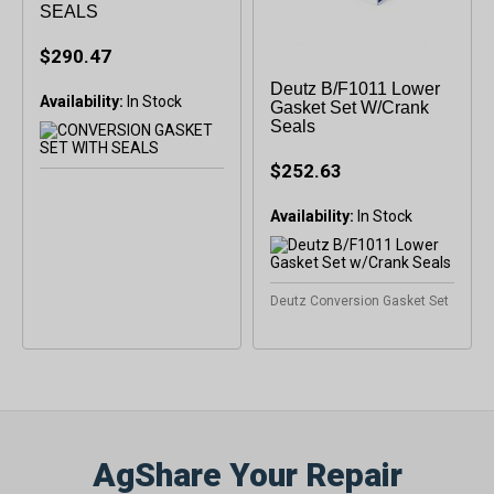
SEALS
$290.47
Deutz B/F1011 Lower
Availability:
In Stock
Gasket Set W/Crank
Seals
$252.63
Availability:
Deutz Conversion Gasket Set
AgShare Your Repair