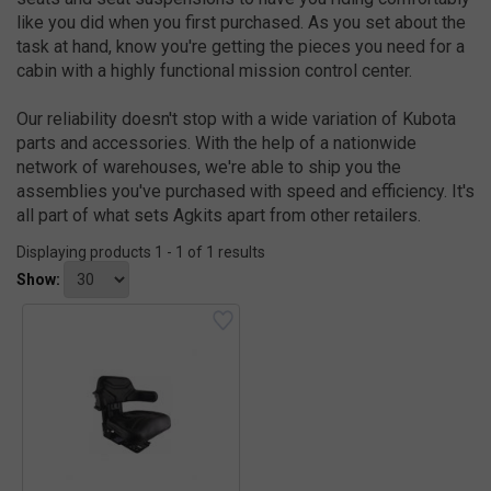
like you did when you first purchased. As you set about the
task at hand, know you're getting the pieces you need for a
cabin with a highly functional mission control center.
Our reliability doesn't stop with a wide variation of Kubota
parts and accessories. With the help of a nationwide
network of warehouses, we're able to ship you the
assemblies you've purchased with speed and efficiency. It's
all part of what sets Agkits apart from other retailers.
Displaying products 1 - 1 of 1 results
Show: