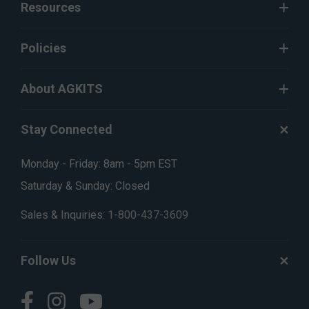
Resources
Policies
About AGKITS
Stay Connected
Monday - Friday: 8am - 5pm EST
Saturday & Sunday: Closed
Sales & Inquiries:
1-800-437-3609
Follow Us