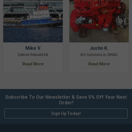
Mike V.
Justin K.
Detroit Rebuild kit
8.3 Cummins in 2850C
Read More
Read More
Subscribe To Our Newsletter & Save 5% Off Your Next
Order!
Sign Up Today!