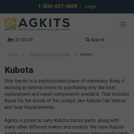
1-800-437-3609
|
Login
Toggl
navig
( 0 ) $0.00
Search
Home
>
Cab Interior Parts & Seats
>
Kubota
Kubota
Your tractor is a sophisticated piece of machinery. Keep it
working at optimal levels by purchasing only the best
replacement and repair components available. That includes
those for the inside of the cockpit, like Kubota Cab Interior
and Seat Replacements.
Agkits is proud to carry Kubota tractor parts, along with
many other different makes and models. We have Kubota
seats and seat suspensions to have you riding comfortably