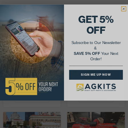
See More Repairs
or
Submit Your Own
GET 5%
OFF
Subscribe to Our Newsletter
&
SAVE 5% OFF
Your Next
Order!
SIGN ME UP NOW
Justin K.
Rob C.
John Deere 953K
Detroit Diesel 3-53
Read More
Read More