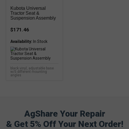
Kubota Universal
Tractor Seat &
Suspension Assembly
$171.46
Availability:
In Stock
black vinyl, adjustable base
w/5 different mounting
angles
AgShare Your Repair
& Get 5% Off Your Next Order!