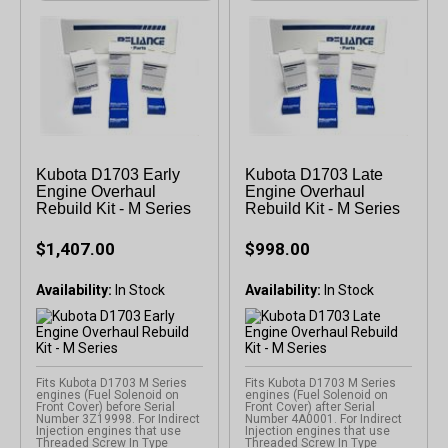
Kubota D1703 Early
Kubota D1703 Late
Engine Overhaul
Engine Overhaul
Rebuild Kit - M Series
Rebuild Kit - M Series
$1,407.00
$998.00
Availability:
Availability:
Fits Kubota D1703 M Series
Fits Kubota D1703 M Series
engines (Fuel Solenoid on
engines (Fuel Solenoid on
Front Cover) before Serial
Front Cover) after Serial
Number 3Z19998. For Indirect
Number 4A0001. For Indirect
Injection engines that use
Injection engines that use
Threaded Screw In Type
Threaded Screw In Type