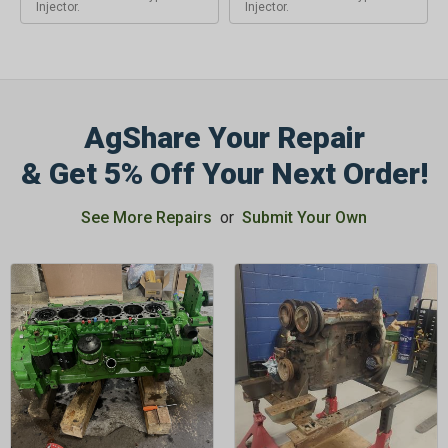
Injector.
Injector.
AgShare Your Repair
& Get 5% Off Your Next Order!
See More Repairs
or
Submit Your Own