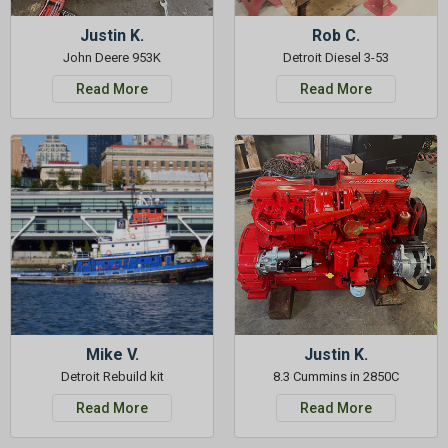
Justin K.
Rob C.
John Deere 953K
Detroit Diesel 3-53
Read More
Read More
Mike V.
Justin K.
Detroit Rebuild kit
8.3 Cummins in 2850C
Read More
Read More