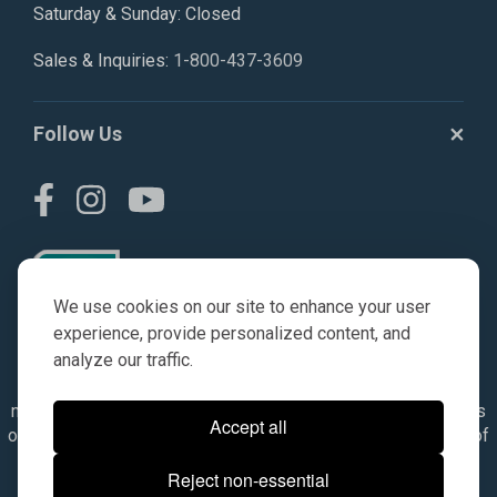
Saturday & Sunday: Closed
Sales & Inquiries:
1-800-437-3609
Follow Us
We use cookies on our site to enhance your user
experience, provide personalized content, and
analyze our traffic.
© AGKITS a Nivel HD brand 2023. All manufacturer names,
numbers, symbols & descriptions are for reference purposes
Accept all
only. It is not implied in any way that the items are a product of
the manufacturer referenced. OEM makes are registered
Reject non-essential
trademarks of their respective owners.