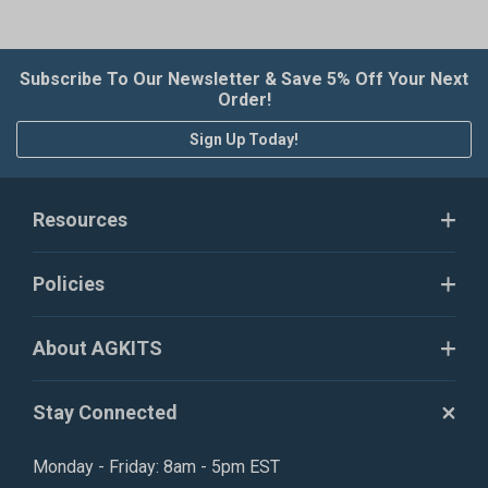
Subscribe To Our Newsletter & Save 5% Off Your Next
Order!
Sign Up Today!
Resources
Policies
About AGKITS
Stay Connected
Monday - Friday: 8am - 5pm EST