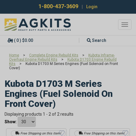
1-800-437-3609
|
Login
Toggl
navig
( 0 ) $0.00
Search
Home
>
Complete Engine Rebuild Kits
>
Kubota Inframe-
Overhaul Engine Rebuild Kits
>
Kubota D1703 Engine Rebuild
Kits
>
Kubota D1703 M Series Engines (Fuel Solenoid on Front
Cover)
Kubota D1703 M Series
Engines (Fuel Solenoid On
Front Cover)
Displaying products 1 - 2 of 2 results
Show:
Free Shipping on this item!
Free Shipping on this item!