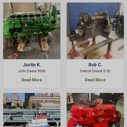
Justin K.
Rob C.
John Deere 953K
Detroit Diesel 3-53
Read More
Read More