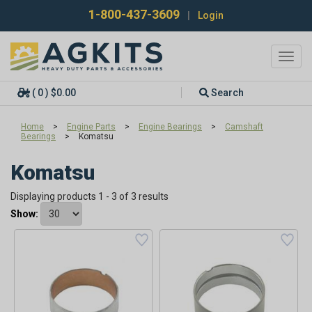
1-800-437-3609
|
Login
Toggl
navig
( 0 ) $0.00
Search
Home
>
Engine Parts
>
Engine Bearings
>
Camshaft
Bearings
>
Komatsu
Komatsu
Displaying products 1 - 3 of 3 results
Show: