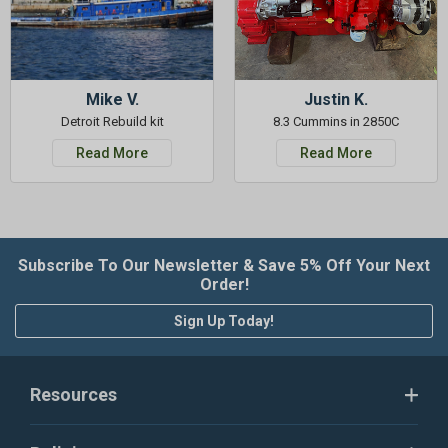
Mike V.
Justin K.
Detroit Rebuild kit
8.3 Cummins in 2850C
Read More
Read More
Subscribe To Our Newsletter & Save 5% Off Your Next
Order!
Sign Up Today!
Resources