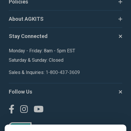
Policies
About AGKITS
Stay Connected
Monday - Friday: 8am - 5pm EST
Saturday & Sunday: Closed
Sales & Inquiries:
1-800-437-3609
Follow Us