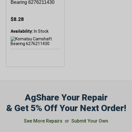
Bearing 6276211430
$8.28
Availability:
In Stock
AgShare Your Repair
& Get 5% Off Your Next Order!
See More Repairs
or
Submit Your Own