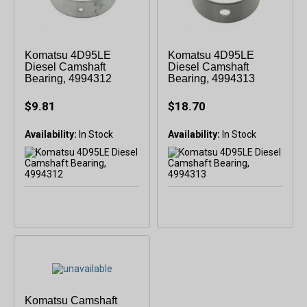
Komatsu 4D95LE
Komatsu 4D95LE
Diesel Camshaft
Diesel Camshaft
Bearing, 4994312
Bearing, 4994313
$9.81
$18.70
Availability:
In Stock
Availability:
In Stock
Komatsu Camshaft