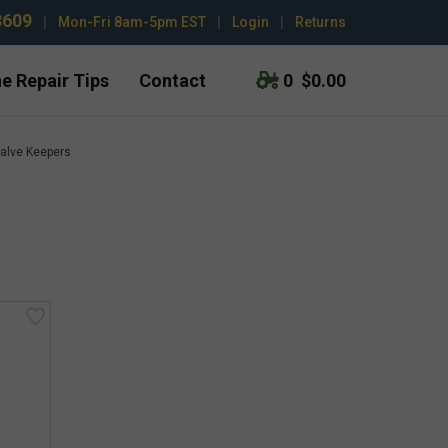
3609
|
Mon-Fri 8am-5pm EST
|
Login
|
Returns
e Repair Tips
Contact
0
$0.00
alve Keepers