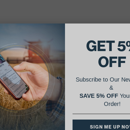
GET 5
OFF
Subscribe to Our New
&
SAVE 5% OFF
Your
Order!
SIGN ME UP N