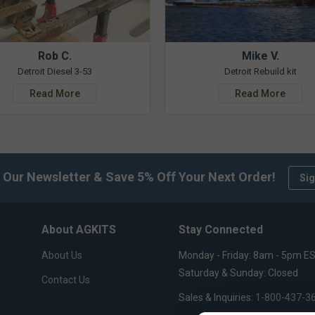
Rob C.
Mike V.
Detroit Diesel 3-53
Detroit Rebuild kit
Read More
Read More
 Our Newsletter & Save 5% Off Your Next Order!
Sig
About AGKITS
Stay Connected
About Us
Monday - Friday: 8am - 5pm E
Saturday & Sunday: Closed
Contact Us
Sales & Inquiries:
1-800-437-3