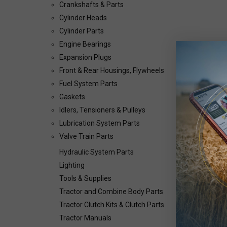
Crankshafts & Parts
Cylinder Heads
Cylinder Parts
Engine Bearings
Expansion Plugs
Front & Rear Housings, Flywheels
Fuel System Parts
Gaskets
Idlers, Tensioners & Pulleys
Lubrication System Parts
Valve Train Parts
Hydraulic System Parts
Lighting
Tools & Supplies
Tractor and Combine Body Parts
Tractor Clutch Kits & Clutch Parts
Tractor Manuals