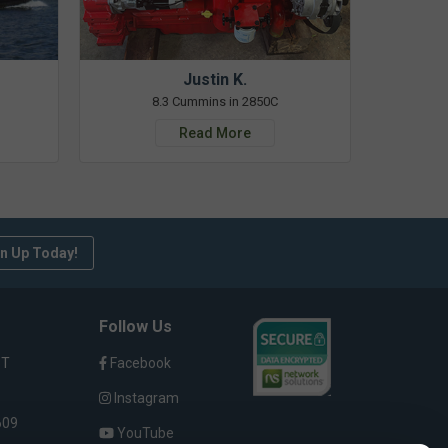
Justin K.
8.3 Cummins in 2850C
Read More
n Up Today!
Follow Us
ST
Facebook
Instagram
609
YouTube