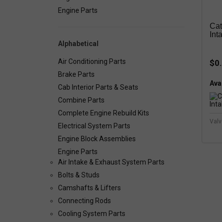
Engine Parts
Cat
Int
Alphabetical
Air Conditioning Parts
$0
Brake Parts
Avai
Cab Interior Parts & Seats
Combine Parts
Complete Engine Rebuild Kits
Valv
Electrical System Parts
Engine Block Assemblies
Engine Parts
Air Intake & Exhaust System Parts
Bolts & Studs
Camshafts & Lifters
Connecting Rods
Cooling System Parts