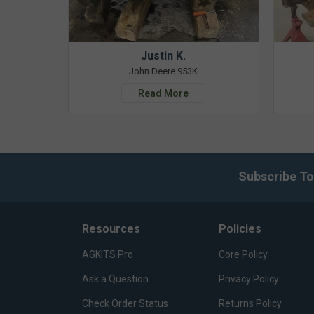
Justin K.
John Deere 953K
Read More
Subscribe To
Resources
Policies
AGKITS Pro
Core Policy
Ask a Question
Privacy Policy
Check Order Status
Returns Policy