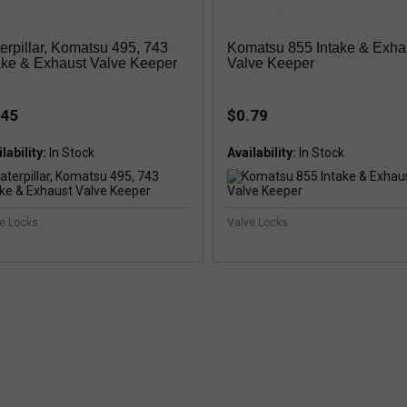
erpillar, Komatsu 495, 743
Komatsu 855 Intake & Exha
ake & Exhaust Valve Keeper
Valve Keeper
.45
$0.79
lability:
In Stock
Availability:
In Stock
e Locks
Valve Locks