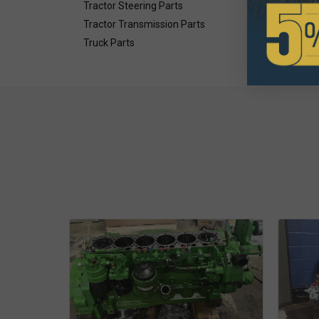
Tractor Steering Parts
Tractor Transmission Parts
Truck Parts