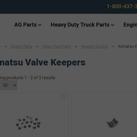
1-800-437-
AG Parts
Heavy Duty Truck Parts
Engin
e
>
Engine Parts
>
Valve Train Parts
>
Keepers (Locks)
>
Komatsu V
matsu Valve Keepers
ing products 1 - 2 of 2 results