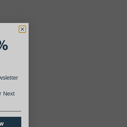
%
sletter
 Next
OW