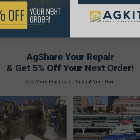
AgShare Your Repair
& Get 5% Off Your Next Order!
See More Repairs
or
Submit Your Own