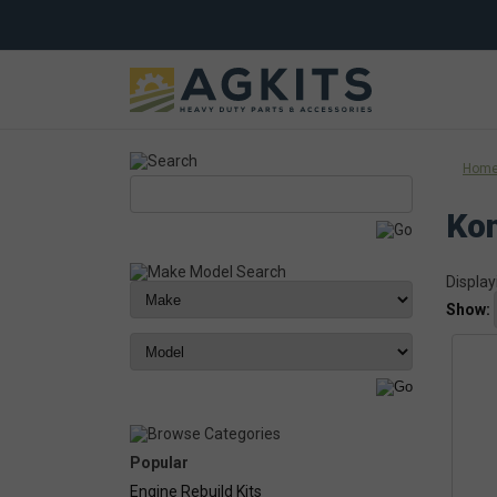
Hom
Ko
Display
Show:
Popular
Engine Rebuild Kits