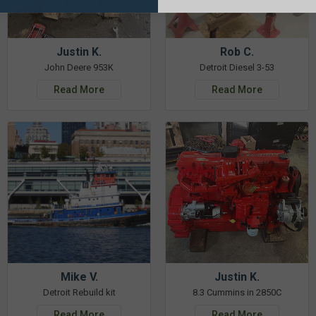
Justin K.
Rob C.
John Deere 953K
Detroit Diesel 3-53
Read More
Read More
Mike V.
Justin K.
Detroit Rebuild kit
8.3 Cummins in 2850C
Read More
Read More