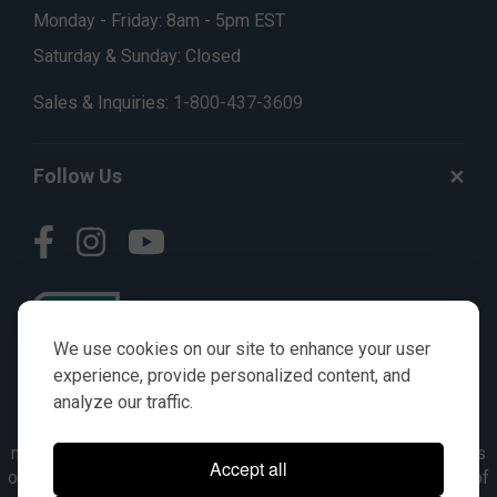
Monday - Friday: 8am - 5pm EST
Saturday & Sunday: Closed
Sales & Inquiries:
1-800-437-3609
Follow Us
We use cookies on our site to enhance your user
experience, provide personalized content, and
analyze our traffic.
© AGKITS a Nivel HD brand 2023. All manufacturer names,
numbers, symbols & descriptions are for reference purposes
Accept all
only. It is not implied in any way that the items are a product of