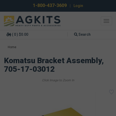
1-800-437-3609
|
Login
Toggl
navig
( 0 ) $0.00
Search
Home
Komatsu Bracket Assembly,
705-17-03012