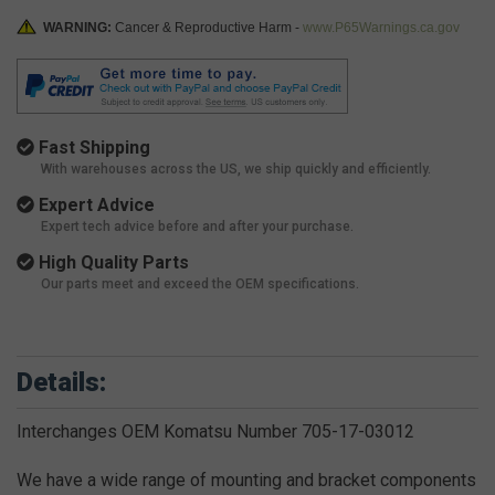
WARNING:
Cancer & Reproductive Harm -
www.P65Warnings.ca.gov
Fast Shipping
With warehouses across the US, we ship quickly and efficiently.
Expert Advice
Expert tech advice before and after your purchase.
High Quality Parts
Our parts meet and exceed the OEM specifications.
Details:
Interchanges OEM Komatsu Number 705-17-03012
We have a wide range of mounting and bracket components