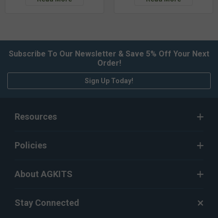
Subscribe To Our Newsletter & Save 5% Off Your Next
Order!
Sign Up Today!
Resources
Policies
About AGKITS
Stay Connected