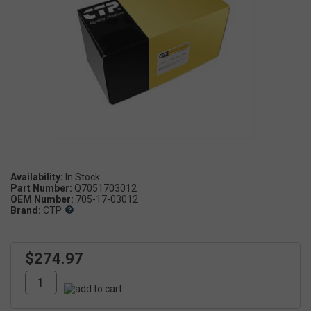
Availability:
Part Number:
Q7051703012
OEM Number:
705-17-03012
Brand:
CTP
$274.97