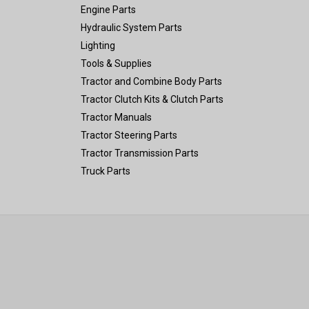
Engine Parts
Hydraulic System Parts
Lighting
Tools & Supplies
Tractor and Combine Body Parts
Tractor Clutch Kits & Clutch Parts
Tractor Manuals
Tractor Steering Parts
Tractor Transmission Parts
Truck Parts