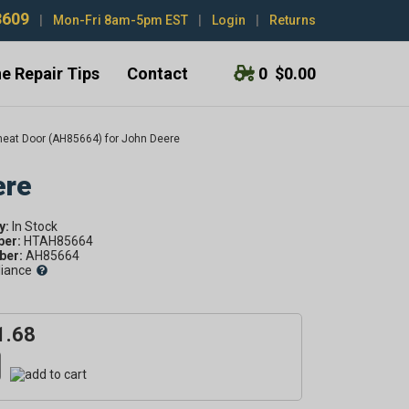
3609
|
Mon-Fri 8am-5pm EST
|
Login
|
Returns
e Repair Tips
Contact
0
$0.00
eat Door (AH85664) for John Deere
ere
y:
ber:
HTAH85664
er:
AH85664
liance
1.68