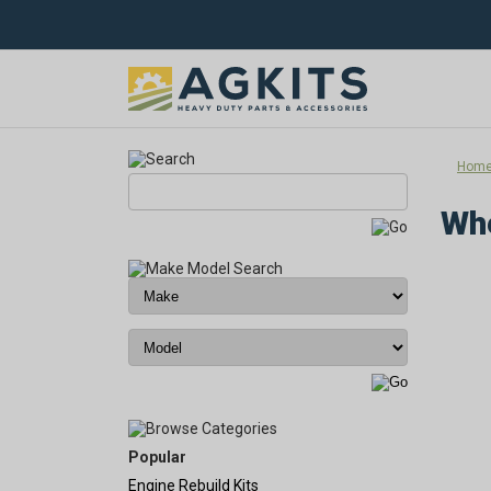
Hom
Whe
Popular
Engine Rebuild Kits