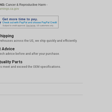
NG:
Cancer & Reproductive Harm -
nings.ca.gov
hipping
rehouses across the US, we ship quickly and efficiently.
 Advice
tech advice before and after your purchase.
uality Parts
ts meet and exceed the OEM specifications.