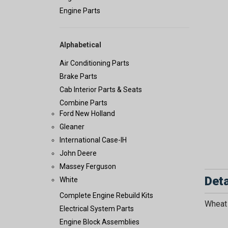
Engine Parts
Alphabetical
Air Conditioning Parts
Brake Parts
Cab Interior Parts & Seats
Combine Parts
Ford New Holland
Gleaner
International Case-IH
John Deere
Massey Ferguson
Deta
White
Complete Engine Rebuild Kits
Wheat 
Electrical System Parts
Engine Block Assemblies