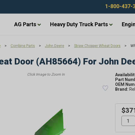
1-800-437-
AG Parts
Heavy Duty Truck Parts
Engin
e
>
Combine Parts
>
John Deere
>
Straw Chopper Wheat Doors
>
Wh
at Door (AH85664) For John De
Availabilit
Part Num
OEM Numb
Brand:
Re
$37