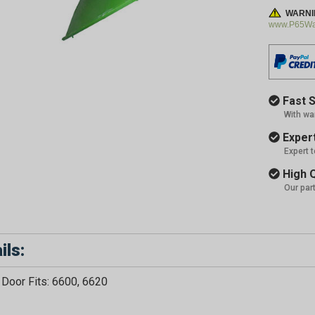
WARNI
www.P65War
Fast S
With wa
Expert
Expert 
High Q
Our par
ils:
Door Fits: 6600, 6620