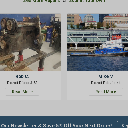
See More Repairs
or
Submit Your Own
Rob C.
Mike V.
Detroit Diesel 3-53
Detroit Rebuild kit
Read More
Read More
 Our Newsletter & Save 5% Off Your Next Order!
Sig