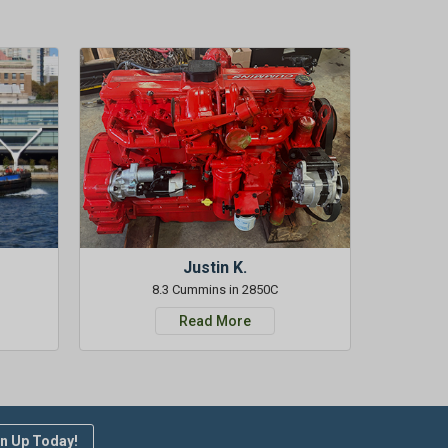
Justin K.
8.3 Cummins in 2850C
Read More
n Up Today!