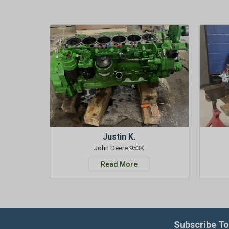
Justin K.
John Deere 953K
Read More
Subscribe To