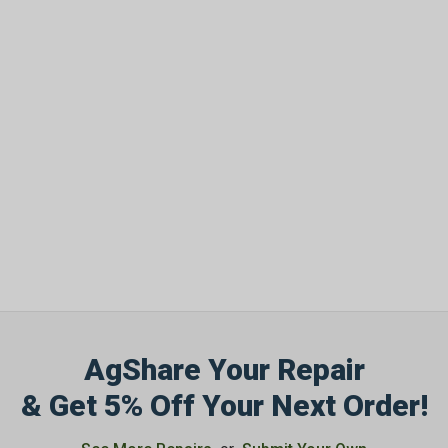
AgShare Your Repair
& Get 5% Off Your Next Order!