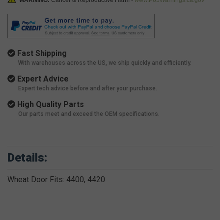
WARNING:
Cancer & Reproductive Harm -
www.P65Warnings.ca.gov
Fast Shipping
With warehouses across the US, we ship quickly and efficiently.
Expert Advice
Expert tech advice before and after your purchase.
High Quality Parts
Our parts meet and exceed the OEM specifications.
Details:
Wheat Door Fits: 4400, 4420