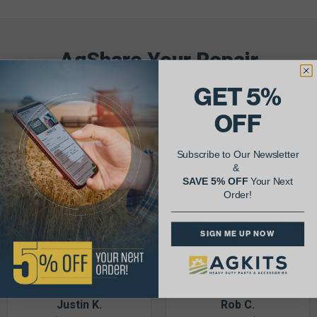
AgShare Your Repair
& Get 5% Off Your Next Order!
GET 5%
OFF
See More Repairs
or
Submit Your Own
Subscribe to Our Newsletter
&
SAVE 5% OFF
Your Next
Order!
SIGN ME UP NOW
Justin K.
Rob C.