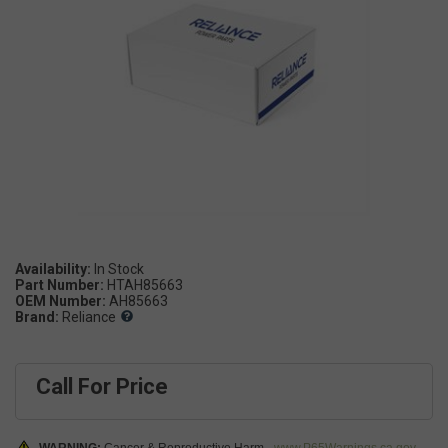
Availability:
Part Number:
HTAH85663
OEM Number:
AH85663
Brand:
Reliance
Call For Price