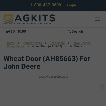
1-800-437-3609
|
Login
Toggl
navig
( 0 ) $0.00
Search
Home
>
Combine Parts
>
John Deere
>
Straw Chopper
Wheat Doors
>
Wheat Door (AH85663) for John Deere
Wheat Door (AH85663) For
John Deere