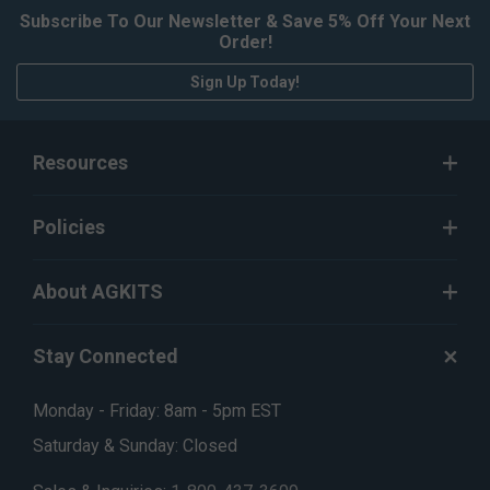
Subscribe To Our Newsletter & Save 5% Off Your Next
Order!
Sign Up Today!
Resources
Policies
About AGKITS
Stay Connected
Monday - Friday: 8am - 5pm EST
Saturday & Sunday: Closed