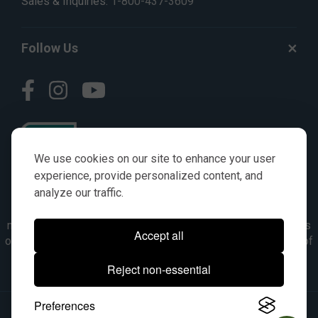
Sales & Inquiries:
1-800-437-3609
Follow Us
We use cookies on our site to enhance your user
experience, provide personalized content, and
analyze our traffic.
© AGKITS a Nivel HD brand 2023. All manufacturer names,
numbers, symbols & descriptions are for reference purposes
Accept all
only. It is not implied in any way that the items are a product of
the manufacturer referenced. OEM makes are registered
Reject non-essential
trademarks of their respective owners.
Preferences
© 2026, All Rights Reserved.
|
Site Map