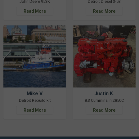
John Deere 953K
Detroit Diesel 3-53
Read More
Read More
Mike V.
Justin K.
Detroit Rebuild kit
8.3 Cummins in 2850C
Read More
Read More