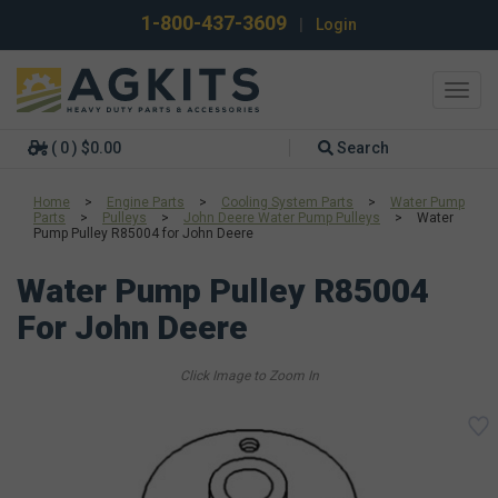
1-800-437-3609
|
Login
Toggl
navig
( 0 ) $0.00
Search
Home
>
Engine Parts
>
Cooling System Parts
>
Water Pump
Parts
>
Pulleys
>
John Deere Water Pump Pulleys
>
Water
Pump Pulley R85004 for John Deere
Water Pump Pulley R85004
For John Deere