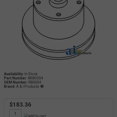
Availability:
Part Number:
NR85004
OEM Number:
R85004
Brand:
A & I Products
$183.36