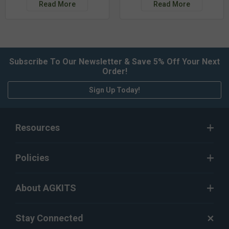
Read More
Read More
Subscribe To Our Newsletter & Save 5% Off Your Next
Order!
Sign Up Today!
Resources
Policies
About AGKITS
Stay Connected