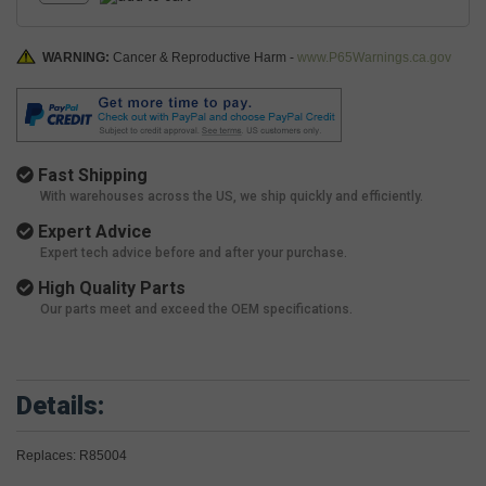
WARNING:
Cancer & Reproductive Harm -
www.P65Warnings.ca.gov
Fast Shipping
With warehouses across the US, we ship quickly and efficiently.
Expert Advice
Expert tech advice before and after your purchase.
High Quality Parts
Our parts meet and exceed the OEM specifications.
Details:
Replaces: R85004