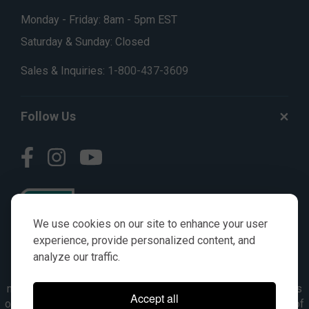
Monday - Friday: 8am - 5pm EST
Saturday & Sunday: Closed
Sales & Inquiries:
1-800-437-3609
Follow Us
We use cookies on our site to enhance your user
experience, provide personalized content, and
analyze our traffic.
© AGKITS a Nivel HD brand 2023. All manufacturer names,
numbers, symbols & descriptions are for reference purposes
Accept all
only. It is not implied in any way that the items are a product of