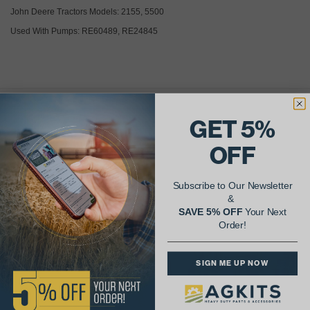
John Deere Tractors Models: 2155, 5500
Used With Pumps: RE60489, RE24845
GET 5%
AgShare Your Repair
& Get 5% Off Your Next Order!
OFF
See More Repairs
or
Submit Your Own
Subscribe to Our Newsletter
&
SAVE 5% OFF
Your Next
Order!
SIGN ME UP NOW