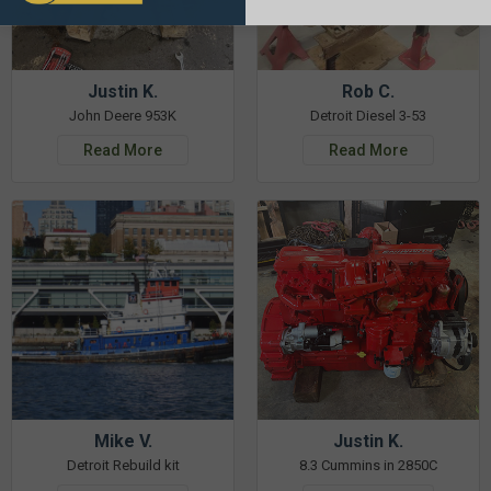
Justin K.
Rob C.
John Deere 953K
Detroit Diesel 3-53
Read More
Read More
Mike V.
Justin K.
Detroit Rebuild kit
8.3 Cummins in 2850C