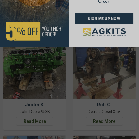
Order!
& Get 5% Off Your Next Order!
SIGN ME UP NOW
See More Repairs
or
Submit Your Own
Justin K.
Rob C.
John Deere 953K
Detroit Diesel 3-53
Read More
Read More