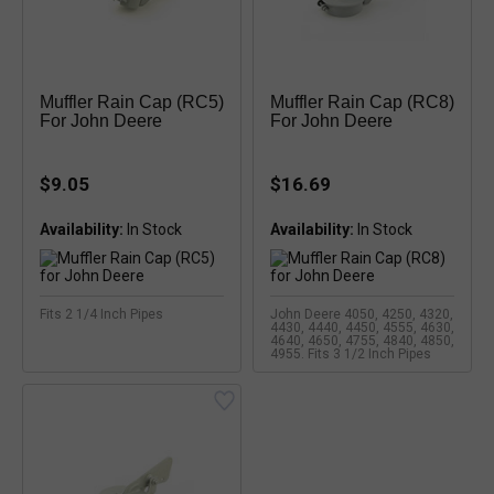
Muffler Rain Cap (RC5)
Muffler Rain Cap (RC8)
For John Deere
For John Deere
$9.05
$16.69
Availability:
Availability:
Fits 2 1/4 Inch Pipes
John Deere 4050, 4250, 4320,
4430, 4440, 4450, 4555, 4630,
4640, 4650, 4755, 4840, 4850,
4955. Fits 3 1/2 Inch Pipes