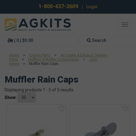
1-800-437-3609
|
Login
Toggl
navig
( 0 ) $0.00
Search
Home
>
Engine Parts
>
Air Intake & Exhaust System
Parts
>
Mufflers & Muffler Components
>
John
Deere
>
Muffler Rain Caps
Muffler Rain Caps
Displaying products 1 - 5 of 5 results
Show: