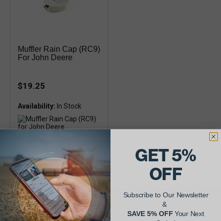
Muffler Rain Cap (RC9)
For John Deere
$19.25
Availability:
Fits 4 inch pipes
GET 5%
OFF
Subscribe to Our Newsletter
&
AgShare Your Repair
SAVE 5% OFF
Your Next