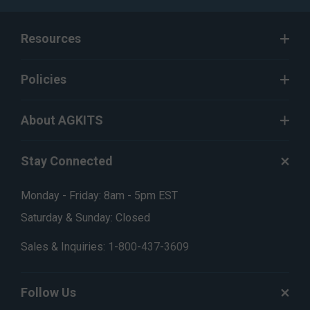
Resources
Policies
About AGKITS
Stay Connected
Monday - Friday: 8am - 5pm EST
Saturday & Sunday: Closed
Sales & Inquiries:
1-800-437-3609
Follow Us