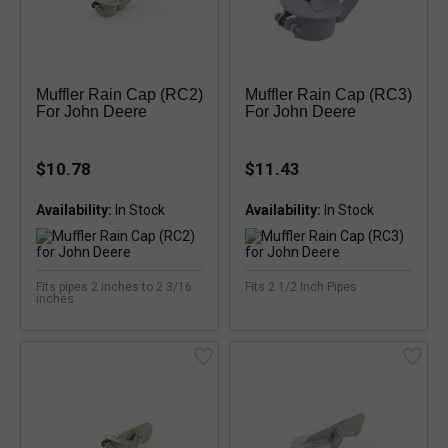
Muffler Rain Cap (RC2)
Muffler Rain Cap (RC3)
For John Deere
For John Deere
$10.78
$11.43
Availability:
Availability:
Fits pipes 2 inches to 2 3/16
Fits 2 1/2 Inch Pipes
inches