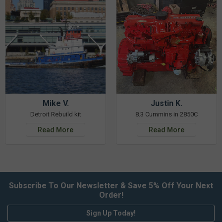
Mike V.
Justin K.
Detroit Rebuild kit
8.3 Cummins in 2850C
Read More
Read More
Subscribe To Our Newsletter & Save 5% Off Your Next
Order!
Sign Up Today!