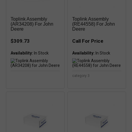
Toplink Assembly
Toplink Assembly
(AR34208) For John
(RE44558) For John
Deere
Deere
$309.73
Call For Price
Availability:
Availability:
category 3