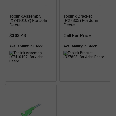
Toplink Assembly
Toplink Bracket
(X7410107) For John
(R27803) For John
Deere
Deere
$303.43
Call For Price
Availability:
Availability: