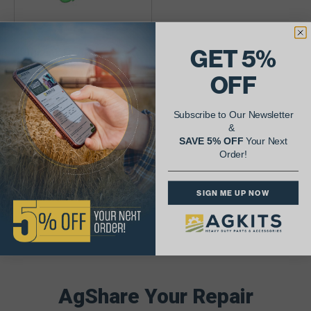
GET 5%
Toplink Hook End
(AR46298) For John
OFF
Deere
$123.01
Subscribe to Our Newsletter
&
Availability:
SAVE 5% OFF
Your Next
Order!
SIGN ME UP NOW
AgShare Your Repair