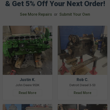
& Get 5% Off Your Next Order!
See More Repairs
or
Submit Your Own
Justin K.
Rob C.
John Deere 953K
Detroit Diesel 3-53
Read More
Read More