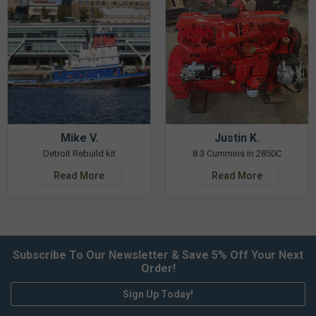
Mike V.
Justin K.
Detroit Rebuild kit
8.3 Cummins in 2850C
Read More
Read More
Subscribe To Our Newsletter & Save 5% Off Your Next
Order!
Sign Up Today!