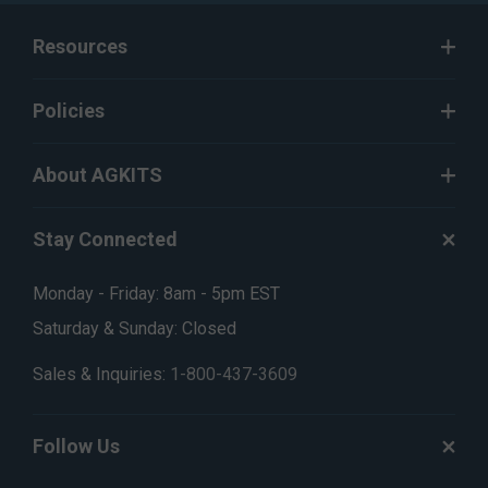
Resources
Policies
About AGKITS
Stay Connected
Monday - Friday: 8am - 5pm EST
Saturday & Sunday: Closed
Sales & Inquiries:
1-800-437-3609
Follow Us