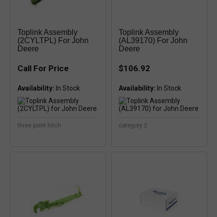
Toplink Assembly
Toplink Assembly
(2CYLTPL) For John
(AL39170) For John
Deere
Deere
Call For Price
$106.92
Availability:
Availability:
three point hitch
category 2