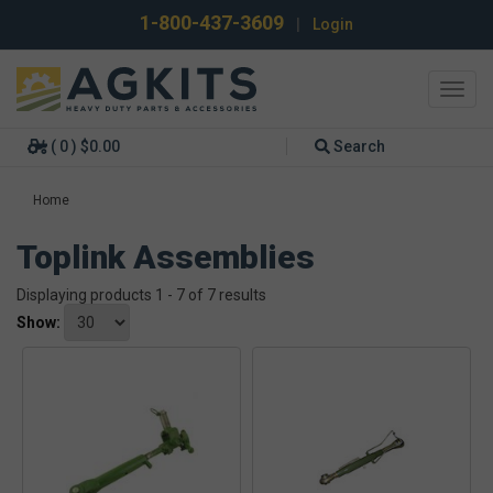
1-800-437-3609
|
Login
Toggl
navig
( 0 ) $0.00
Search
Home
Toplink Assemblies
Displaying products 1 - 7 of 7 results
Show: