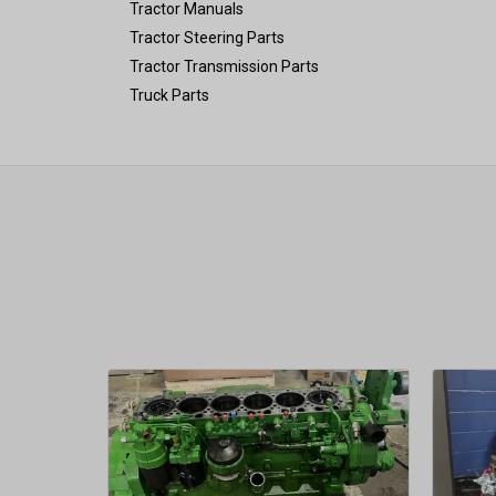
Tractor Manuals
Tractor Steering Parts
Tractor Transmission Parts
Truck Parts