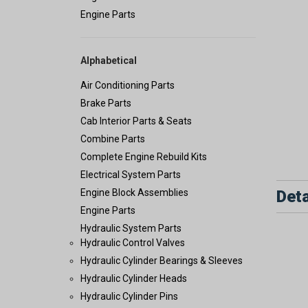
Engine Parts
Alphabetical
Air Conditioning Parts
Brake Parts
Cab Interior Parts & Seats
Combine Parts
Complete Engine Rebuild Kits
Electrical System Parts
Deta
Engine Block Assemblies
Engine Parts
Hydraulic System Parts
Hydraulic Control Valves
Hydraulic Cylinder Bearings & Sleeves
Hydraulic Cylinder Heads
Hydraulic Cylinder Pins