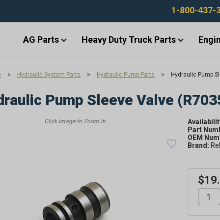
1-800-437-
AG Parts
Heavy Duty Truck Parts
Engin
e
>
Hydraulic System Parts
>
Hydraulic Pump Parts
>
Hydraulic Pump Sl
raulic Pump Sleeve Valve (R703
Availabilit
Part Num
OEM Numb
Brand:
Re
$19