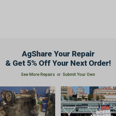
SIGN ME UP N
AgShare Your Repair
& Get 5% Off Your Next Order!
See More Repairs
or
Submit Your Own