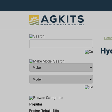
Hom
Hyd
Popular
Engine Rebuild Kits