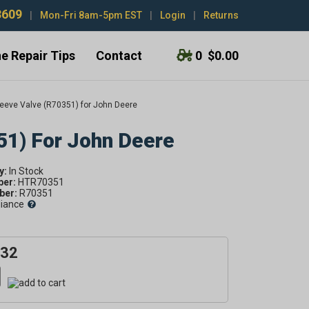
3609
|
Mon-Fri 8am-5pm EST
|
Login
|
Returns
e Repair Tips
Contact
0
$0.00
eeve Valve (R70351) for John Deere
51) For John Deere
y:
ber:
HTR70351
er:
R70351
liance
.32