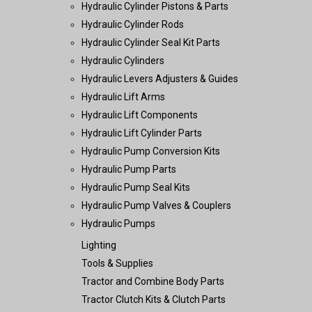
Hydraulic Cylinder Pistons & Parts
Hydraulic Cylinder Rods
Hydraulic Cylinder Seal Kit Parts
Hydraulic Cylinders
Hydraulic Levers Adjusters & Guides
Hydraulic Lift Arms
Hydraulic Lift Components
Hydraulic Lift Cylinder Parts
Hydraulic Pump Conversion Kits
Hydraulic Pump Parts
Hydraulic Pump Seal Kits
Hydraulic Pump Valves & Couplers
Hydraulic Pumps
Lighting
Tools & Supplies
Tractor and Combine Body Parts
Tractor Clutch Kits & Clutch Parts