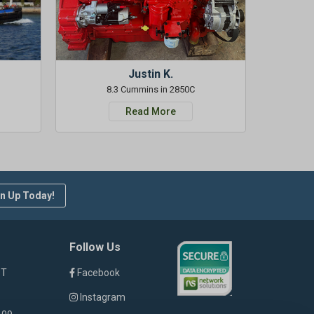
Justin K.
8.3 Cummins in 2850C
Read More
n Up Today!
Follow Us
ST
Facebook
Instagram