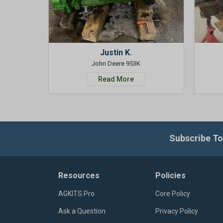
Justin K.
John Deere 953K
Read More
Subscribe To
Resources
Policies
AGKITS Pro
Core Policy
Ask a Question
Privacy Policy