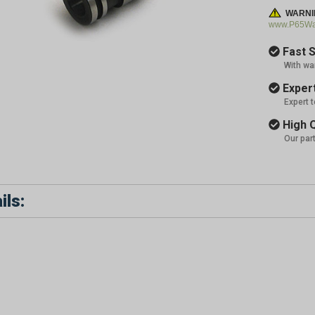
WARNI
www.P65War
Fast S
With wa
Expert
Expert 
High Q
Our par
ils: