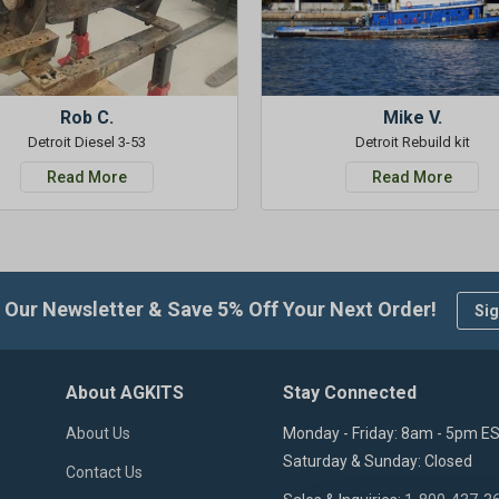
Rob C.
Mike V.
Detroit Diesel 3-53
Detroit Rebuild kit
Read More
Read More
 Our Newsletter & Save 5% Off Your Next Order!
Sig
About AGKITS
Stay Connected
About Us
Monday - Friday: 8am - 5pm E
Saturday & Sunday: Closed
Contact Us