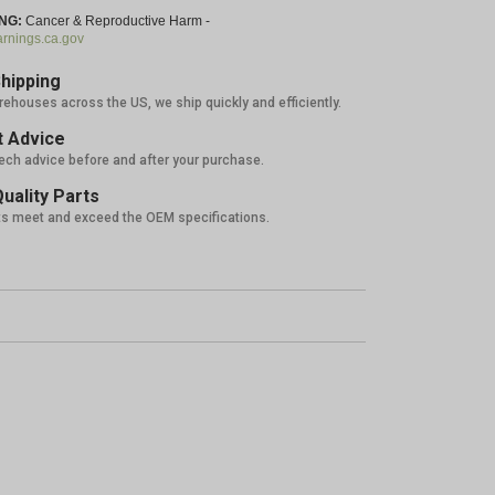
NG:
Cancer & Reproductive Harm -
nings.ca.gov
hipping
rehouses across the US, we ship quickly and efficiently.
 Advice
tech advice before and after your purchase.
uality Parts
ts meet and exceed the OEM specifications.