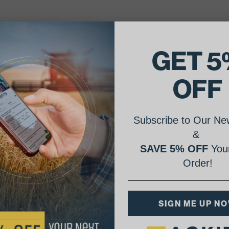
GET 5
OFF
Subscribe to Our New
&
SAVE 5% OFF
Your
Order!
SIGN ME UP N