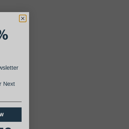
%
sletter
 Next
OW