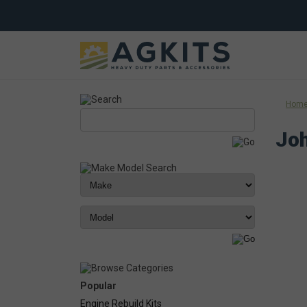
Hom
Joh
Popular
Engine Rebuild Kits