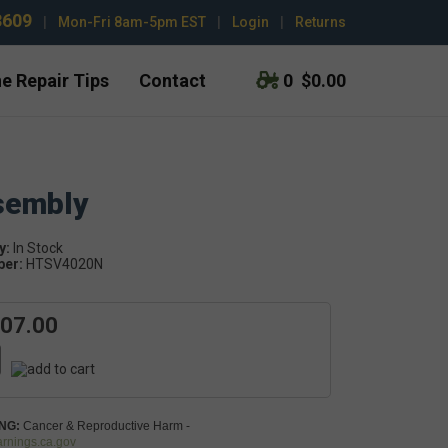
3609
|
Mon-Fri 8am-5pm EST
|
Login
|
Returns
e Repair Tips
Contact
0
$0.00
sembly
y:
In Stock
ber:
HTSV4020N
707.00
NG:
Cancer & Reproductive Harm -
nings.ca.gov