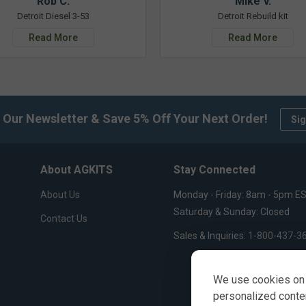
Rob C.
Mike V.
Detroit Diesel 3-53
Detroit Rebuild kit
Read More
Read More
 Our Newsletter & Save 5% Off Your Next Order!
Sig
About AGKITS
Stay Connected
About Us
Monday - Friday: 8am - 5pm E
Saturday & Sunday: Closed
Contact Us
Sales & Inquiries:
1-800-437-3
We use cookies on 
personalized content