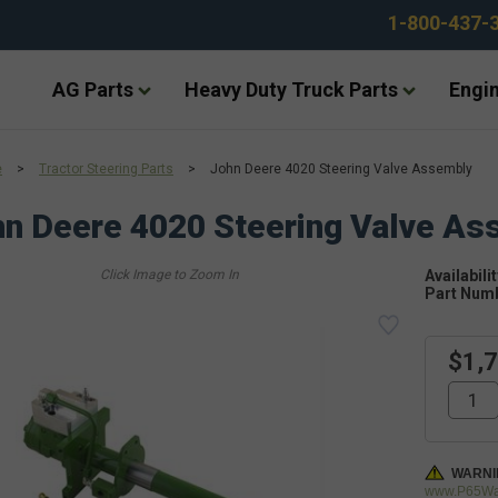
1-800-437-
AG Parts
Heavy Duty Truck Parts
Engin
e
>
Tractor Steering Parts
>
John Deere 4020 Steering Valve Assembly
n Deere 4020 Steering Valve As
Availabilit
Part Num
$1,
WARNI
www.P65War