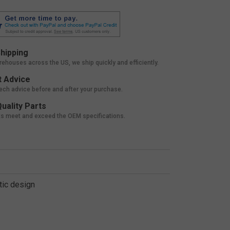
hipping
rehouses across the US, we ship quickly and efficiently.
 Advice
tech advice before and after your purchase.
uality Parts
ts meet and exceed the OEM specifications.
tic design