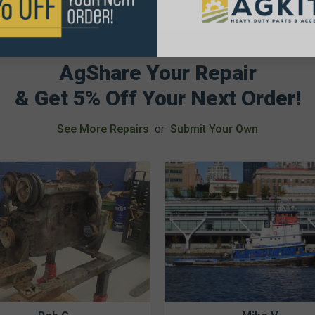
AgShare Your Repair
& Get 5% Off Your Next Order!
See More Repairs
or
Submit Your Own