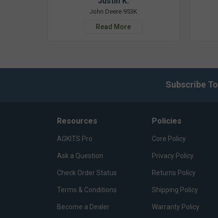
Justin K.
John Deere 953K
Read More
Subscribe To
Resources
Policies
AGKITS Pro
Core Policy
Ask a Question
Privacy Policy
Check Order Status
Returns Policy
Terms & Conditions
Shipping Policy
Become a Dealer
Warranty Policy