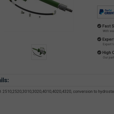
Fast S
With wa
Expert
Expert 
High Q
Our par
ils:
.D. 2510,2520,3010,3020,4010,4020,4320, conversion to hydrosta