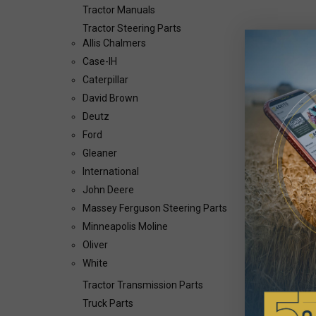
Tractor Manuals
Tractor Steering Parts
Allis Chalmers
Case-IH
Caterpillar
David Brown
Deutz
Ford
Gleaner
International
John Deere
Massey Ferguson Steering Parts
Minneapolis Moline
Oliver
White
Tractor Transmission Parts
Truck Parts