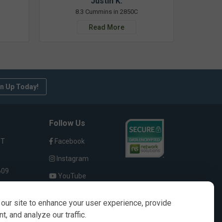
Justin K.
8.3 Cummins in 2850C
Read More
n Up Today!
Follow Us
ST
Facebook
Instagram
609
YouTube
our site to enhance your user experience, provide
, and analyze our traffic.