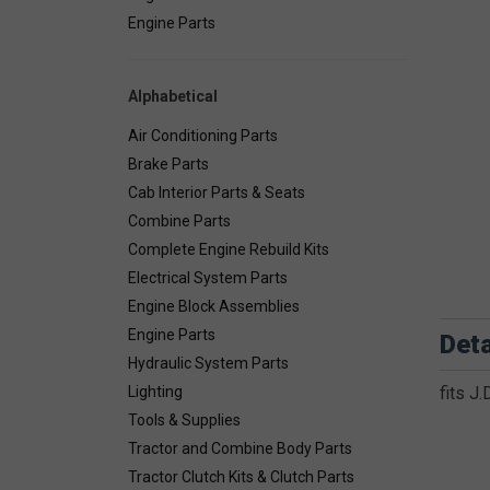
Engine Parts
Alphabetical
Air Conditioning Parts
Brake Parts
Cab Interior Parts & Seats
Combine Parts
Complete Engine Rebuild Kits
Electrical System Parts
Engine Block Assemblies
Engine Parts
Deta
Hydraulic System Parts
Lighting
fits J
Tools & Supplies
Tractor and Combine Body Parts
Tractor Clutch Kits & Clutch Parts