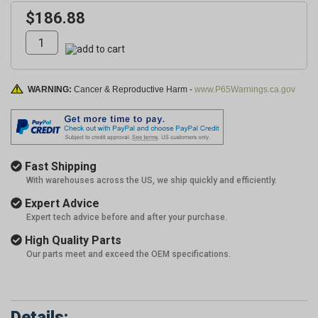
$186.88
WARNING:
Cancer & Reproductive Harm -
www.P65Warnings.ca.gov
Fast Shipping
With warehouses across the US, we ship quickly and efficiently.
Expert Advice
Expert tech advice before and after your purchase.
High Quality Parts
Our parts meet and exceed the OEM specifications.
Details: