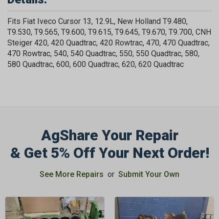
Fits Fiat Iveco Cursor 13, 12.9L, New Holland T9.480,
T9.530, T9.565, T9.600, T9.615, T9.645, T9.670, T9.700, CNH
Steiger 420, 420 Quadtrac, 420 Rowtrac, 470, 470 Quadtrac,
470 Rowtrac, 540, 540 Quadtrac, 550, 550 Quadtrac, 580,
580 Quadtrac, 600, 600 Quadtrac, 620, 620 Quadtrac
AgShare Your Repair
& Get 5% Off Your Next Order!
See More Repairs
or
Submit Your Own