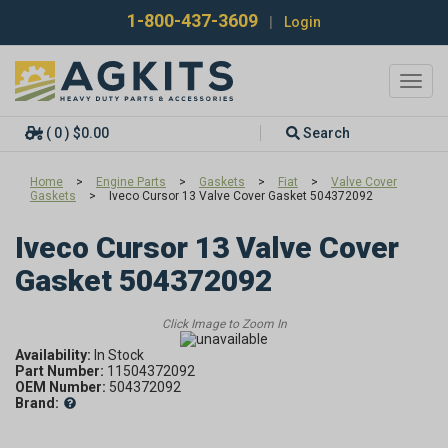
1-800-437-3609
|
Login
Toggl
navig
( 0 ) $0.00
Search
Home
>
Engine Parts
>
Gaskets
>
Fiat
>
Valve Cover
Gaskets
>
Iveco Cursor 13 Valve Cover Gasket 504372092
Iveco Cursor 13 Valve Cover
Gasket 504372092
Availability:
In Stock
Part Number:
11504372092
OEM Number:
504372092
Brand: