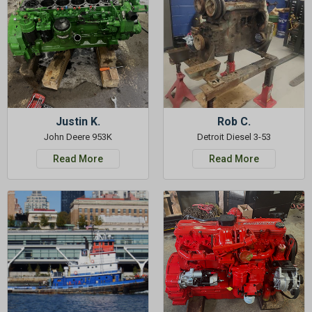
GET 5%
OFF
Subscribe to Our Newsletter
&
SAVE 5% OFF
Your Next
Order!
Justin K.
Rob C.
John Deere 953K
Detroit Diesel 3-53
SIGN ME UP NOW
Read More
Read More