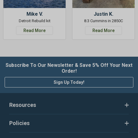
Mike V.
Justin K.
Detroit Rebuild kit
8.3 Cummins in 2850C
Read More
Read More
Subscribe To Our Newsletter & Save 5% Off Your Next
Order!
Sign Up Today!
Resources
Policies