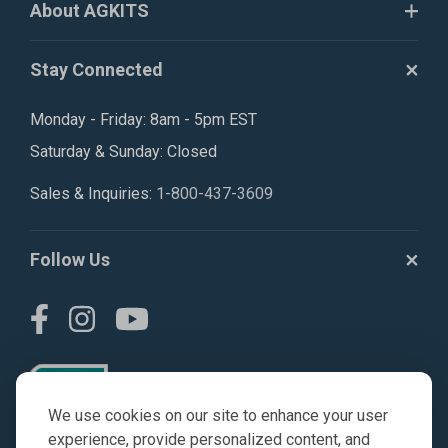
About AGKITS
Stay Connected
Monday - Friday: 8am - 5pm EST
Saturday & Sunday: Closed
Sales & Inquiries:
1-800-437-3609
Follow Us
We use cookies on our site to enhance your user
experience, provide personalized content, and