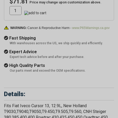
$71.81
Price may change upon customization above.
WARNING:
Cancer & Reproductive Harm -
www.P65Warnings.ca.gov
Fast Shipping
With warehouses across the US, we ship quickly and efficiently.
Expert Advice
Expert tech advice before and after your purchase.
High Quality Parts
Our parts meet and exceed the OEM specifications.
Details:
Fits Fiat Iveco Cursor 13, 12.9L, New Holland
T9030,T9040,T9050,T9.450,T9.505,T9.560, CNH Steiger
380,385,400,400 Rowtrac,430,435,450,450 Quadtrac,450