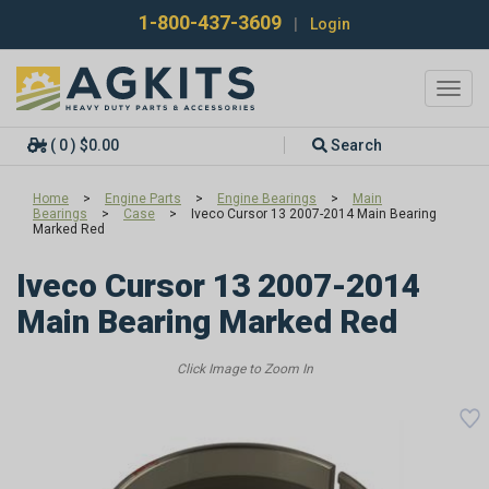
1-800-437-3609
|
Login
Toggl
navig
( 0 ) $0.00
Search
Home
>
Engine Parts
>
Engine Bearings
>
Main
Bearings
>
Case
>
Iveco Cursor 13 2007-2014 Main Bearing
Marked Red
Iveco Cursor 13 2007-2014
Main Bearing Marked Red