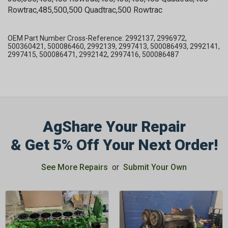
Rowtrac,485,500,500 Quadtrac,500 Rowtrac
OEM Part Number Cross-Reference: 2992137, 2996972,
500360421, 500086460, 2992139, 2997413, 500086493, 2992141,
2997415, 500086471, 2992142, 2997416, 500086487
AgShare Your Repair
& Get 5% Off Your Next Order!
See More Repairs
or
Submit Your Own