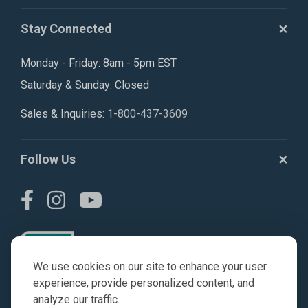
Stay Connected
Monday - Friday: 8am - 5pm EST
Saturday & Sunday: Closed
Sales & Inquiries:
1-800-437-3609
Follow Us
We use cookies on our site to enhance your user
experience, provide personalized content, and
analyze our traffic.