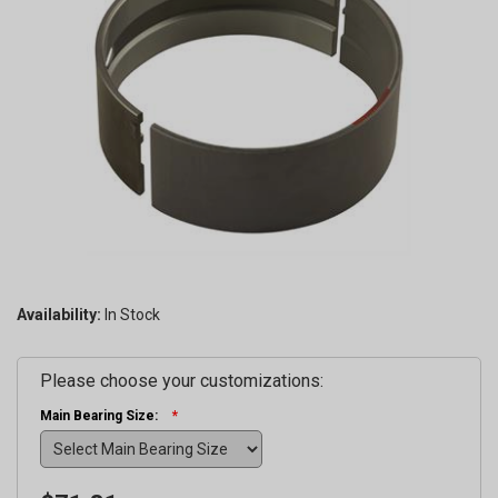
Availability:
Please choose your customizations:
Main Bearing Size: