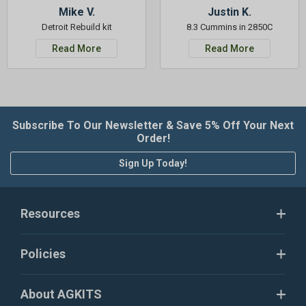
Mike V.
Justin K.
Detroit Rebuild kit
8.3 Cummins in 2850C
Read More
Read More
Subscribe To Our Newsletter & Save 5% Off Your Next
Order!
Sign Up Today!
Resources
Policies
About AGKITS