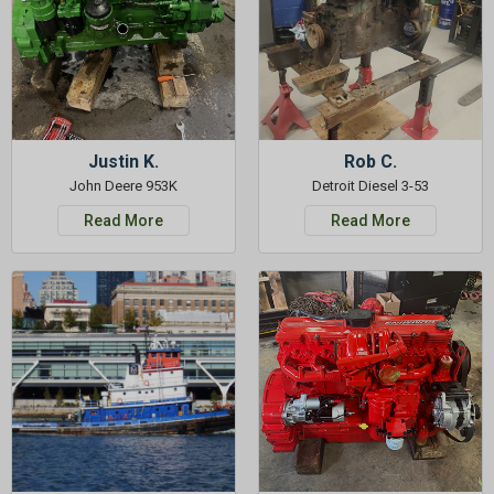
Justin K.
Rob C.
John Deere 953K
Detroit Diesel 3-53
Read More
Read More