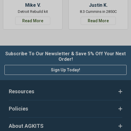
Mike V.
Justin K.
Detroit Rebuild kit
8.3 Cummins in 2850C
Read More
Read More
Subscribe To Our Newsletter & Save 5% Off Your Next
Order!
Sign Up Today!
Resources
Policies
About AGKITS