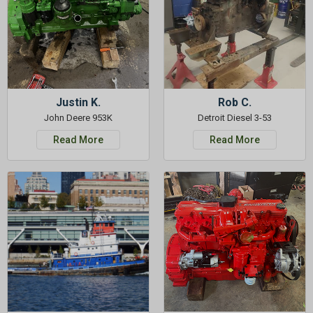
Justin K.
Rob C.
John Deere 953K
Detroit Diesel 3-53
Read More
Read More