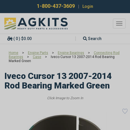
1-800-437-3609
|
Login
Toggl
navig
( 0 ) $0.00
Search
Home
>
Engine Parts
>
Engine Bearings
>
Connecting Rod
Bearings
>
Case
>
Iveco Cursor 13 2007-2014 Rod Bearing
Marked Green
Iveco Cursor 13 2007-2014
Rod Bearing Marked Green