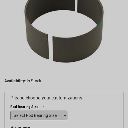
Availability:
Please choose your customizations:
Rod Bearing Size: