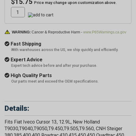
$15.75
Price may change upon customization above.
WARNING:
Cancer & Reproductive Harm -
www.P65Warnings.ca.gov
Fast Shipping
With warehouses across the US, we ship quickly and efficiently.
Expert Advice
Expert tech advice before and after your purchase.
High Quality Parts
Our parts meet and exceed the OEM specifications.
Details:
Fits Fiat Iveco Cursor 13, 12.9L, New Holland
T9030,T9040,T9050,T9.450,T9.505,T9.560, CNH Steiger
380,385,400,400 Rowtrac,430,435,450,450 Quadtrac,450