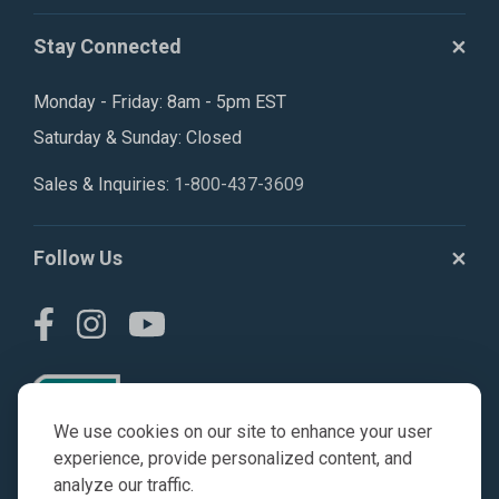
Stay Connected
Monday - Friday: 8am - 5pm EST
Saturday & Sunday: Closed
Sales & Inquiries:
1-800-437-3609
Follow Us
We use cookies on our site to enhance your user
experience, provide personalized content, and
analyze our traffic.