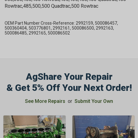
Rowtrac,485,500,500 Quadtrac,500 Rowtrac
OEM Part Number Cross-Reference: 2992159, 500086457,
500360404, 503776801, 2992161, 500086500, 2992163,
500086485, 2992165, 500086502
AgShare Your Repair
& Get 5% Off Your Next Order!
See More Repairs
or
Submit Your Own