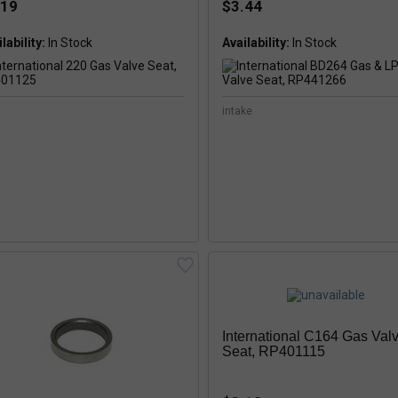
.19
$3.44
lability:
In Stock
Availability:
In Stock
intake
International C164 Gas Val
Seat, RP401115