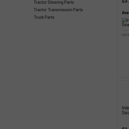
$3
Tractor Steering Parts
Tractor Transmission Parts
Avai
Truck Parts
exh
Int
Sea