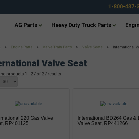
1-800-437-
AG Parts
Heavy Duty Truck Parts
Engin
e
>
Engine Parts
>
Valve Train Parts
>
Valve Seats
>
International V
ernational Valve Seat
ing products 1 - 27 of 27 results
ernational 220 Gas Valve
International BD264 Gas &
at, RP401125
Valve Seat, RP441266