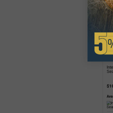
Avai
inta
Int
Sea
$1
Avai