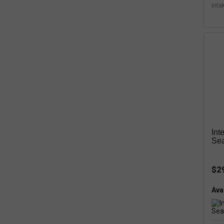
inta
Int
Sea
$2
Avai