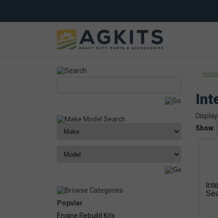
Hom
Int
Display
Show:
Int
Se
Popular
Engine Rebuild Kits