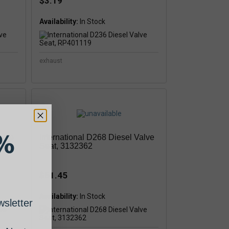
$3.19
Availability:
In Stock
exhaust
%
alve
International D268 Diesel Valve
Seat, 3132362
$51.45
Availability:
sletter