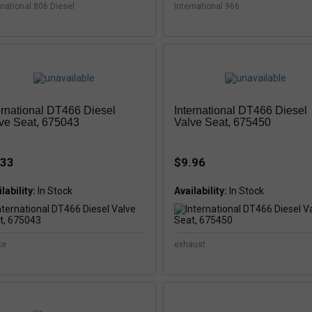
rnational 806 Diesel
International 966
ernational DT466 Diesel
International DT466 Diesel
ve Seat, 675043
Valve Seat, 675450
.33
$9.96
lability:
Availability:
ke
exhaust