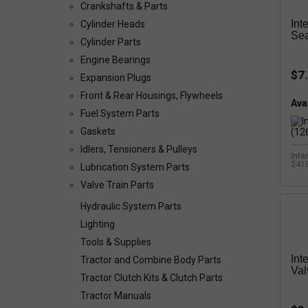
Crankshafts & Parts
Int
Cylinder Heads
Sea
Cylinder Parts
Engine Bearings
$7
Expansion Plugs
Front & Rear Housings, Flywheels
Avai
Fuel System Parts
Gaskets
Idlers, Tensioners & Pulleys
Inte
241
Lubrication System Parts
Valve Train Parts
Hydraulic System Parts
Lighting
Tools & Supplies
Int
Tractor and Combine Body Parts
Val
Tractor Clutch Kits & Clutch Parts
Tractor Manuals