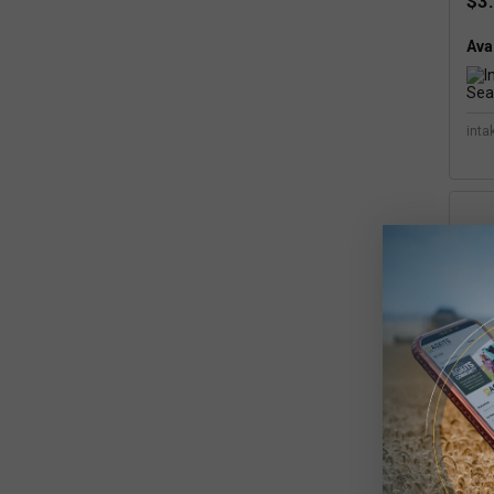
$3
Avai
inta
Int
Se
$5