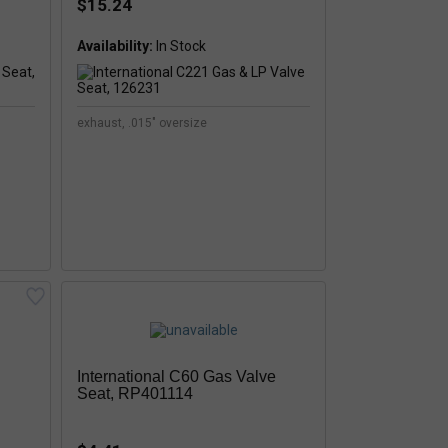
$15.24
Availability:
exhaust, .015" oversize
International C60 Gas Valve
Seat, RP401114