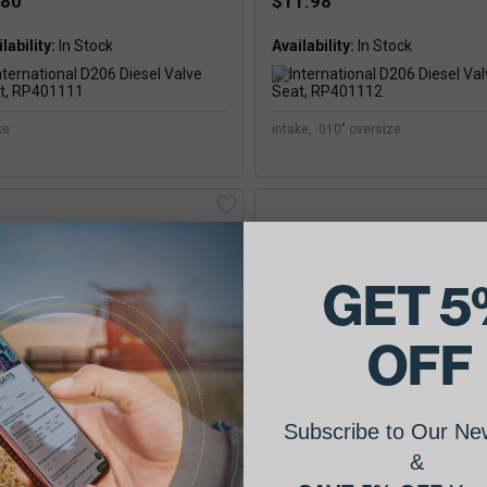
.80
$11.98
lability:
Availability:
ke
intake, .010" oversize
GET 5
International D268 Diesel V
Seat, 3132361
OFF
$44.00
ernational D236 Diesel Valve
Availability:
at, RP401121
Subscribe to Our New
&
.99