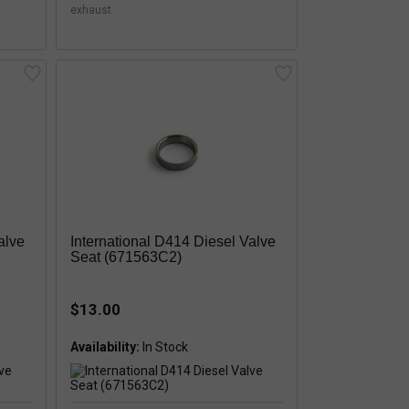
exhaust
alve
International D414 Diesel Valve
Seat (671563C2)
$13.00
Availability:
In Stock