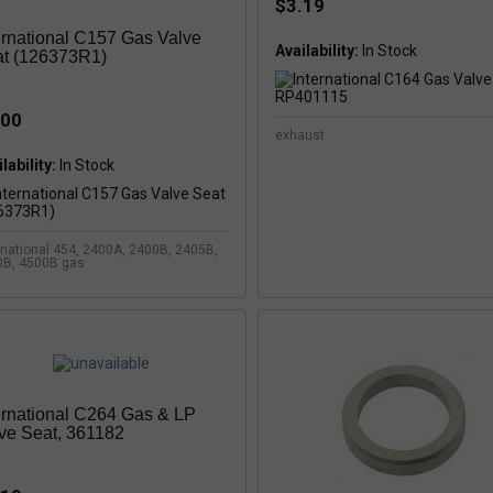
$3.19
ernational C157 Gas Valve
Availability:
t (126373R1)
.00
exhaust
lability:
In Stock
rnational 454, 2400A, 2400B, 2405B,
0B, 4500B gas
ernational C264 Gas & LP
ve Seat, 361182