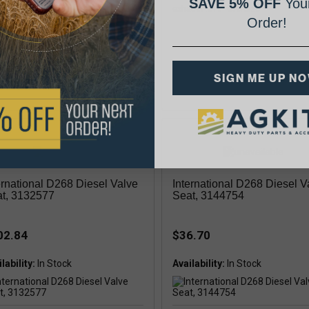
SAVE 5% OFF
Your
exhaust .016" oversize
Order!
lability:
In Stock
SIGN ME UP N
ke
ernational D268 Diesel Valve
International D268 Diesel V
t, 3132577
Seat, 3144754
02.84
$36.70
lability:
Availability: