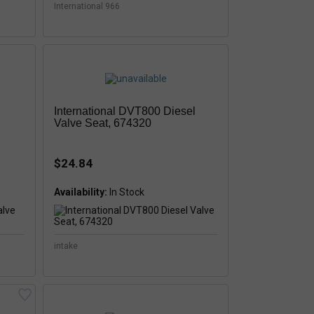
International 966
International DVT800 Diesel
Valve Seat, 674320
$24.84
Availability:
intake