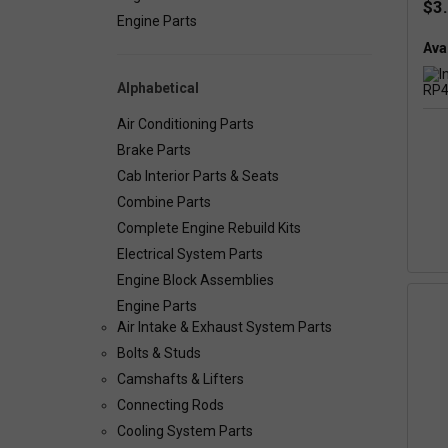
$3
Engine Parts
Avai
Alphabetical
Air Conditioning Parts
Brake Parts
Cab Interior Parts & Seats
Combine Parts
Complete Engine Rebuild Kits
Electrical System Parts
Engine Block Assemblies
Engine Parts
Air Intake & Exhaust System Parts
Bolts & Studs
Camshafts & Lifters
Connecting Rods
Cooling System Parts