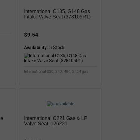
International C135, G148 Gas
Intake Valve Seat (378105R1)
$9.54
Availability:
In Stock
International 330, 340, 404, 2404 gas
ve
International C221 Gas & LP
Valve Seat, 126231