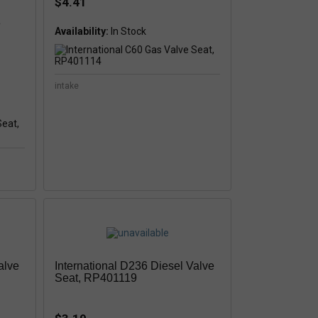
$4.41
e
Availability:
intake
alve
International D236 Diesel Valve
Seat, RP401119