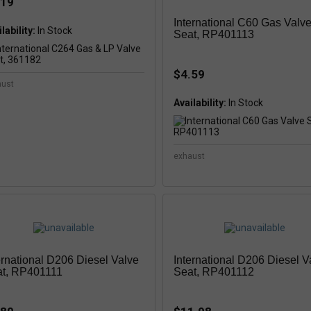
.19
International C60 Gas Valv
lability:
In Stock
Seat, RP401113
$4.59
aust
Availability:
In Stock
exhaust
ernational D206 Diesel Valve
International D206 Diesel V
t, RP401111
Seat, RP401112