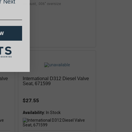
 Next
exhaust, .006" oversize
OW
alve
International D312 Diesel Valve
Seat, 671599
$27.55
Availability: