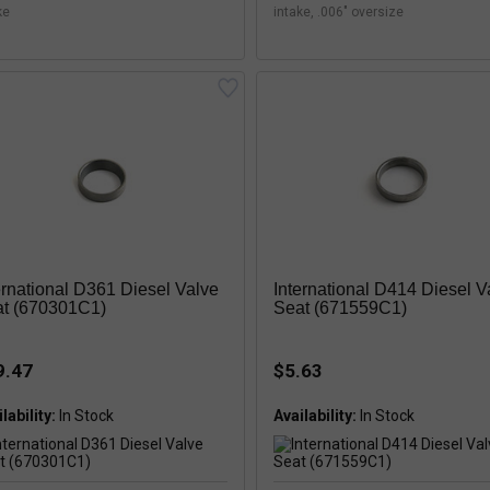
ke
intake, .006" oversize
ernational D361 Diesel Valve
International D414 Diesel V
t (670301C1)
Seat (671559C1)
9.47
$5.63
lability:
In Stock
Availability:
In Stock