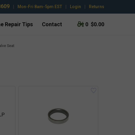
3609
|
Mon-Fri 8am-5pm EST
|
Login
|
Returns
e Repair Tips
Contact
0
$0.00
alve Seat
 LP