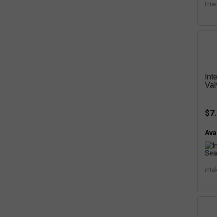
Inte
Int
Val
$7
Avai
inta