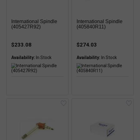
International Spindle
International Spindle
(405427R92)
(405840R11)
$233.08
$274.03
Availability:
Availability: