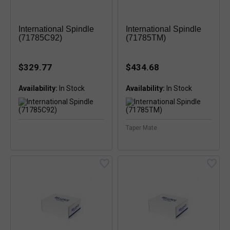
International Spindle
International Spindle
(71785C92)
(71785TM)
$329.77
$434.68
Availability:
Availability:
Taper Mate