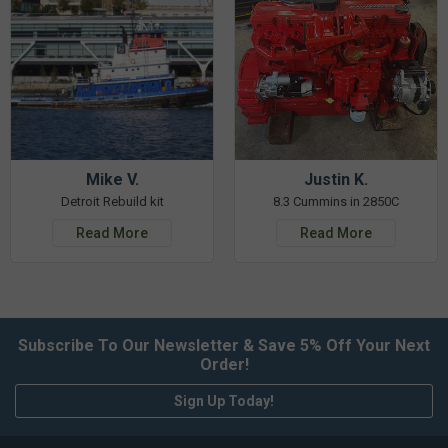
Mike V.
Justin K.
Detroit Rebuild kit
8.3 Cummins in 2850C
Read More
Read More
Subscribe To Our Newsletter & Save 5% Off Your Next
Order!
Sign Up Today!