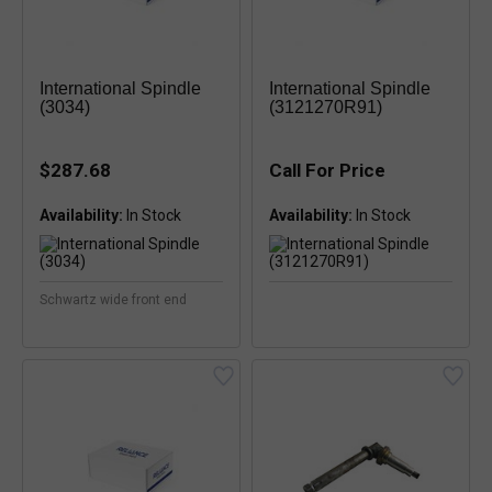
International Spindle
International Spindle
(3034)
(3121270R91)
$287.68
Call For Price
Availability:
Availability:
Schwartz wide front end