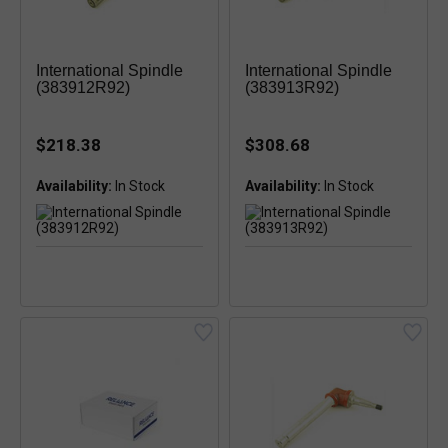
International Spindle
International Spindle
(383912R92)
(383913R92)
$218.38
$308.68
Availability:
Availability: