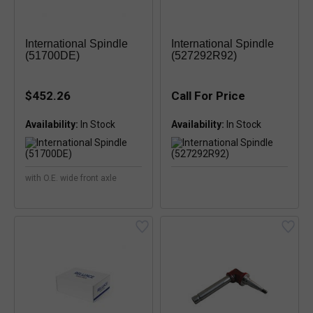
International Spindle
International Spindle
(51700DE)
(527292R92)
$452.26
Call For Price
Availability:
Availability:
with O.E. wide front axle