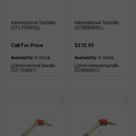
International Spindle
International Spindle
(371705R91)
(373890R91)
Call For Price
$372.93
Availability:
Availability: