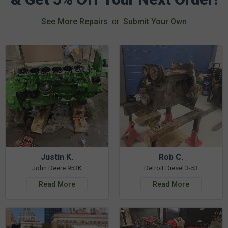
See More Repairs
or
Submit Your Own
Justin K.
Rob C.
John Deere 953K
Detroit Diesel 3-53
Read More
Read More