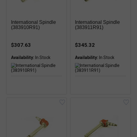
International Spindle
International Spindle
(383910R91)
(383911R91)
$307.63
$345.32
Availability:
Availability: