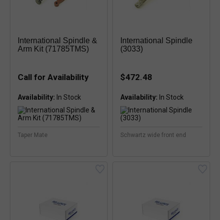
International Spindle &
International Spindle
Arm Kit (71785TMS)
(3033)
Call for Availability
$472.48
Availability:
Availability:
Taper Mate
Schwartz wide front end