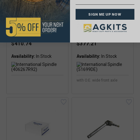
SIGN ME UP NOW
International Spindle
International Spindle
(406267R92)
(51699DE)
$410.74
$377.21
Availability:
Availability:
with O.E. wide front axle