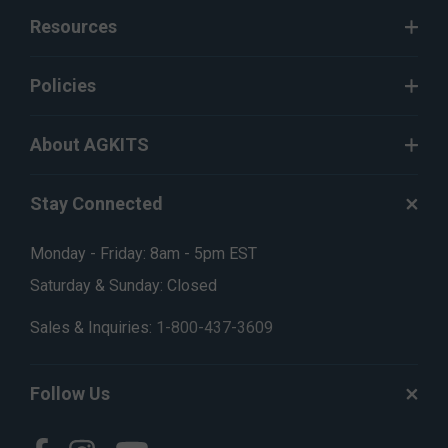
Resources
Policies
About AGKITS
Stay Connected
Monday - Friday: 8am - 5pm EST
Saturday & Sunday: Closed
Sales & Inquiries:
1-800-437-3609
Follow Us