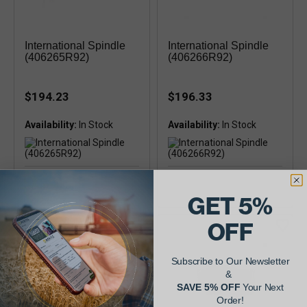
International Spindle
International Spindle
(406265R92)
(406266R92)
$194.23
$196.33
Availability:
Availability:
GET 5%
OFF
Subscribe to Our Newsletter
&
SAVE 5% OFF
Your Next
Order!