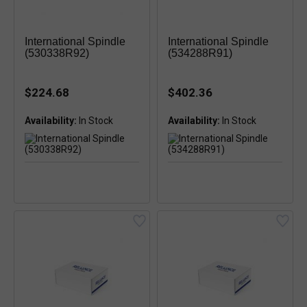
International Spindle
International Spindle
(530338R92)
(534288R91)
$224.68
$402.36
Availability:
Availability: