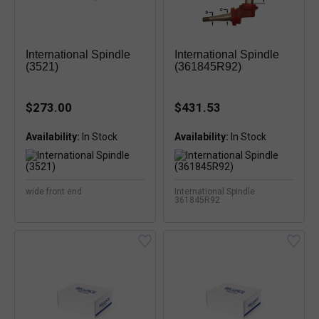
International Spindle
International Spindle
(3521)
(361845R92)
$273.00
$431.53
Availability:
Availability:
wide front end
International Spindle
361845R92