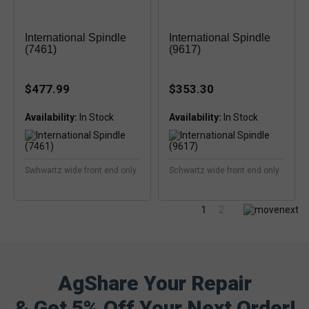
International Spindle
International Spindle
(7461)
(9617)
$477.99
$353.30
Availability:
Availability:
Swhwartz wide front end only
Schwartz wide front end only
1
2
AgShare Your Repair
& Get 5% Off Your Next Order!