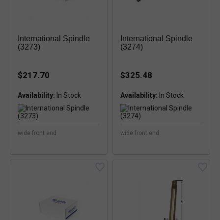
International Spindle
International Spindle
(3273)
(3274)
$217.70
$325.48
Availability:
Availability:
wide front end
wide front end