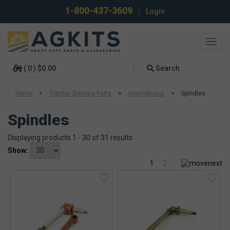
1-800-437-3609
|
Login
Toggl
navig
( 0 ) $0.00
Search
Home
>
Tractor Steering Parts
>
International
>
Spindles
Spindles
Displaying products 1 - 30 of 31 results
Show:
1
2