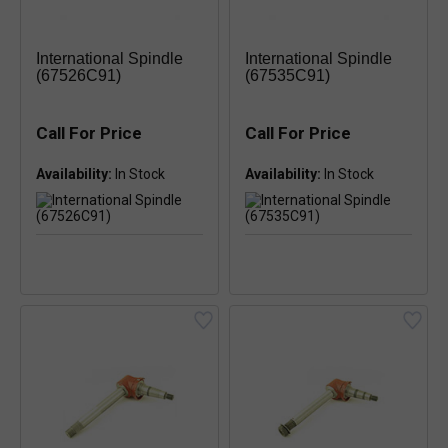
International Spindle
International Spindle
(67526C91)
(67535C91)
Call For Price
Call For Price
Availability:
Availability: