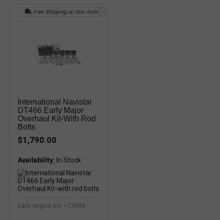
Free Shipping on this item!
International Navistar
DT466 Early Major
Overhaul Kit-With Rod
Bolts
$1,790.00
Availability:
In Stock
Early engine s/n < 74999