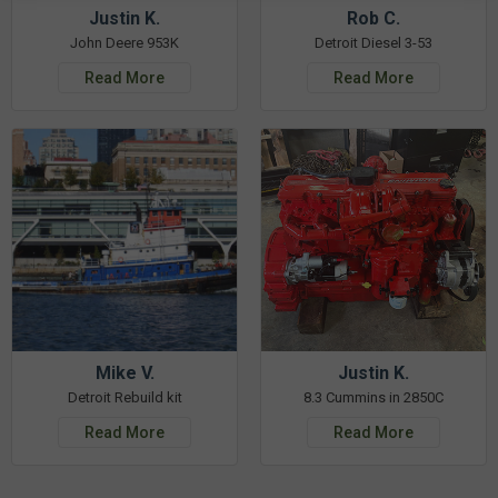
Justin K.
Rob C.
John Deere 953K
Detroit Diesel 3-53
Read More
Read More
Mike V.
Justin K.
Detroit Rebuild kit
8.3 Cummins in 2850C
Read More
Read More