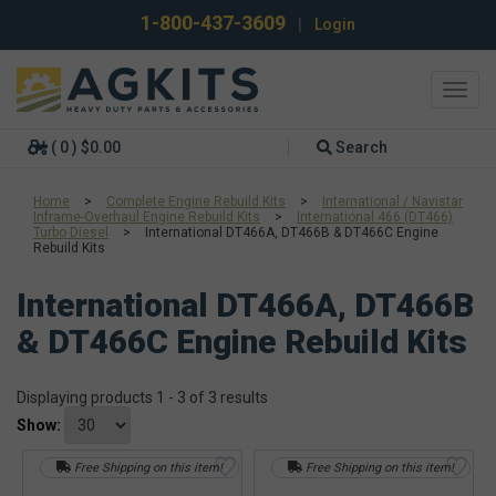
1-800-437-3609
|
Login
Toggl
navig
( 0 ) $0.00
Search
Home
>
Complete Engine Rebuild Kits
>
International / Navistar
Inframe-Overhaul Engine Rebuild Kits
>
International 466 (DT466)
Turbo Diesel
>
International DT466A, DT466B & DT466C Engine
Rebuild Kits
International DT466A, DT466B
& DT466C Engine Rebuild Kits
Displaying products 1 - 3 of 3 results
Show:
Free Shipping on this item!
Free Shipping on this item!