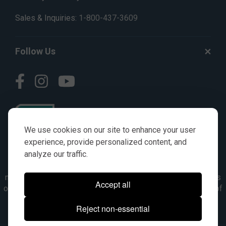
Sales & Inquiries:
1-800-437-3609
Follow Us
We use cookies on our site to enhance your user
experience, provide personalized content, and
analyze our traffic.
© AGKITS a Nivel HD brand 2023. All manufacturer names,
numbers, symbols & descriptions are for reference purposes
Accept all
only. It is not implied in any way that the items are a product of
the manufacturer referenced. OEM makes are registered
Reject non-essential
trademarks of their respective owners.