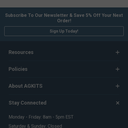
Subscribe To Our Newsletter & Save 5% Off Your Next
Order!
Sign Up Today!
Resources
Policies
About AGKITS
Stay Connected
Monday - Friday: 8am - 5pm EST
Saturday & Sunday: Closed