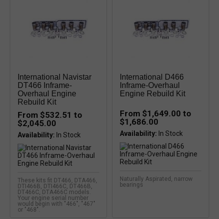
International Navistar
International D466
DT466 Inframe-
Inframe-Overhaul
Overhaul Engine
Engine Rebuild Kit
Rebuild Kit
From $1,649.00 to
From $532.51 to
$1,686.00
$2,045.00
Availability:
Availability:
Naturally Aspirated, narrow
These kits fit DT466, DTA466,
bearings
DTI466B, DTI466C, DT466B,
DT466C, DTA466C models.
Your engine serial number
would begin with "466", "467"
or "468".