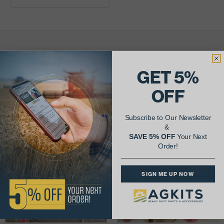
AgShare Your Repair
GET 5%
& Get 5% Off Your Next Order!
OFF
See More Repairs
or
Submit Your Own
Subscribe to Our Newsletter
&
SAVE 5% OFF
Your Next
Order!
SIGN ME UP NOW