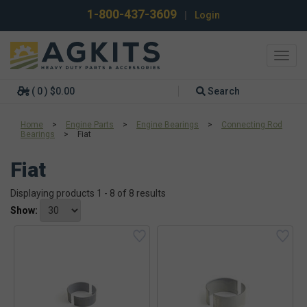
1-800-437-3609
|
Login
Toggl
navig
( 0 ) $0.00
Search
Home
>
Engine Parts
>
Engine Bearings
>
Connecting Rod
Bearings
>
Fiat
Fiat
Displaying products 1 - 8 of 8 results
Show: