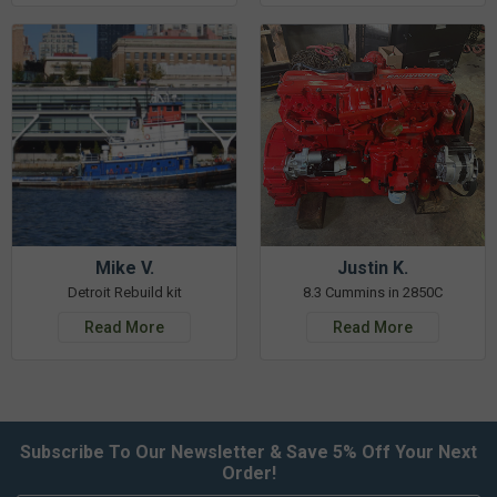
Mike V.
Justin K.
Detroit Rebuild kit
8.3 Cummins in 2850C
Read More
Read More
Subscribe To Our Newsletter & Save 5% Off Your Next
Order!