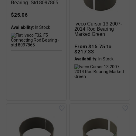
Bearing -std 8097865
$25.06
Iveco Cursor 13 2007-
Availability:
In Stock
2014 Rod Bearing
Marked Green
From $15.75 to
$217.33
Availability: