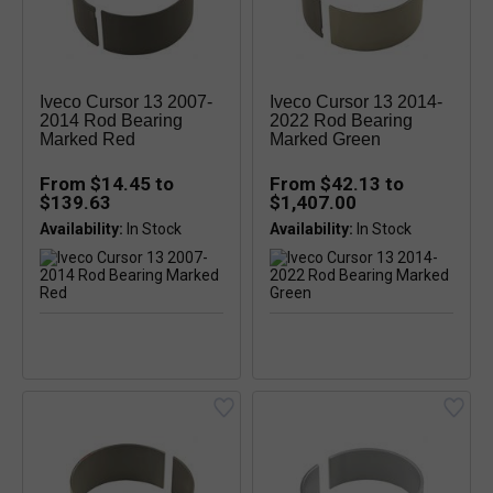
Iveco Cursor 13 2007-
Iveco Cursor 13 2014-
2014 Rod Bearing
2022 Rod Bearing
Marked Red
Marked Green
From $14.45 to
From $42.13 to
$139.63
$1,407.00
Availability:
Availability: