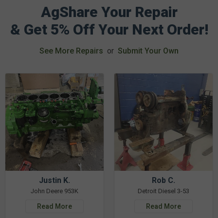
AgShare Your Repair
& Get 5% Off Your Next Order!
See More Repairs
or
Submit Your Own
Justin K.
Rob C.
John Deere 953K
Detroit Diesel 3-53
Read More
Read More