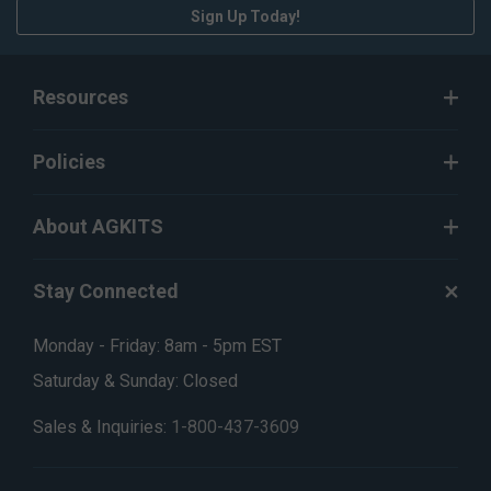
Sign Up Today!
Resources
Policies
About AGKITS
Stay Connected
Monday - Friday: 8am - 5pm EST
Saturday & Sunday: Closed
Sales & Inquiries:
1-800-437-3609