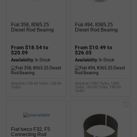
Fiat 358, 8065.25
Fiat 494, 8365.25
Diesel Rod Bearing
Diesel Rod Bearing
From $18.54 to
From $10.49 to
$20.09
$26.03
Availability:
Availability:
Hesston 130-90 Turbo, 140-90
Hesston 1580 Turbo, 1880
Turbo
Turbo, 160-90 Turbo, 180-90
Turbo
Fiat Iveco F32, F5
Connecting Rod