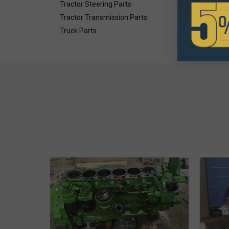
Tractor Steering Parts
Tractor Transmission Parts
Truck Parts