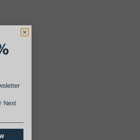
%
sletter
 Next
OW