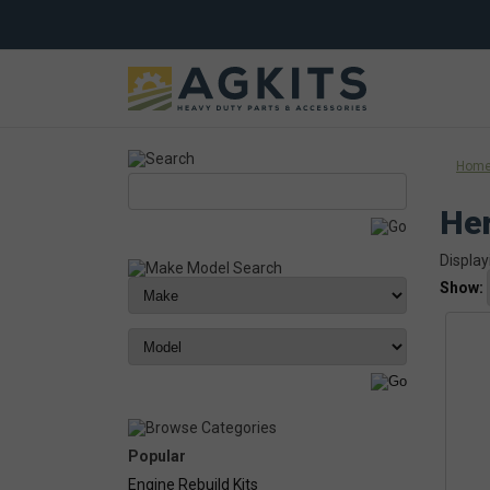
Hom
Her
Display
Show:
Popular
Engine Rebuild Kits