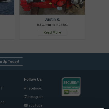
Justin K.
8.3 Cummins in 2850C
Read More
n Up Today!
Follow Us
ST
Facebook
Instagram
609
YouTube