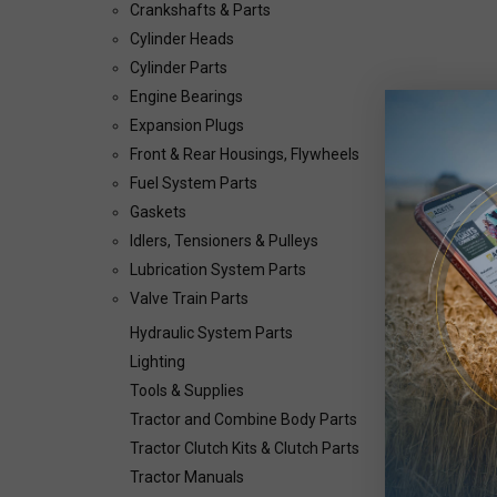
Crankshafts & Parts
Cylinder Heads
Cylinder Parts
Engine Bearings
Expansion Plugs
Front & Rear Housings, Flywheels
Fuel System Parts
Gaskets
Idlers, Tensioners & Pulleys
Lubrication System Parts
Valve Train Parts
Hydraulic System Parts
Lighting
Tools & Supplies
Tractor and Combine Body Parts
Tractor Clutch Kits & Clutch Parts
Tractor Manuals