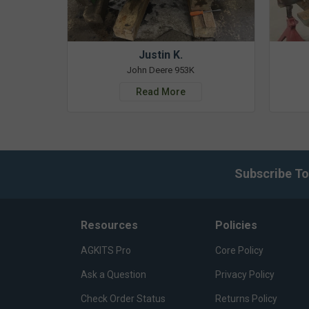
Justin K.
John Deere 953K
Read More
Subscribe To
Resources
Policies
AGKITS Pro
Core Policy
Ask a Question
Privacy Policy
Check Order Status
Returns Policy