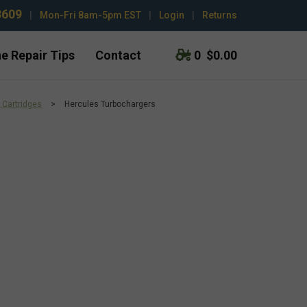
3609
|
Mon-Fri 8am-5pm EST
|
Login
|
Returns
e Repair Tips
Contact
0
$0.00
 Cartridges
>
Hercules Turbochargers