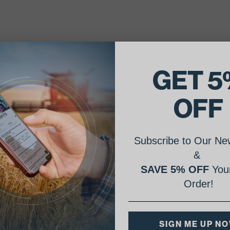
GET 5
OFF
Subscribe to Our New
&
SAVE 5% OFF
Your
Order!
SIGN ME UP N