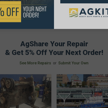
AgShare Your Repair
& Get 5% Off Your Next Order!
See More Repairs
or
Submit Your Own