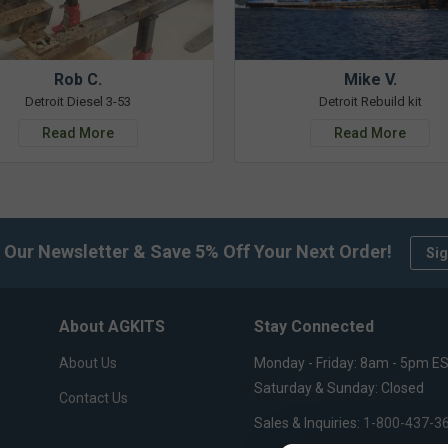
Rob C.
Mike V.
Detroit Diesel 3-53
Detroit Rebuild kit
Read More
Read More
 Our Newsletter & Save 5% Off Your Next Order!
Sig
About AGKITS
Stay Connected
About Us
Monday - Friday: 8am - 5pm E
Saturday & Sunday: Closed
Contact Us
Sales & Inquiries:
1-800-437-3