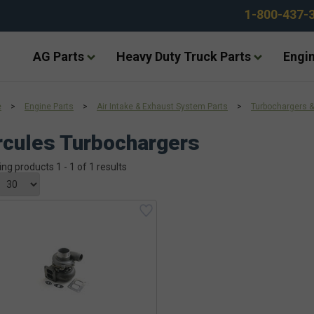
1-800-437-
AG Parts
Heavy Duty Truck Parts
Engin
e
>
Engine Parts
>
Air Intake & Exhaust System Parts
>
Turbochargers &
cules Turbochargers
ing products 1 - 1 of 1 results