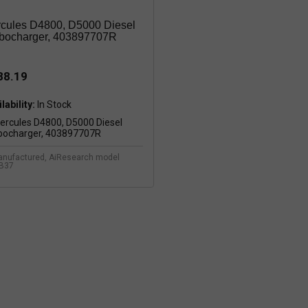
cules D4800, D5000 Diesel
bocharger, 403897707R
88.19
lability:
nufactured, AiResearch model
B37