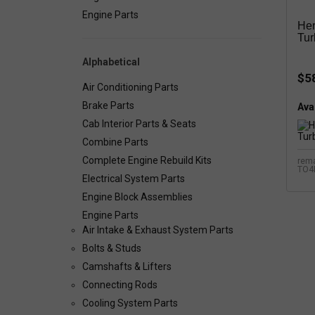
Engine Parts
Her
Tur
Alphabetical
$5
Air Conditioning Parts
Brake Parts
Avai
Cab Interior Parts & Seats
Combine Parts
Complete Engine Rebuild Kits
rema
TO4
Electrical System Parts
Engine Block Assemblies
Engine Parts
Air Intake & Exhaust System Parts
Bolts & Studs
Camshafts & Lifters
Connecting Rods
Cooling System Parts