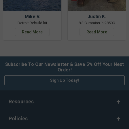
Mike V.
Justin K.
Detroit Rebuild kit
8.3 Cummins in 2850C
Read More
Read More
Subscribe To Our Newsletter & Save 5% Off Your Next
Order!
Sign Up Today!
Resources
Policies