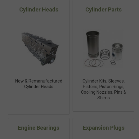
Cylinder Heads
Cylinder Parts
New & Remanufactured
Cylinder Kits, Sleeves,
Cylinder Heads
Pistons, Piston Rings,
Cooling Nozzles, Pins &
Shims
Engine Bearings
Expansion Plugs