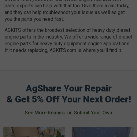
parts experts can help with that too. Give them a call today,
and they can help troubleshoot your issue as well as get
you the parts you need fast.
AGKITS offers the broadest selection of heavy duty diesel
engine parts in the industry. We offer a wide range of diesel
engine parts for heavy duty equipment engine applications.
If it needs replacing, AGKITS.com is where you’ll find it.
AgShare Your Repair
& Get 5% Off Your Next Order!
See More Repairs
or
Submit Your Own