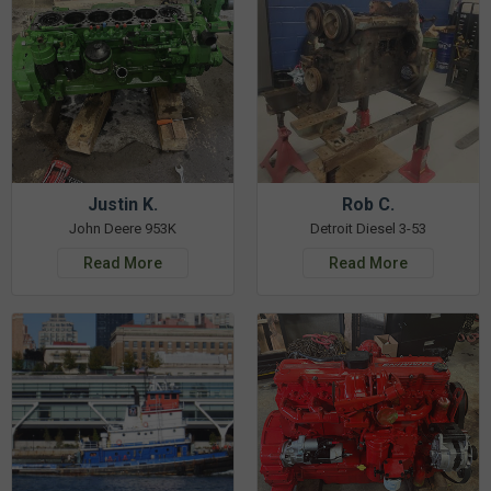
Justin K.
Rob C.
John Deere 953K
Detroit Diesel 3-53
Read More
Read More