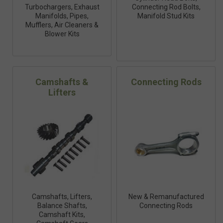
Turbochargers, Exhaust
Connecting Rod Bolts,
Manifolds, Pipes,
Manifold Stud Kits
Mufflers, Air Cleaners &
Blower Kits
Camshafts &
Connecting Rods
Lifters
Camshafts, Lifters,
New & Remanufactured
Balance Shafts,
Connecting Rods
Camshaft Kits,