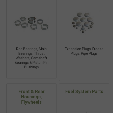
Rod Bearings, Main
Expansion Plugs, Freeze
Bearings, Thrust
Plugs, Pipe Plugs
Washers, Camshaft
Bearings & Piston Pin
Bushings
Front & Rear
Fuel System Parts
Housings,
Flywheels