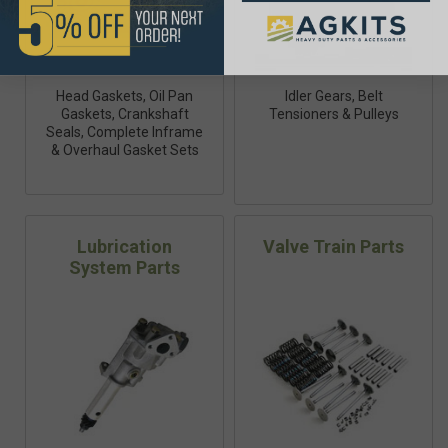
Head Gaskets, Oil Pan
Idler Gears, Belt
Gaskets, Crankshaft
Tensioners & Pulleys
Seals, Complete Inframe
& Overhaul Gasket Sets
Lubrication
Valve Train Parts
System Parts