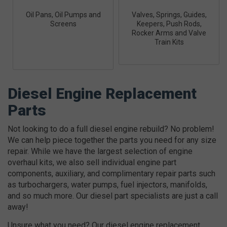
Oil Pans, Oil Pumps and
Valves, Springs, Guides,
Screens
Keepers, Push Rods,
Rocker Arms and Valve
Train Kits
Diesel Engine Replacement
Parts
Not looking to do a full diesel engine rebuild? No problem!
We can help piece together the parts you need for any size
repair. While we have the largest selection of engine
overhaul kits, we also sell individual engine part
components, auxiliary, and complimentary repair parts such
as turbochargers, water pumps, fuel injectors, manifolds,
and so much more. Our diesel part specialists are just a call
away!
Unsure what you need? Our diesel engine replacement