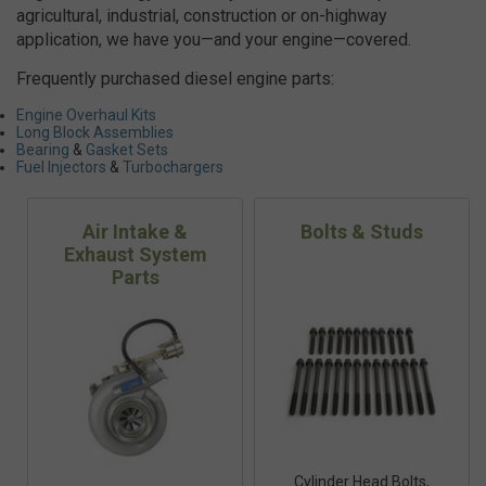
agricultural, industrial, construction or on-highway
application, we have you—and your engine—covered.
Frequently purchased diesel engine parts:
Engine Overhaul Kits
Long Block Assemblies
Bearing
&
Gasket Sets
Fuel Injectors
&
Turbochargers
Air Intake &
Bolts & Studs
Exhaust System
Parts
Cylinder Head Bolts,