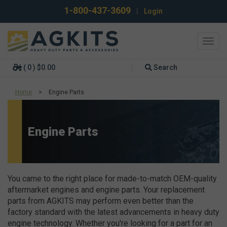
1-800-437-3609
|
Login
Toggl
navig
( 0 ) $0.00
Search
Home
>
Engine Parts
Engine Parts
You came to the right place for made-to-match OEM-quality
aftermarket engines and engine parts. Your replacement
parts from AGKITS may perform even better than the
factory standard with the latest advancements in heavy duty
engine technology. Whether you're looking for a part for an