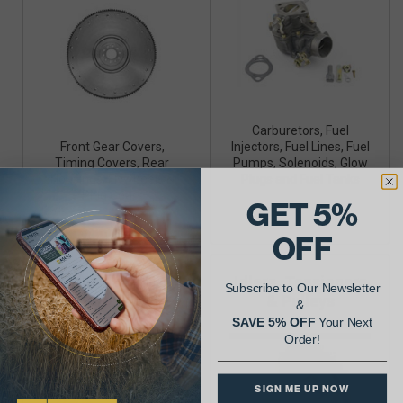
Carburetors, Fuel
Front Gear Covers,
Injectors, Fuel Lines, Fuel
Timing Covers, Rear
Pumps, Solenoids, Glow
Housings, Flywheels &
Plugs and Fuel Tanks
Ring Gears
GET 5%
OFF
Gaskets
Idlers, Tensioners
Subscribe to Our Newsletter
& Pulleys
&
SAVE 5% OFF
Your Next
Order!
SIGN ME UP NOW