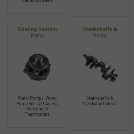
Camshaft Gears
Cooling System
Crankshafts &
Parts
Parts
Water Pumps, Water
Crankshafts &
Pump Kits, Oil Coolers,
Crankshaft Gears
Radiators &
Thermostats