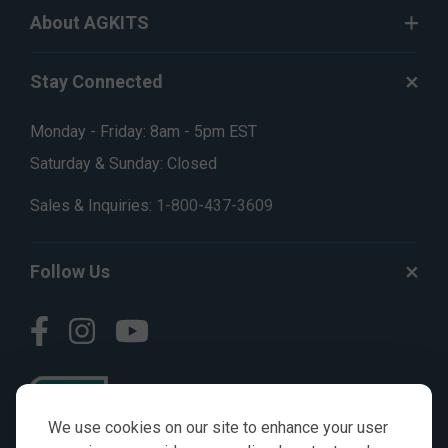
About AGKITS
Stay Connected
Monday - Friday: 8am - 5pm EST
Saturday & Sunday: Closed
Sales & Inquiries:
1-800-437-3609
Follow Us
We use cookies on our site to enhance your user