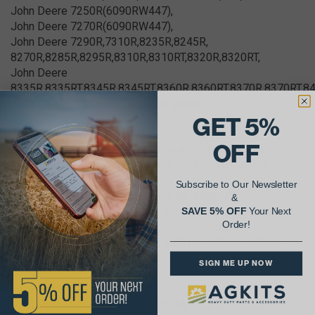
John Deere 7250R(6090RW447),
John Deere 7270R(6090RW447),
John Deere 7290R,7310R,8235R,8245R,
8270R,8285R,8295R,8310R,8310RT,8320R,8320RT,
John Deere
8335R,8335RT,8345R,8345RT,8360R,8360RT,8370R,8370RT,8
John Deere 8260R(6090RW400 series),
GET 5%
Combines
OFF
John Deere S650(6090HH015,-HH020,-HH024,-HH025),
John Deere S660,S670(6090HH015,-HH020,-HH023,-
HH025),
Subscribe to Our Newsletter
John Deere S760,S770(6090HH028,-HH029),
&
John Deere T560(6090HZ011,-HZ017,-HZ025,-HZ028),
SAVE 5% OFF
Your Next
Order!
John Deere T660(6090HZ017,-HZ025,-HZ028),
John Deere T670(6090HZ011,-HZ017,-HZ022,-HZ025,-
HZ028)
SIGN ME UP NOW
Forage Harvesters
John Deere 8100,8200(6090HZ014,-HZ015,-HZ018,-