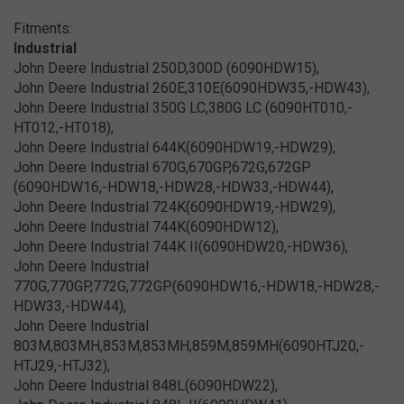
Fitments:
Industrial
John Deere Industrial 250D,300D (6090HDW15),
John Deere Industrial 260E,310E(6090HDW35,-HDW43),
John Deere Industrial 350G LC,380G LC (6090HT010,-
HT012,-HT018),
John Deere Industrial 644K(6090HDW19,-HDW29),
John Deere Industrial 670G,670GP,672G,672GP
(6090HDW16,-HDW18,-HDW28,-HDW33,-HDW44),
John Deere Industrial 724K(6090HDW19,-HDW29),
John Deere Industrial 744K(6090HDW12),
John Deere Industrial 744K II(6090HDW20,-HDW36),
John Deere Industrial
770G,770GP,772G,772GP(6090HDW16,-HDW18,-HDW28,-
HDW33,-HDW44),
John Deere Industrial
803M,803MH,853M,853MH,859M,859MH(6090HTJ20,-
HTJ29,-HTJ32),
John Deere Industrial 848L(6090HDW22),