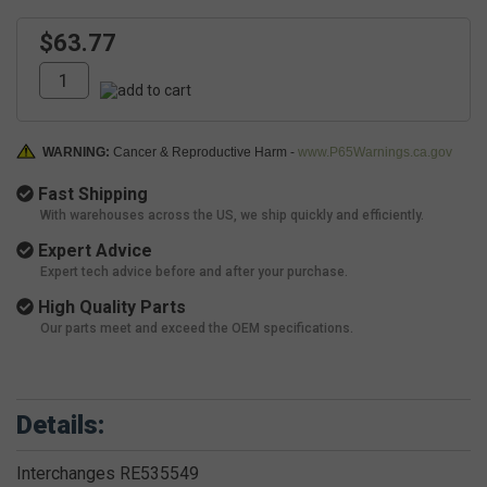
$63.77
WARNING:
Cancer & Reproductive Harm -
www.P65Warnings.ca.gov
Fast Shipping
With warehouses across the US, we ship quickly and efficiently.
Expert Advice
Expert tech advice before and after your purchase.
High Quality Parts
Our parts meet and exceed the OEM specifications.
Details:
Interchanges RE535549