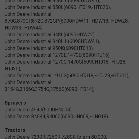
John Deere Industrial 848L II(6090HDW41),
John Deere Industrial 850L(6090HT019,-HT020),
John Deere Industrial
870G,870GP,872G,872GP(6090HDW11,-HDW18,-HDW28,-
HDW33,-HDW44),
John Deere Industrial 948L(6090HDW22),
John Deere Industrial 948L II(6090HDW41),
John Deere Industrial 950K(6090HT013),
John Deere Industrial 1270E,1470E(6090HTJ15),
John Deere Industrial 1270G,1470G(6090HTJ18,-HTJ28,-
HTJ30),
John Deere Industrial 1910G(6090HTJ18,-HTJ28,-HTJ31),
John Deere Industrial
3154G,3156G,3754G,3756G(6090HT014),
Sprayers
John Deere 4940(6090HN004),
John Deere R4044,R4060(6090HN009,-HN018)
Tractors
John Deere 7230R,7260R,7280R to s/n 80,000,