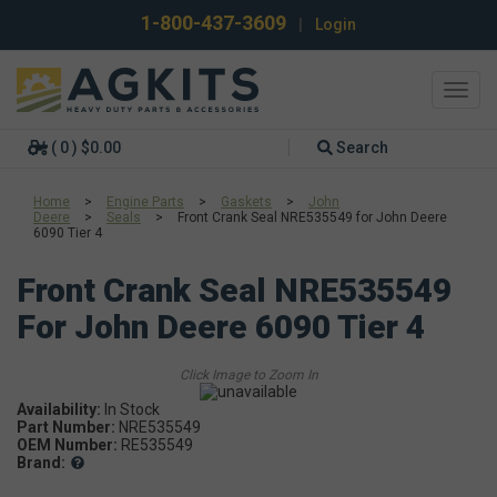
1-800-437-3609
|
Login
Toggl
navig
( 0 ) $0.00
Search
Home
>
Engine Parts
>
Gaskets
>
John
Deere
>
Seals
>
Front Crank Seal NRE535549 for John Deere
6090 Tier 4
Front Crank Seal NRE535549
For John Deere 6090 Tier 4
Availability:
In Stock
Part Number:
NRE535549
OEM Number:
RE535549
Brand: