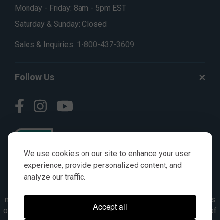
Monday - Friday: 8am - 5pm EST
Saturday & Sunday: Closed
Sales & Inquiries:
1-800-437-3609
Follow Us
We use cookies on our site to enhance your user
experience, provide personalized content, and
analyze our traffic.
© AGKITS a Nivel HD brand 2023. All manufacturer names,
numbers, symbols & descriptions are for reference purposes
Accept all
only. It is not implied in any way that the items are a product of