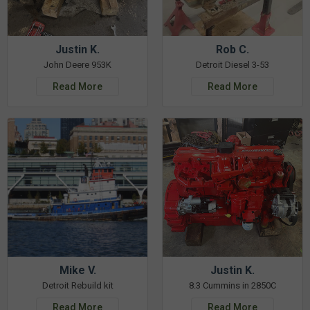
Justin K.
Rob C.
John Deere 953K
Detroit Diesel 3-53
Read More
Read More
Mike V.
Justin K.
Detroit Rebuild kit
8.3 Cummins in 2850C
Read More
Read More