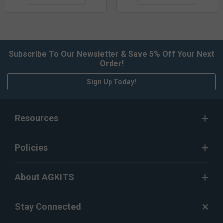
Subscribe To Our Newsletter & Save 5% Off Your Next
Order!
Sign Up Today!
Resources
Policies
About AGKITS
Stay Connected