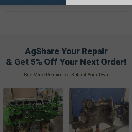
HZ019,-HZ020,-HZ029,-HZ030)
AgShare Your Repair
& Get 5% Off Your Next Order!
See More Repairs
or
Submit Your Own