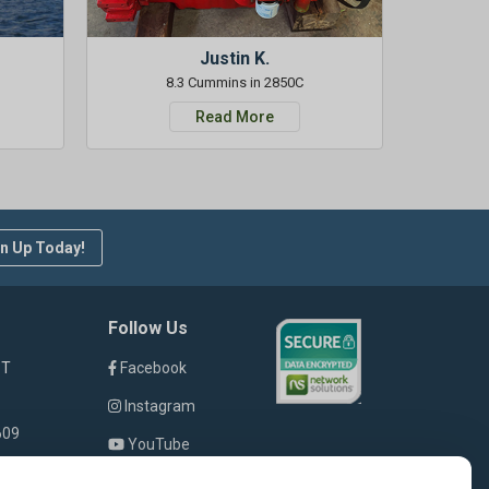
Justin K.
8.3 Cummins in 2850C
Read More
n Up Today!
Follow Us
ST
Facebook
Instagram
609
YouTube