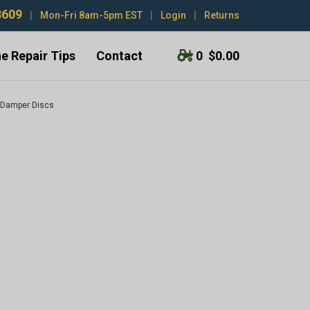
3609
|
Mon-Fri 8am-5pm EST
|
Login
|
Returns
e Repair Tips
Contact
0
$0.00
 Damper Discs