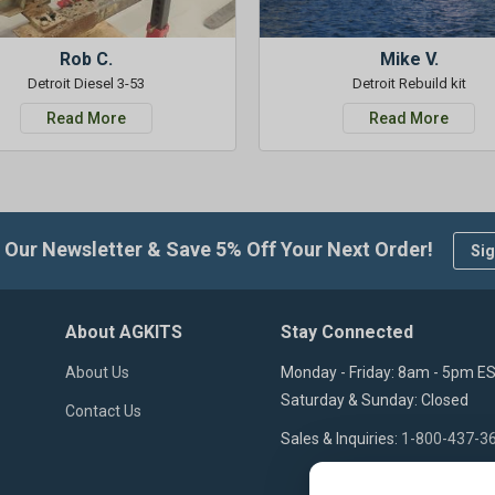
Rob C.
Mike V.
Detroit Diesel 3-53
Detroit Rebuild kit
Read More
Read More
 Our Newsletter & Save 5% Off Your Next Order!
Sig
About AGKITS
Stay Connected
About Us
Monday - Friday: 8am - 5pm E
Saturday & Sunday: Closed
Contact Us
Sales & Inquiries:
1-800-437-3