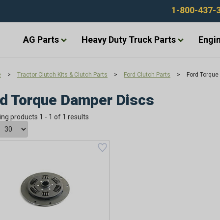
1-800-437-
AG Parts
Heavy Duty Truck Parts
Engin
e
>
Tractor Clutch Kits & Clutch Parts
>
Ford Clutch Parts
>
Ford Torque
d Torque Damper Discs
ing products 1 - 1 of 1 results