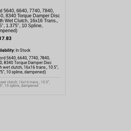
d 5640, 6640, 7740, 7840,
0, 8340 Torque Damper Disc
th Wet Clutch, 16x16 Trans.,
5", 1.375", 10 Spline,
mpened)
37.83
lability:
 wet clutch, 16x16 trans., 10.5",
5", 10 spline, dampened