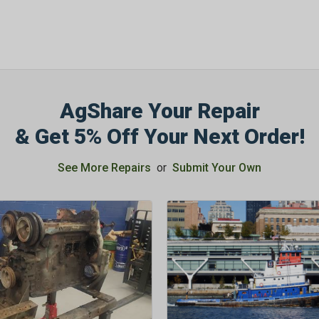
AgShare Your Repair
& Get 5% Off Your Next Order!
See More Repairs
or
Submit Your Own