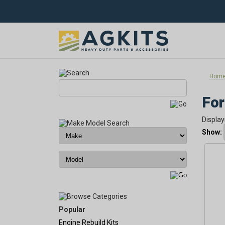
Hom
For
Display
Show:
Popular
Engine Rebuild Kits