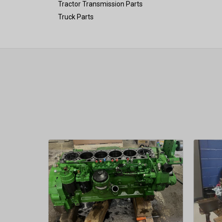
Tractor Transmission Parts
Truck Parts