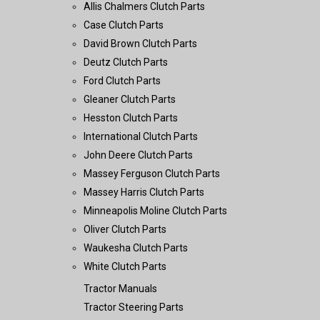
Allis Chalmers Clutch Parts
Case Clutch Parts
David Brown Clutch Parts
Deutz Clutch Parts
Ford Clutch Parts
Gleaner Clutch Parts
Hesston Clutch Parts
International Clutch Parts
John Deere Clutch Parts
Massey Ferguson Clutch Parts
Massey Harris Clutch Parts
Minneapolis Moline Clutch Parts
Oliver Clutch Parts
Waukesha Clutch Parts
White Clutch Parts
Tractor Manuals
Tractor Steering Parts