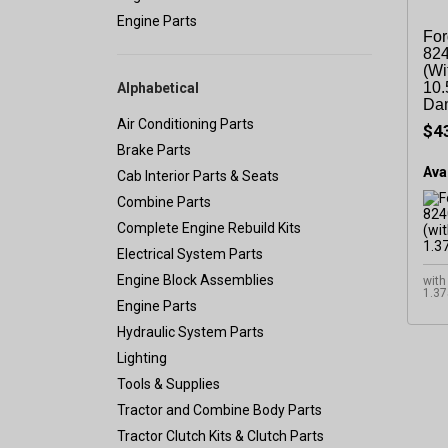
Engine Parts
For
824
(wi
10.
Alphabetical
Da
Air Conditioning Parts
$4
Brake Parts
Avai
Cab Interior Parts & Seats
Combine Parts
Complete Engine Rebuild Kits
Electrical System Parts
Engine Block Assemblies
with
1.37
Engine Parts
Hydraulic System Parts
Lighting
Tools & Supplies
Tractor and Combine Body Parts
Tractor Clutch Kits & Clutch Parts