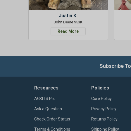
Justin K.
John Deere 953K
Read More
Subscribe To
Resources
Policies
AGKITS Pro
Core Policy
Ask a Question
Privacy Policy
Check Order Status
Returns Policy
Terms & Conditions
Shipping Policy