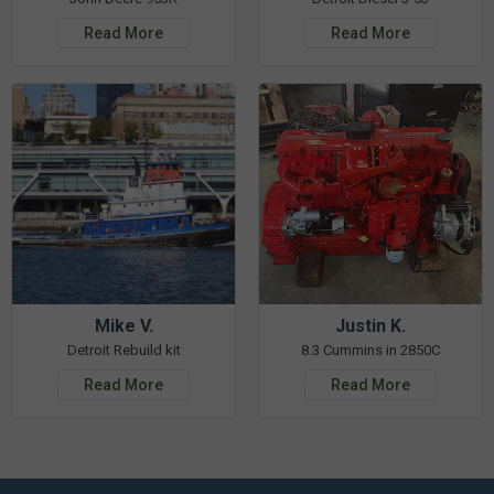
Read More
Read More
Mike V.
Justin K.
Detroit Rebuild kit
8.3 Cummins in 2850C
Read More
Read More