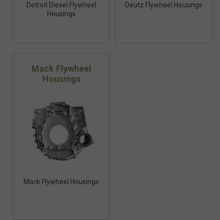
Detroit Diesel Flywheel
Deutz Flywheel Housings
Housings
Mack Flywheel
Housings
Mack Flywheel Housings