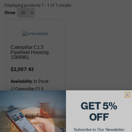
Displaying products 1 - 1 of 1 results
Show:
Caterpillar C1.5
Flywheel Housing
1566961
$2,007.43
Availability:
GET 5%
OFF
Subscribe to Our Newsletter