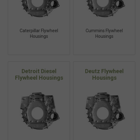
Caterpillar Flywheel
Cummins Flywheel
Housings
Housings
Detroit Diesel
Deutz Flywheel
Flywheel Housings
Housings