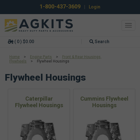
1-800-437-3609
|
Login
Toggl
navig
( 0 ) $0.00
Search
Home
>
Engine Parts
>
Front & Rear Housings,
Flywheels
>
Flywheel Housings
Flywheel Housings
Caterpillar
Cummins Flywheel
Flywheel Housings
Housings