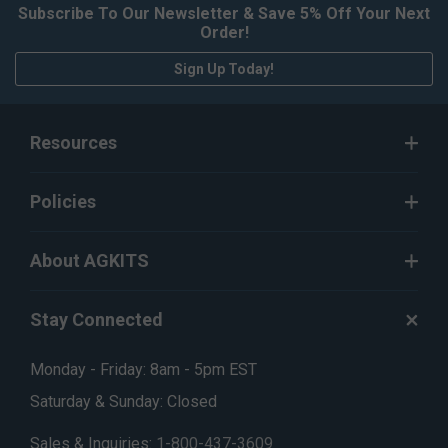
Subscribe To Our Newsletter & Save 5% Off Your Next
Order!
Sign Up Today!
Resources
Policies
About AGKITS
Stay Connected
Monday - Friday: 8am - 5pm EST
Saturday & Sunday: Closed
Sales & Inquiries:
1-800-437-3609