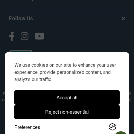
Follow Us
We use cookies on our site to enhance your user
experience, provide personalized content, and
analyze our traffic.
© AGKITS a Nivel HD brand 2023. All manufacturer names,
numbers, symbols & descriptions are for reference purposes
Accept all
only. It is not implied in any way that the items are a product of
the manufacturer referenced. OEM makes are registered
Reject non-essential
trademarks of their respective owners.
Preferences
© 2026, All Rights Reserved.
|
Site Map