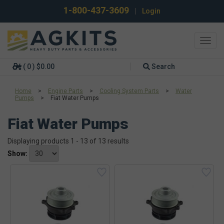
1-800-437-3609
|
Login
Toggl
navig
( 0 ) $0.00
Search
Home
>
Engine Parts
>
Cooling System Parts
>
Water
Pumps
>
Fiat Water Pumps
Fiat Water Pumps
Displaying products 1 - 13 of 13 results
Show: