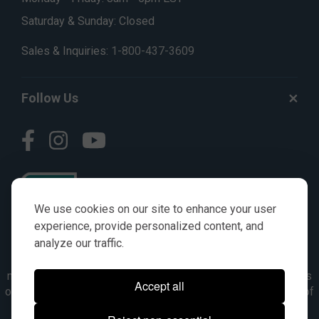
Saturday & Sunday: Closed
Sales & Inquiries:
1-800-437-3609
Follow Us
We use cookies on our site to enhance your user
experience, provide personalized content, and
analyze our traffic.
© AGKITS a Nivel HD brand 2023. All manufacturer names,
numbers, symbols & descriptions are for reference purposes
Accept all
only. It is not implied in any way that the items are a product of
the manufacturer referenced. OEM makes are registered