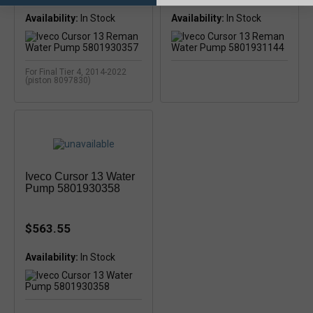
Availability:
Availability:
In Stock
For Final Tier 4, 2014-2022
(piston 8097830)
Iveco Cursor 13 Water
Pump 5801930358
$563.55
Availability: