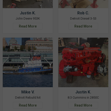
Justin K.
Rob C.
John Deere 953K
Detroit Diesel 3-53
Read More
Read More
Mike V.
Justin K.
Detroit Rebuild kit
8.3 Cummins in 2850C
Read More
Read More