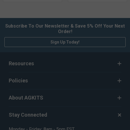
Subscribe To Our Newsletter & Save 5% Off Your Next
Order!
Sign Up Today!
Resources
Policies
About AGKITS
Stay Connected
Monday - Friday: 8am - 5pm EST