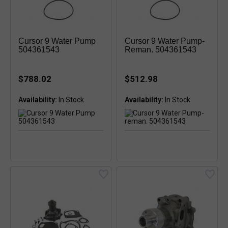
Cursor 9 Water Pump
Cursor 9 Water Pump-
504361543
Reman. 504361543
$788.02
$512.98
Availability:
In Stock
Availability:
In Stock