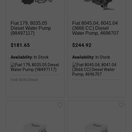
Fiat 179, 8035.05
Fiat 8045.04, 8041.04
Diesel Water Pump
(3666 CC) Diesel
(98497117)
Water Pump, 4696707
$181.65
$244.92
Availability:
In Stock
Availability:
Ford 4030 Diesel