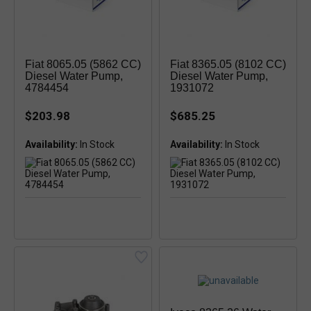
Fiat 8065.05 (5862 CC)
Fiat 8365.05 (8102 CC)
Diesel Water Pump,
Diesel Water Pump,
4784454
1931072
$203.98
$685.25
Availability:
Availability: