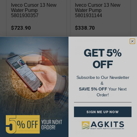
Iveco Cursor 13 New
Iveco Cursor 13 New
Water Pump
Water Pump
5801930357
5801931144
$723.90
$338.70
Availability:
Availability:
GET 5%
OFF
For Final Tier 4, 2014-2022
(piston 8097830)
Subscribe to Our Newsletter
&
SAVE 5% OFF
Your Next
Order!
Iveco Cursor 13
Iveco Cursor 13
SIGN ME UP NOW
Reman Water Pump
Reman Water Pump
5801930357
5801931144
$532.63
$259.88