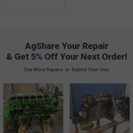
AgShare Your Repair
& Get 5% Off Your Next Order!
See More Repairs
or
Submit Your Own