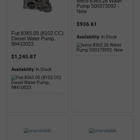
Iveco 8365.26 Water
Pump 500373092 -
New
$936.61
Fiat 8365.05 (8102 CC)
Availability:
In Stock
Diesel Water Pump,
98410023
$1,245.87
Availability: