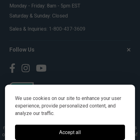
Monday - Friday: 8am - 5pm EST
Saturday & Sunday: Closed
Sales & Inquiries:
1-800-437-3609
Follow Us
We use cookies on our site to enhance your user
experience, provide personalized content, and
analyze our traffic.
© AGKITS a Nivel HD brand 2023. All manufacturer names,
numbers, symbols & descriptions are for reference purposes
Accept all
only. It is not implied in any way that the items are a product of