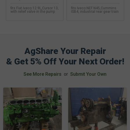
fits Fiat Iveco 12.9L,Cursor 13,
fits Iveco NEF N45,Cummins
with relief valve in the pump
ISB4, industrial rear gear train
AgShare Your Repair
& Get 5% Off Your Next Order!
See More Repairs
or
Submit Your Own