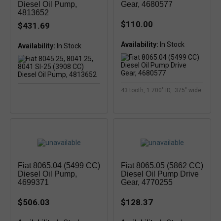
Diesel Oil Pump,
Gear, 4680577
4813652
$110.00
$431.69
Availability:
Availability:
43 tooth, 1.700" ID, .375" wide
Fiat 8065.04 (5499 CC)
Fiat 8065.05 (5862 CC)
Diesel Oil Pump,
Diesel Oil Pump Drive
4699371
Gear, 4770255
$506.03
$128.37