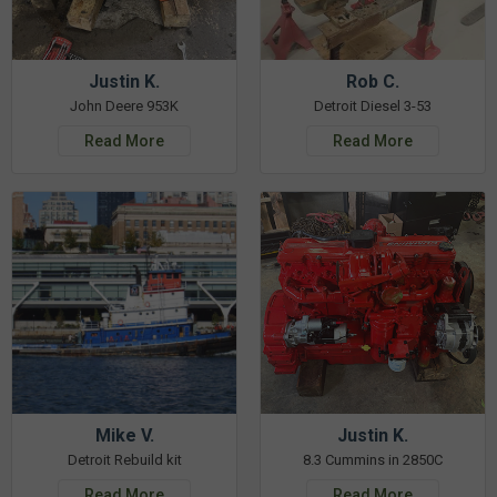
Justin K.
Rob C.
John Deere 953K
Detroit Diesel 3-53
Read More
Read More
Mike V.
Justin K.
Detroit Rebuild kit
8.3 Cummins in 2850C
Read More
Read More