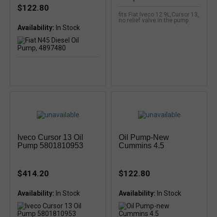
$122.80
fits Fiat Iveco 12.9L,Cursor 13,
no relief valve in the pump
Availability:
In Stock
Iveco Cursor 13 Oil
Oil Pump-New
Pump 5801810953
Cummins 4.5
$414.20
$122.80
Availability:
Availability:
In Stock