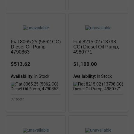
Fiat 8065.25 (5862 CC)
Fiat 8215.02 (13798
Diesel Oil Pump,
CC) Diesel Oil Pump,
4790863
4980771
$513.62
$1,100.00
Availability:
Availability:
37 tooth