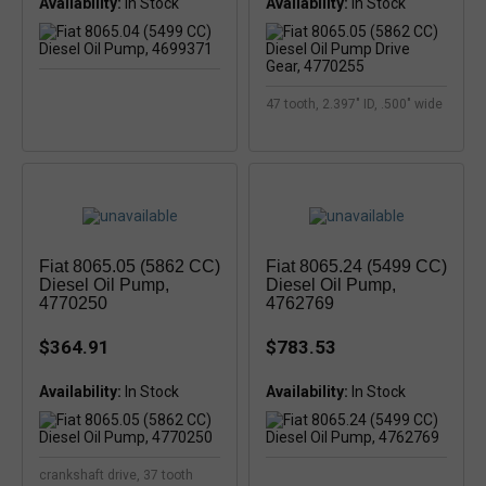
Availability:
Availability:
47 tooth, 2.397" ID, .500" wide
Fiat 8065.05 (5862 CC)
Fiat 8065.24 (5499 CC)
Diesel Oil Pump,
Diesel Oil Pump,
4770250
4762769
$364.91
$783.53
Availability:
Availability:
crankshaft drive, 37 tooth