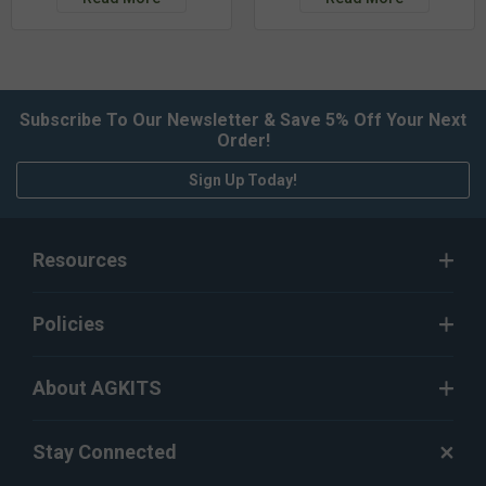
Subscribe To Our Newsletter & Save 5% Off Your Next
Order!
Sign Up Today!
Resources
Policies
About AGKITS
Stay Connected