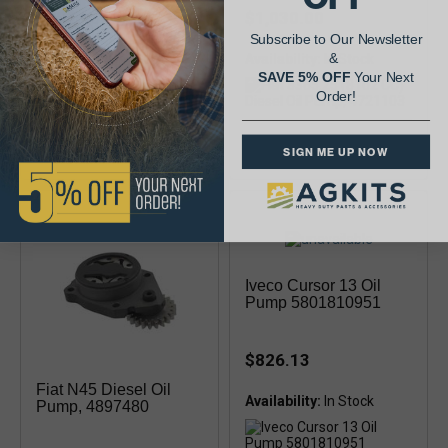
$381.13
$1,030.00
Subscribe to Our Newsletter
&
Availability:
Availability:
SAVE 5% OFF
Your Next
Order!
2 ports
SIGN ME UP NOW
Iveco Cursor 13 Oil
Pump 5801810951
$826.13
Fiat N45 Diesel Oil
Availability:
Pump, 4897480