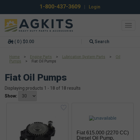
1-800-437-3609
|
Login
Toggl
navig
( 0 ) $0.00
Search
Home
>
Engine Parts
>
Lubrication System Parts
>
Oil
Pumps
>
Fiat Oil Pumps
Fiat Oil Pumps
Displaying products 1 - 18 of 18 results
Show:
Fiat 615.000 (2270 CC)
Diesel Oil Pump,