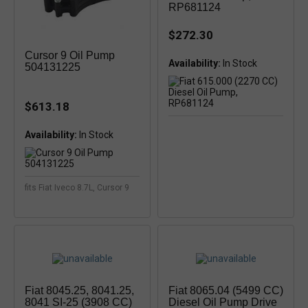
RP681124
$272.30
Cursor 9 Oil Pump
Availability:
504131225
$613.18
Availability:
In Stock
fits Fiat Iveco 8.7L, Cursor 9
Fiat 8045.25, 8041.25,
Fiat 8065.04 (5499 CC)
8041 SI-25 (3908 CC)
Diesel Oil Pump Drive