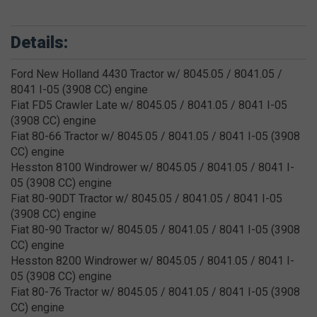
Details:
Ford New Holland 4430 Tractor w/ 8045.05 / 8041.05 /
8041 I-05 (3908 CC) engine
Fiat FD5 Crawler Late w/ 8045.05 / 8041.05 / 8041 I-05
(3908 CC) engine
Fiat 80-66 Tractor w/ 8045.05 / 8041.05 / 8041 I-05 (3908
CC) engine
Hesston 8100 Windrower w/ 8045.05 / 8041.05 / 8041 I-
05 (3908 CC) engine
Fiat 80-90DT Tractor w/ 8045.05 / 8041.05 / 8041 I-05
(3908 CC) engine
Fiat 80-90 Tractor w/ 8045.05 / 8041.05 / 8041 I-05 (3908
CC) engine
Hesston 8200 Windrower w/ 8045.05 / 8041.05 / 8041 I-
05 (3908 CC) engine
Fiat 80-76 Tractor w/ 8045.05 / 8041.05 / 8041 I-05 (3908
CC) engine