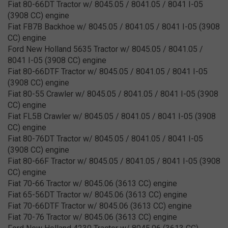
Fiat 80-66DT Tractor w/ 8045.05 / 8041.05 / 8041 I-05
(3908 CC) engine
Fiat FB7B Backhoe w/ 8045.05 / 8041.05 / 8041 I-05 (3908
CC) engine
Ford New Holland 5635 Tractor w/ 8045.05 / 8041.05 /
8041 I-05 (3908 CC) engine
Fiat 80-66DTF Tractor w/ 8045.05 / 8041.05 / 8041 I-05
(3908 CC) engine
Fiat 80-55 Crawler w/ 8045.05 / 8041.05 / 8041 I-05 (3908
CC) engine
Fiat FL5B Crawler w/ 8045.05 / 8041.05 / 8041 I-05 (3908
CC) engine
Fiat 80-76DT Tractor w/ 8045.05 / 8041.05 / 8041 I-05
(3908 CC) engine
Fiat 80-66F Tractor w/ 8045.05 / 8041.05 / 8041 I-05 (3908
CC) engine
Fiat 70-66 Tractor w/ 8045.06 (3613 CC) engine
Fiat 65-56DT Tractor w/ 8045.06 (3613 CC) engine
Fiat 70-66DTF Tractor w/ 8045.06 (3613 CC) engine
Fiat 70-76 Tractor w/ 8045.06 (3613 CC) engine