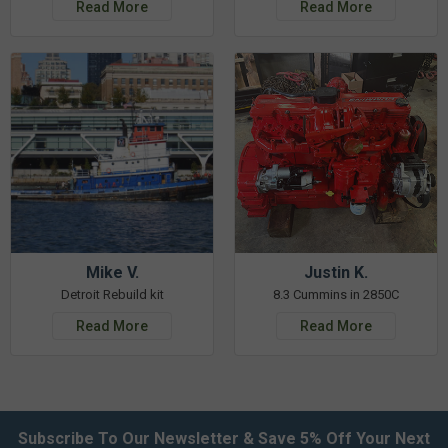
Read More
Read More
Mike V.
Justin K.
Detroit Rebuild kit
8.3 Cummins in 2850C
Read More
Read More
Subscribe To Our Newsletter & Save 5% Off Your Next