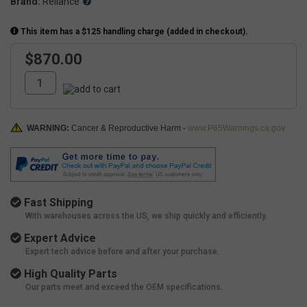
Brand:
Reliance
This item has a $125 handling charge (added in checkout).
$870.00
WARNING:
Cancer & Reproductive Harm -
www.P65Warnings.ca.gov
Fast Shipping
With warehouses across the US, we ship quickly and efficiently.
Expert Advice
Expert tech advice before and after your purchase.
High Quality Parts
Our parts meet and exceed the OEM specifications.