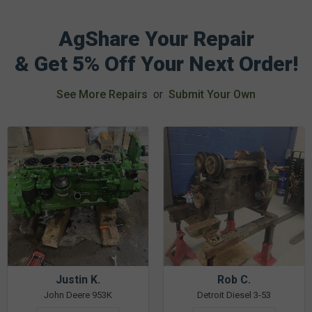
AgShare Your Repair
& Get 5% Off Your Next Order!
See More Repairs
or
Submit Your Own
Justin K.
Rob C.
John Deere 953K
Detroit Diesel 3-53