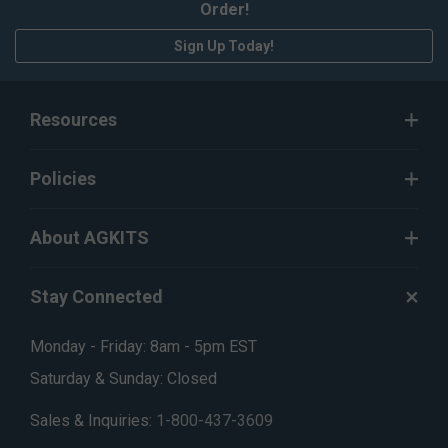
Order!
Sign Up Today!
Resources
Policies
About AGKITS
Stay Connected
Monday - Friday: 8am - 5pm EST
Saturday & Sunday: Closed
Sales & Inquiries:
1-800-437-3609