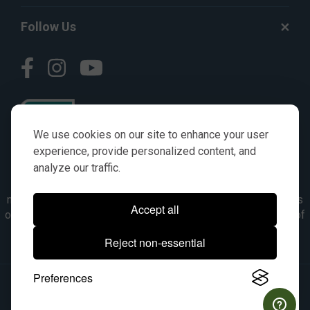
Follow Us
We use cookies on our site to enhance your user
experience, provide personalized content, and
analyze our traffic.
© AGKITS a Nivel HD brand 2023. All manufacturer names,
numbers, symbols & descriptions are for reference purposes
Accept all
only. It is not implied in any way that the items are a product of
the manufacturer referenced. OEM makes are registered
Reject non-essential
trademarks of their respective owners.
Preferences
© 2026, All Rights Reserved.
|
Site Map