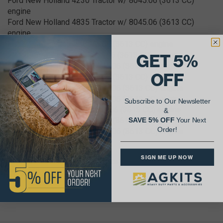
Ford New Holland 4230 Tractor w/ 8045.06 (3613 CC)
engine
Ford New Holland 4835 Tractor w/ 8045.06 (3613 CC)
engine
Fiat 65-46 Tractor w/ 8045.06 (3613 CC) engine
Fiat 70-66F Tractor w/ 8045.06 (3613 CC) engine
GET 5%
Fiat 70-90DT Tractor w/ 8045.06 (3613 CC) engine
OFF
Fiat 70-90 Tractor w/ 8045.06 (3613 CC) engine
Fiat 70-76DT Tractor w/ 8045.06 (3613 CC) engine
Fiat 65-46DT Tractor w/ 8045.06 (3613 CC) engine
Subscribe to Our Newsletter
Fiat 70-65C Crawler w/ 8045.06 (3613 CC) engine
&
Fiat 65-56 Tractor w/ 8045.06 (3613 CC) engine
SAVE 5% OFF
Your Next
Order!
Fiat 70-66DT Tractor w/ 8045.06 (3613 CC) engine
SIGN ME UP NOW
OEM Part Number Cross Reference(s): 504065889, 504125323,
98451529