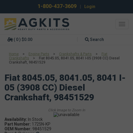
1-800-437-3609
|
Login
Toggl
navig
( 0 ) $0.00
Search
Home
>
Engine Parts
>
Crankshafts & Parts
>
Fiat
Crankshafts
>
Fiat 8045.05, 8041.05, 8041 I-05 (3908 CC) Diesel
Crankshaft, 98451529
Fiat 8045.05, 8041.05, 8041 I-
05 (3908 CC) Diesel
Crankshaft, 98451529
Availability:
Part Number:
1725N-KP
OEM Number:
98451529