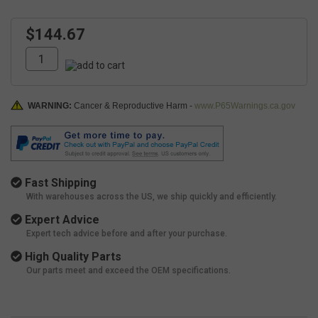
$144.67
WARNING:
Cancer & Reproductive Harm -
www.P65Warnings.ca.gov
Fast Shipping
With warehouses across the US, we ship quickly and efficiently.
Expert Advice
Expert tech advice before and after your purchase.
High Quality Parts
Our parts meet and exceed the OEM specifications.