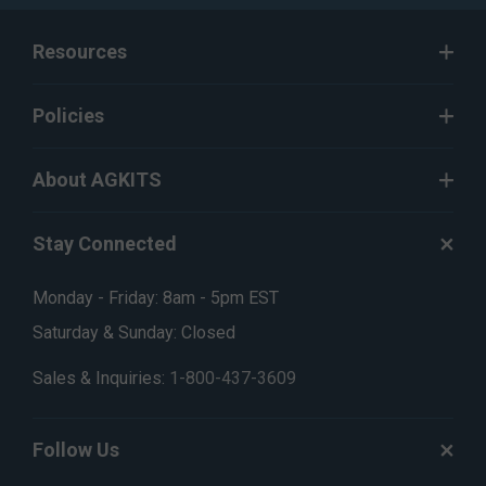
Resources
Policies
About AGKITS
Stay Connected
Monday - Friday: 8am - 5pm EST
Saturday & Sunday: Closed
Sales & Inquiries:
1-800-437-3609
Follow Us