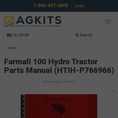
1-800-437-3609
|
Login
Toggl
navig
( 0 ) $0.00
Search
Home
Farmall 100 Hydro Tractor
Parts Manual (HTIH-P766966)