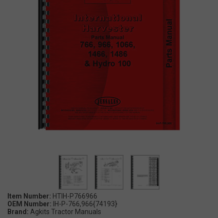
Item Number:
HTIH-P766966
OEM Number:
IH-P-766,966{74193}
Brand:
Agkits Tractor Manuals