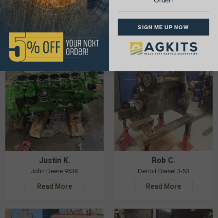
Order!
& Get 5% Off Your Next Order!
SIGN ME UP NOW
See More Repairs
or
Submit Your Own
Justin K.
Rob C.
John Deere 953K
Detroit Diesel 3-53
Read More
Read More