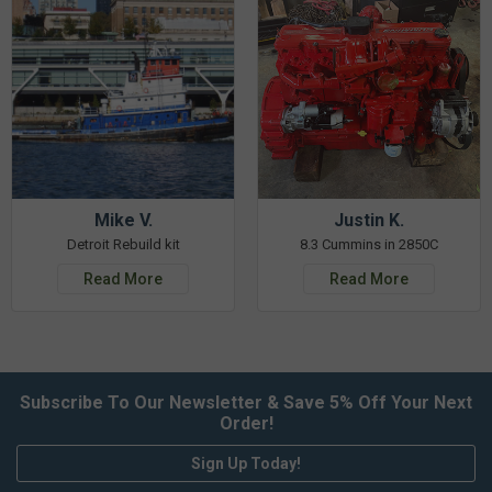
Mike V.
Justin K.
Detroit Rebuild kit
8.3 Cummins in 2850C
Read More
Read More
Subscribe To Our Newsletter & Save 5% Off Your Next
Order!
Sign Up Today!