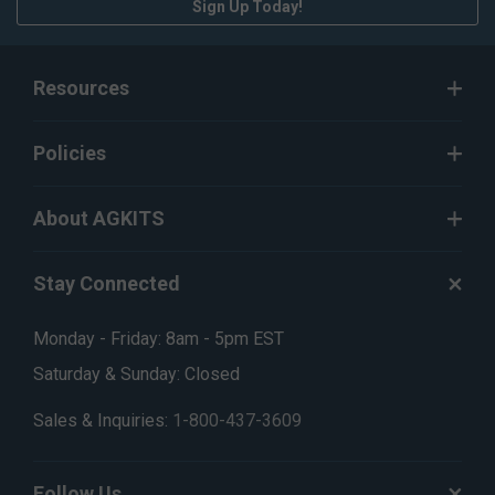
Sign Up Today!
Resources
Policies
About AGKITS
Stay Connected
Monday - Friday: 8am - 5pm EST
Saturday & Sunday: Closed
Sales & Inquiries:
1-800-437-3609
Follow Us