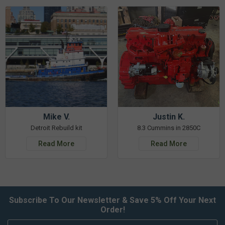
Mike V.
Justin K.
Detroit Rebuild kit
8.3 Cummins in 2850C
Read More
Read More
Subscribe To Our Newsletter & Save 5% Off Your Next
Order!