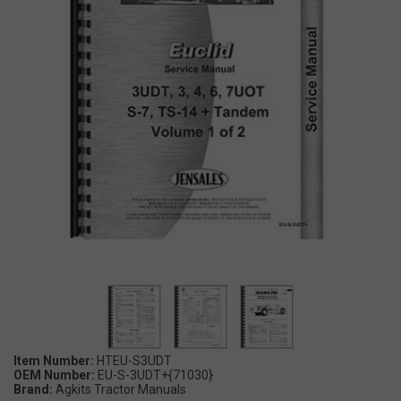
Item Number:
HTEU-S3UDT
OEM Number:
EU-S-3UDT+{71030}
Brand:
Agkits Tractor Manuals