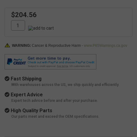
$204.56
WARNING:
Cancer & Reproductive Harm -
www.P65Warnings.ca.gov
Fast Shipping
With warehouses across the US, we ship quickly and efficiently.
Expert Advice
Expert tech advice before and after your purchase.
High Quality Parts
Our parts meet and exceed the OEM specifications.