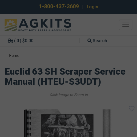
1-800-437-3609
|
Login
Toggl
navig
( 0 ) $0.00
Search
Home
Euclid 63 SH Scraper Service
Manual (HTEU-S3UDT)