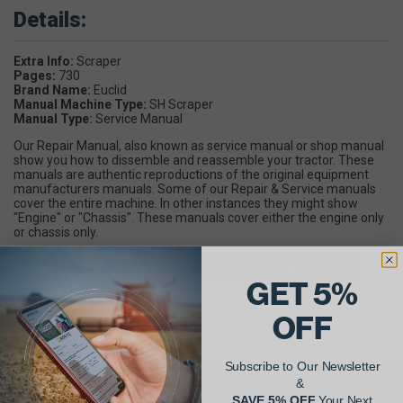
Details:
Extra Info:
Scraper
Pages:
730
Brand Name:
Euclid
Manual Machine Type:
SH Scraper
Manual Type:
Service Manual
Our Repair Manual, also known as service manual or shop manual
show you how to dissemble and reassemble your tractor. These
manuals are authentic reproductions of the original equipment
manufacturers manuals. Some of our Repair & Service manuals
cover the entire machine. In other instances they might show
"Engine" or "Chassis". These manuals cover either the engine only
or chassis only.
If you have any questions or are unsure if this manual is what
you're looking for, call 1-800-437-3609. We'll help you find the
GET 5%
manual you need.
OFF
Subscribe to Our Newsletter
&
SAVE 5% OFF
Your Next